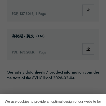
Download:
PDF, 137.80kB, 1 Page
Download: VH16-ats-shelf-life-eu-en.pdf
存储期 - 英文（EN）
Download:
PDF, 163.28kB, 1 Page
Our safety data sheets / product information consider
the state of the SVHC list of 2026-02-04.
We use cookies to provide an optimal design of our website for