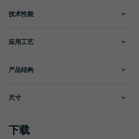
技术性能
应用工艺
产品结构
尺寸
下载