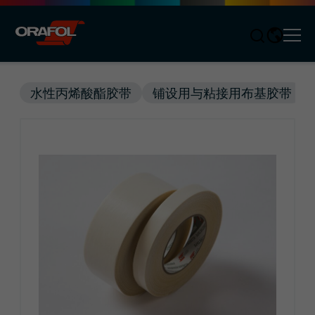
Men
Jump to content
水性丙烯酸酯胶带
铺设用与粘接用布基胶带