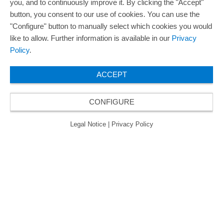
you, and to continuously improve it. By clicking the "Accept"
button, you consent to our use of cookies. You can use the
"Configure" button to manually select which cookies you would
like to allow. Further information is available in our
Privacy
Policy
.
ACCEPT
CONFIGURE
Legal Notice
|
Privacy Policy