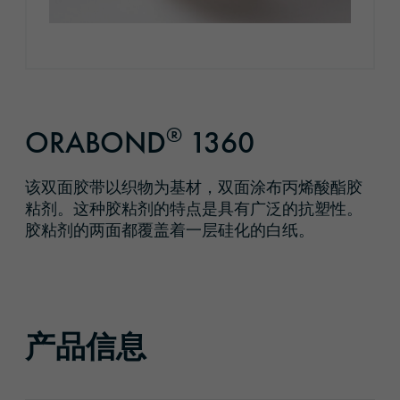
®
ORABOND
1360
该双面胶带以织物为基材，双面涂布丙烯酸酯胶
粘剂。这种胶粘剂的特点是具有广泛的抗塑性。
胶粘剂的两面都覆盖着一层硅化的白纸。
产品信息