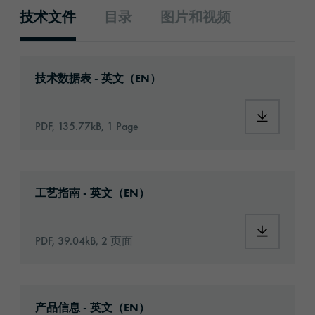
技术文件
目录
图片和视频
技术文件
Download: orabond-1360-692-technical-data
技术数据表 - 英文（EN）
Download:
PDF, 135.77kB, 1 Page
Download: Information_Adhesive_Tapes_gene
工艺指南 - 英文（EN）
Download:
PDF, 39.04kB, 2 页面
Download: orabond-1360-article-information
产品信息 - 英文（EN）