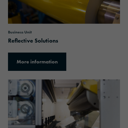
Business Unit
Reflective Solutions
More information
More information