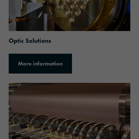
Optic Solutions
More information
More information