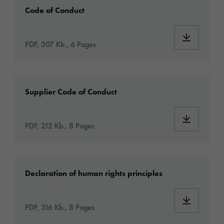
2024_orafol_codeofconduct_en.pdf
Code of Conduct
PDF, 307 Kb., 6 Pages
2024_orafol_codeofconduct_forsuppliers_en.
Supplier Code of Conduct
PDF, 212 Kb., 8 Pages
2024_orafol_grundsatzerklaerung_en.pdf
Declaration of human rights principles
PDF, 316 Kb., 8 Pages