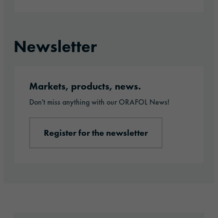
Newsletter
Register for the newsletter
Markets, products, news.
Don't miss anything with our ORAFOL News!
Register for the newsletter