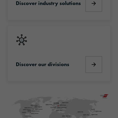
Discover industry solutions
Discover i
Discover our divisions
Discover our divisions
Discover o