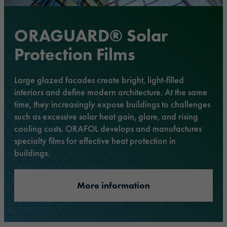
ORAGUARD® Solar
Protection Films
Large glazed facades create bright, light-filled
interiors and define modern architecture. At the same
time, they increasingly expose buildings to challenges
such as excessive solar heat gain, glare, and rising
cooling costs. ORAFOL develops and manufactures
specialty films for effective heat protection in
buildings.
More information