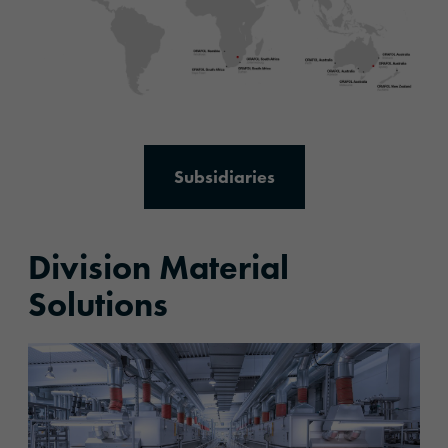
Subsidiaries
Division Material
Solutions
More information