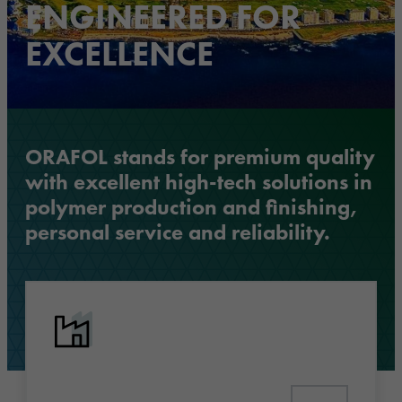
ENGINEERED FOR
EXCELLENCE
ORAFOL stands for premium quality
with excellent high-tech solutions in
polymer production and finishing,
personal service and reliability.
Discover industry solutions