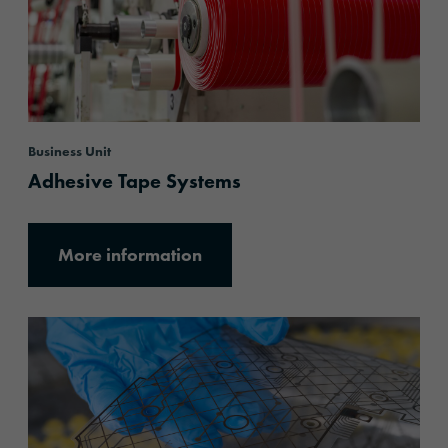
Business Unit
Adhesive Tape Systems
More information
More information