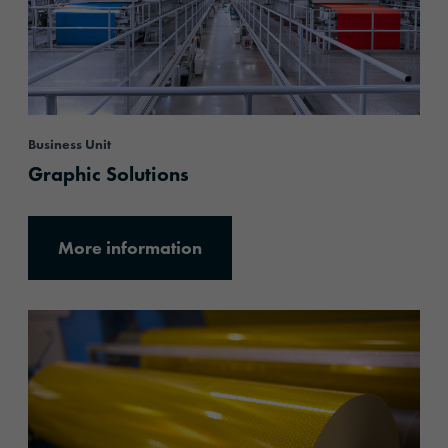
Business Unit
Graphic Solutions
More information
More information