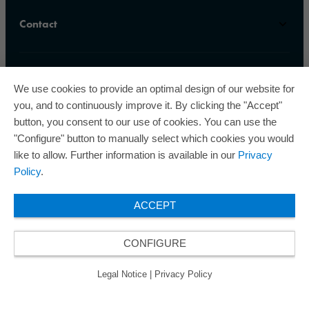
Contact
We use cookies to provide an optimal design of our website for
you, and to continuously improve it. By clicking the "Accept"
button, you consent to our use of cookies. You can use the
ORAFOL is a five-time winner of the Best Managed
"Configure" button to manually select which cookies you would
Companies Award and thus holds the gold status of
like to allow. Further information is available in our
Privacy
the seal of quality for excellently managed
Policy
.
companies.
ACCEPT
CONFIGURE
© 2026 ORAFOL Europe GmbH. ­All rights reserved.
Legal Notice
Privacy Policy
GCSD
Legal Notice
|
Privacy Policy