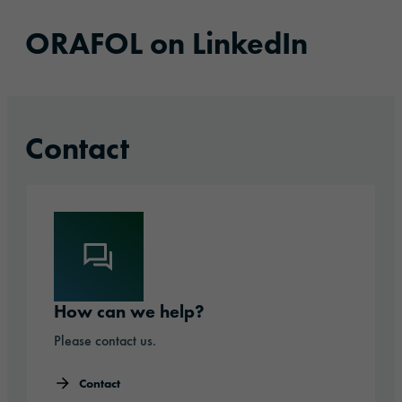
ORAFOL on LinkedIn
Contact
How can we help?
Please contact us.
Contact