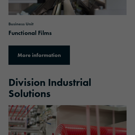
Business Unit
Functional Films
More information
Division Industrial
Solutions
More information