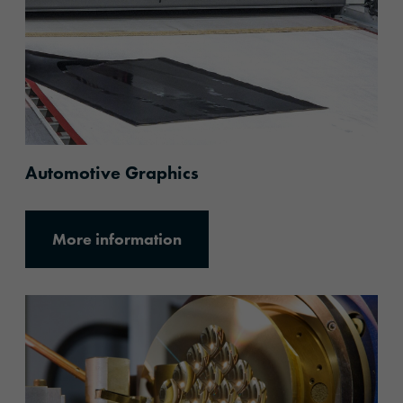
Automotive Graphics
More information
More information