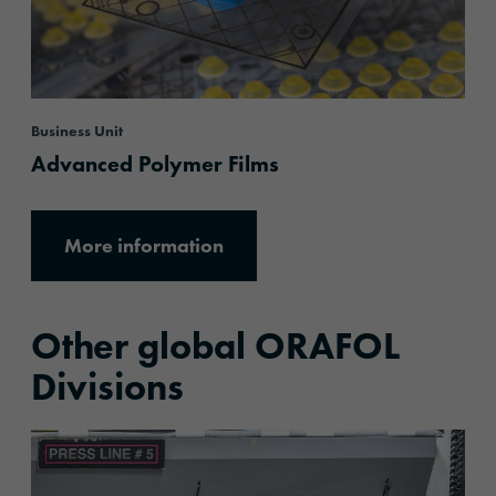
Business Unit
Advanced Polymer Films
More information
Other global ORAFOL
Divisions
More information