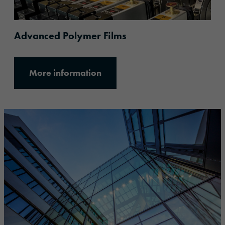
Advanced Polymer Films
More information