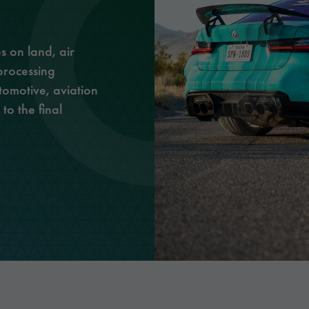
Optic Solutions
s on land, air
processing
tomotive, aviation
to the final