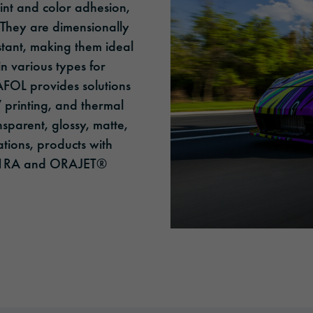
rint and color adhesion,
 They are dimensionally
stant, making them ideal
in various types for
RAFOL provides solutions
V printing, and thermal
nsparent, glossy, matte,
ations, products with
951RA and ORAJET®