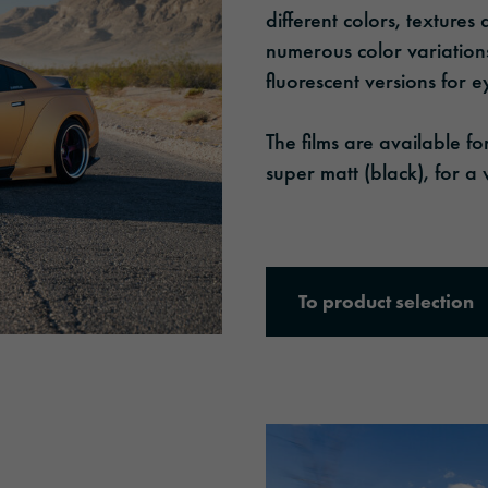
different colors, textures
numerous color variations
fluorescent versions for e
The films are available f
super matt (black), for a 
To product selection