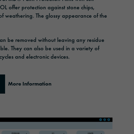
L offer protection against stone chips,
 of weathering. The glossy appearance of the
can be removed without leaving any residue
ble. They can also be used in a variety of
ycles and electronic devices.
More Information