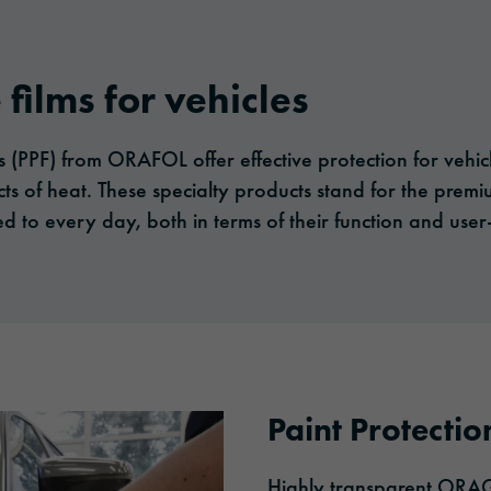
 films for vehicles
ms (PPF) from ORAFOL offer effective protection for vehi
cts of heat. These specialty products stand for the premi
to every day, both in terms of their function and user-
Paint Protectio
Highly transparent ORAGU