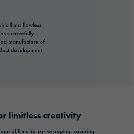
c films: flawless
as successfully
 and manufacture of
roduct development
r limitless creativity
ge of films for car wrapping, covering