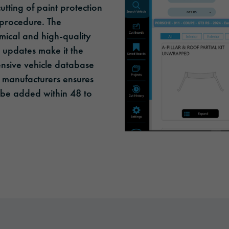
utting of paint protection
 procedure. The
ical and high-quality
r updates make it the
ensive vehicle database
r manufacturers ensures
ll be added within 48 to