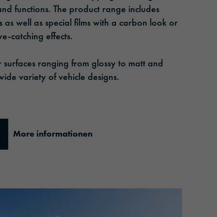
 and functions. The product range includes
 as well as special films with a carbon look or
ye-catching effects.
or surfaces ranging from glossy to matt and
wide variety of vehicle designs.
More informationen