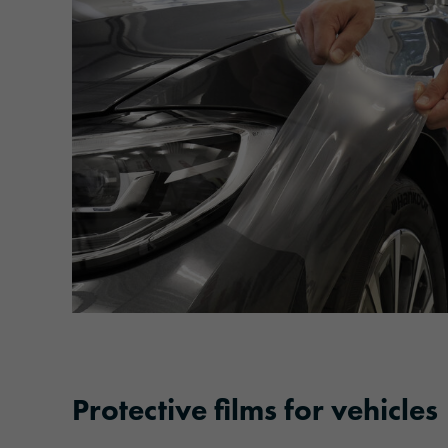
Protective films for vehicles