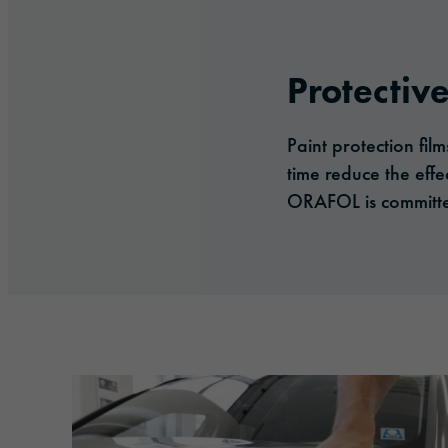
Protective
Paint protection fil
time reduce the effe
ORAFOL is committed 