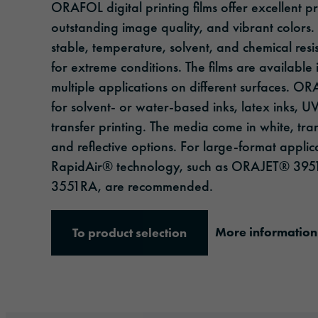
ORAFOL digital printing films offer excellent p
outstanding image quality, and vibrant colors.
stable, temperature, solvent, and chemical resi
for extreme conditions. The films are available 
multiple applications on different surfaces. O
for solvent- or water-based inks, latex inks, U
transfer printing. The media come in white, tra
and reflective options. For large-format applic
RapidAir® technology, such as ORAJET® 3
3551RA, are recommended.
More information
To product selection