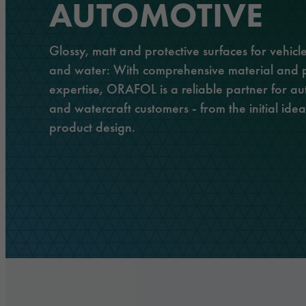
History
AUTOMOTIVE
Adhesive tapes
Traffic & Infrastructure
Management
Laminating and protective films
Logistics & Public Transportation
Glossy, matt and protective surfaces for vehicle
Responsibility
and water: With comprehensive material and 
Extruded films
Architecture & Construction
expertise, ORAFOL is a reliable partner for au
Safety & Protection
and watercraft customers - from the initial idea 
product design.