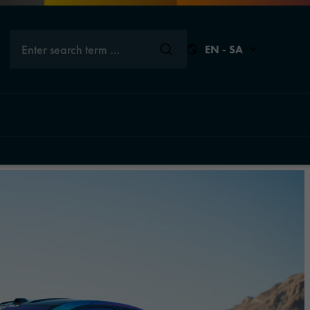
Enter search term …
EN - SA
Close
Close
Close
Close
s