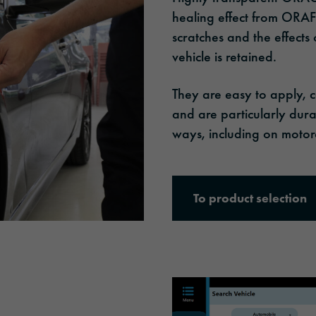
healing effect from ORAFO
scratches and the effects
vehicle is retained.
They are easy to apply, 
and are particularly dura
ways, including on motorc
To product selection