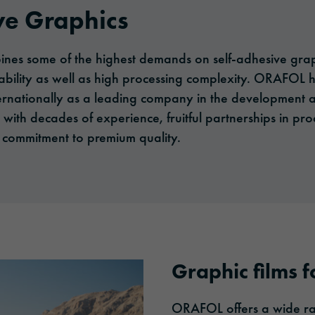
ve Graphics
es some of the highest demands on self-adhesive graphi
ability as well as high processing complexity. ORAFOL h
internationally as a leading company in the development
- with decades of experience, fruitful partnerships in p
commitment to premium quality.
Graphic films fo
ORAFOL offers a wide ran