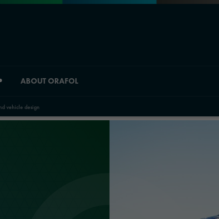
ABOUT ORAFOL
nd vehicle design
Division overview
Material Solutions
Industrial Solutions
Automotive Graphic