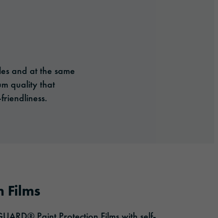
cles and at the same
um quality that
friendliness.
n Films
ARD® Paint Protection Films with self-