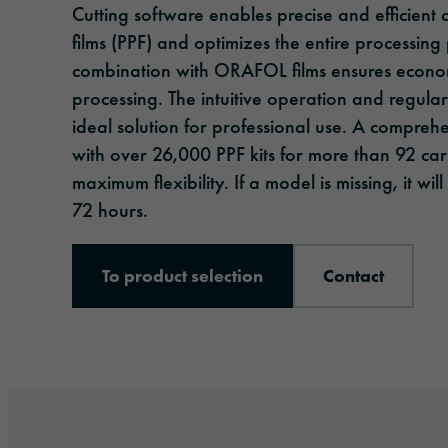
Cutting software enables precise and efficient c
films (PPF) and optimizes the entire processing
combination with ORAFOL films ensures econom
processing. The intuitive operation and regula
ideal solution for professional use. A compreh
with over 26,000 PPF kits for more than 92 ca
maximum flexibility. If a model is missing, it wi
72 hours.
To product selection
Contact