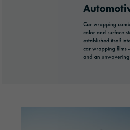
Automoti
Car wrapping combin
color and surface st
established itself 
car wrapping films 
and an unwavering 