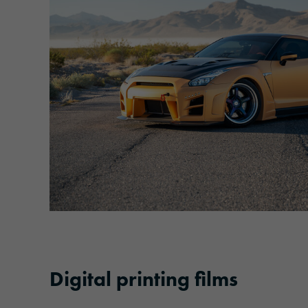
Digital printing films