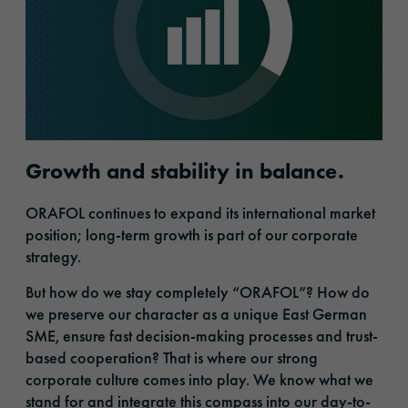
Growth and stability in balance.
ORAFOL continues to expand its international market
position; long-term growth is part of our corporate
strategy.
But how do we stay completely “ORAFOL”? How do
we preserve our character as a unique East German
SME, ensure fast decision-making processes and trust-
based cooperation? That is where our strong
corporate culture comes into play. We know what we
stand for and integrate this compass into our day-to-