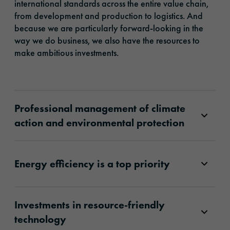
international standards across the entire value chain,
from development and production to logistics. And
because we are particularly forward-looking in the
way we do business, we also have the resources to
make ambitious investments.
Professional management of climate
action and environmental protection
Energy efficiency is a top priority
Investments in resource-friendly
technology