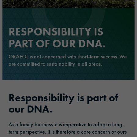
RESPONSIBILITY IS
PART OF OUR DNA.
ORAFOL is not concerned with short-term success. We
are committed to sustainability in all areas.
Responsibility is part of
our DNA.
As a family business, it is imperative to adopt a long-
term perspective. It is therefore a core concern of ours