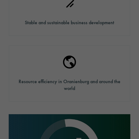
Stable and sustainable business development
Resource efficiency in Oranienburg and around the
world