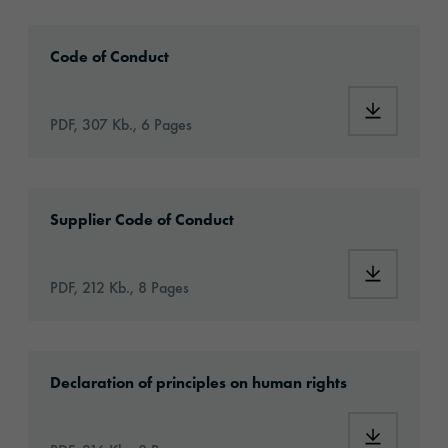
2024_orafol_codeofconduct_en.pdf
Code of Conduct
PDF, 307 Kb., 6 Pages
2024_orafol_codeofconduct_forsuppliers_en.
Supplier Code of Conduct
PDF, 212 Kb., 8 Pages
2024_orafol_grundsatzerklaerung_en.pdf
Declaration of principles on human rights