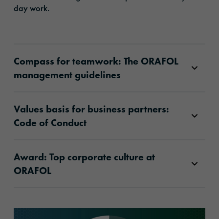
day work.
Compass for teamwork: The ORAFOL
management guidelines
Values basis for business partners:
Code of Conduct
Award: Top corporate culture at
ORAFOL