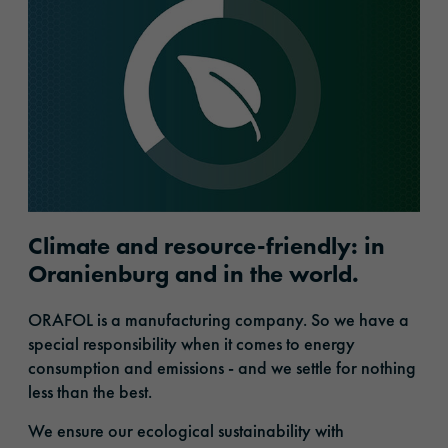
Climate and resource-friendly: in
Oranienburg and in the world.
ORAFOL is a manufacturing company. So we have a
special responsibility when it comes to energy
consumption and emissions - and we settle for nothing
less than the best.
We ensure our ecological sustainability with