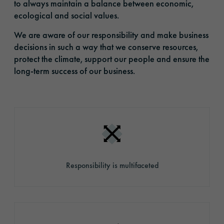
to always maintain a balance between economic,
ecological and social values.
We are aware of our responsibility and make business
decisions in such a way that we conserve resources,
protect the climate, support our people and ensure the
long-term success of our business.
Responsibility is multifaceted