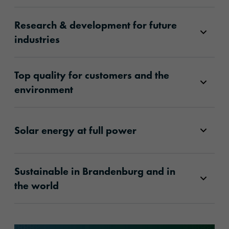
Research & development for future
industries
Top quality for customers and the
environment
Solar energy at full power
Sustainable in Brandenburg and in
the world