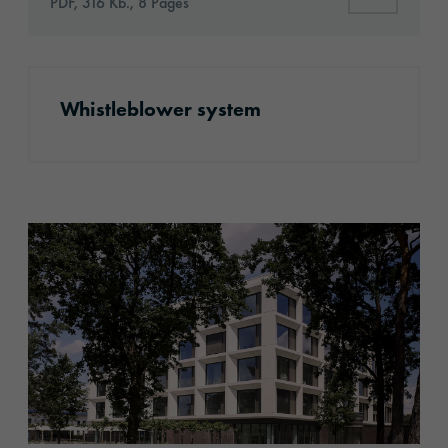
PDF, 316 Kb., 8 Pages
More information
Whistleblower system
Company profile