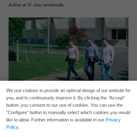
Active at 31 sites worldwide
Careers
We use cookies to provide an optimal design of our website for
Careers
you, and to continuously improve it. By clicking the "Accept"
Join our ORAFOL team!
button, you consent to our use of cookies. You can use the
Become part of our ORAFOL team
"Configure" button to manually select which cookies you would
like to allow. Further information is available in our
Privacy
Policy
.