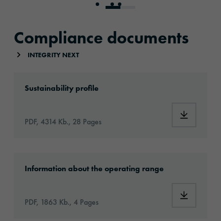
Go to slide 1
Go to slide 2
Go to slide 3
Compliance documents
INTEGRITY NEXT
2023_ORAFOL_ESG_EN_122023.pdf
Sustainability profile
PDF, 4314 Kb., 28 Pages
Umweltaspekte_Standort_Oranienburg.pdf
Information about the operating range
PDF, 1863 Kb., 4 Pages