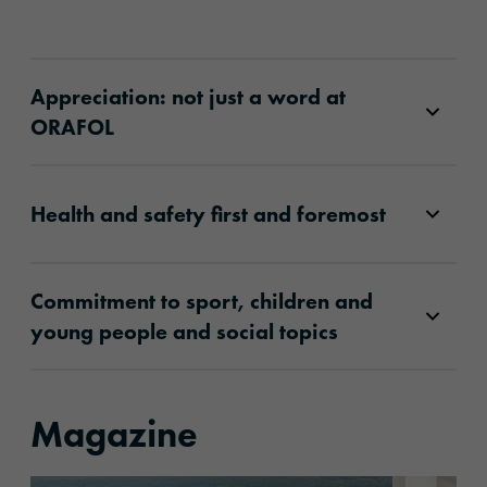
Appreciation: not just a word at
ORAFOL
Health and safety first and foremost
Commitment to sport, children and
young people and social topics
Magazine