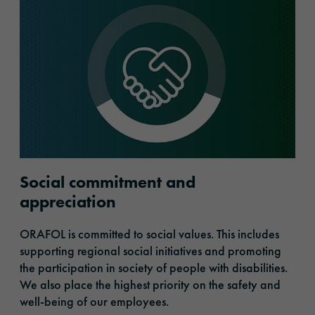
Social commitment and
appreciation
ORAFOL is committed to social values. This includes
supporting regional social initiatives and promoting
the participation in society of people with disabilities.
We also place the highest priority on the safety and
well-being of our employees.