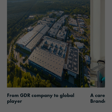
content.read_more
content.
From GDR company to global
A career 
player
Brandenb