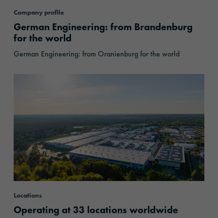
Company profile
German Engineering: from Brandenburg
for the world
German Engineering: from Oranienburg for the world
Locations
Locations
Operating at 33 locations worldwide