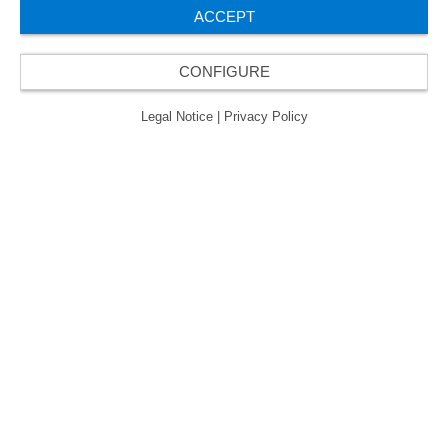
ACCEPT
About us
CONFIGURE
Legal Notice
|
Privacy Policy
Contact
ORAFOL is a five-time winner of the Best Managed
Companies Award and thus holds the gold status of
the seal of quality for excellently managed
companies.