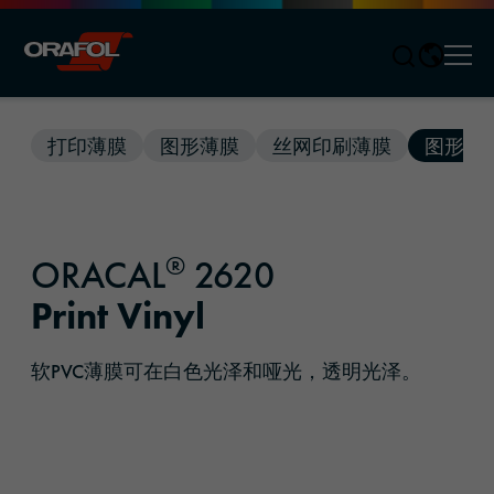
Men
Jump to content
打印薄膜
图形薄膜
丝网印刷薄膜
图形解
®
ORACAL
2620
Print Vinyl
软PVC薄膜可在白色光泽和哑光，透明光泽。