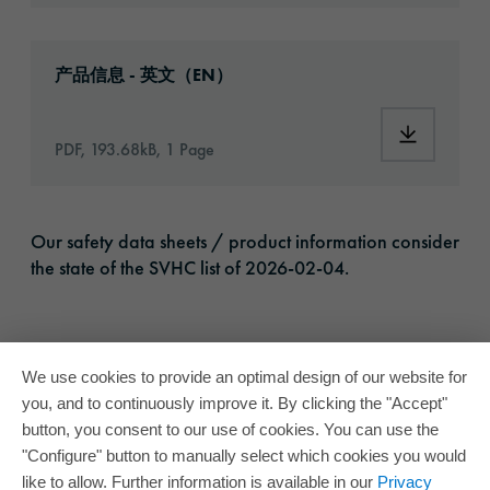
Download: oracal-2620-print-vinyl-article-i
产品信息 - 英文（EN）
Download:
PDF, 193.68kB, 1 Page
Our safety data sheets / product information consider
the state of the SVHC list of 2026-02-04.
We use cookies to provide an optimal design of our website for
you, and to continuously improve it. By clicking the "Accept"
button, you consent to our use of cookies. You can use the
"Configure" button to manually select which cookies you would
like to allow. Further information is available in our
Privacy