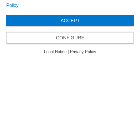
Policy
.
ACCEPT
CONFIGURE
Legal Notice
|
Privacy Policy