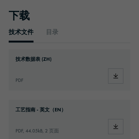
下载
技术文件
目录
技术文件
Download: ORACAL®_2620_Print_Vinyl_zh.p
技术数据表 (ZH)
Download:
PDF
Download: Information_PrintingMaterials.pd
工艺指南 - 英文（EN）
Download:
PDF, 44.05kB, 2 页面