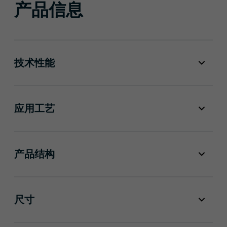
产品信息
技术性能
应用工艺
产品结构
尺寸