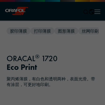
Men
Jump to content
胶印薄膜
打印薄膜
图形薄膜
丝网印刷薄
®
ORACAL
1720
Eco Print
聚丙烯薄膜，有白色和透明两种，表面光滑。带
有涂层，可更好地印刷。