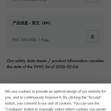
Download: oracal-1720-eco-print-article-inf
产品信息 - 英文（EN）
Download:
PDF, 200.07kB, 1 Page
Our safety data sheets / product information consider
the state of the SVHC list of 2026-02-04.
We use cookies to provide an optimal design of our website for
you, and to continuously improve it. By clicking the "Accept"
button, you consent to our use of cookies. You can use the
"Configure" button to manually select which cookies you would