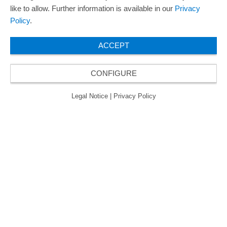
like to allow. Further information is available in our
Privacy
Policy
.
ACCEPT
CONFIGURE
Legal Notice
|
Privacy Policy