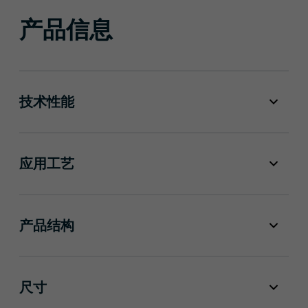
产品信息
技术性能
应用工艺
产品结构
尺寸