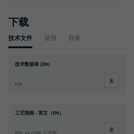
下载
技术文件
证书
目录
技术文件
Download: ORACAL®_1720_Eco_Print_zh.pdf
技术数据表 (ZH)
Download:
PDF
Download: Information_PrintingMaterials.pd
工艺指南 - 英文（EN）
Download:
PDF, 44.05kB, 2 页面