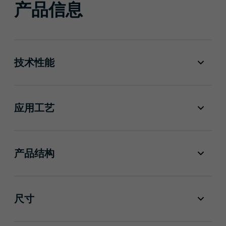
产品信息
技术性能
应用工艺
产品结构
尺寸