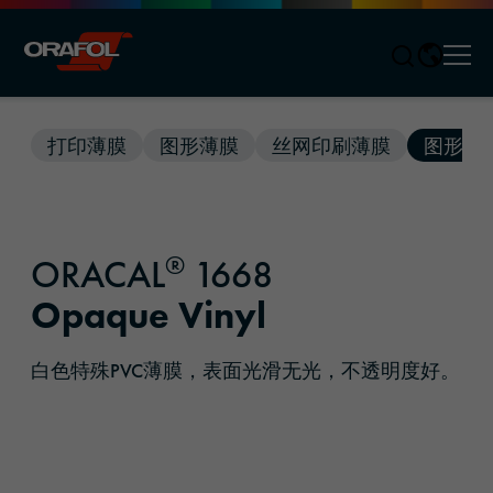
Men
Jump to content
打印薄膜
图形薄膜
丝网印刷薄膜
图形解
®
ORACAL
1668
Opaque Vinyl
白色特殊PVC薄膜，表面光滑无光，不透明度好。