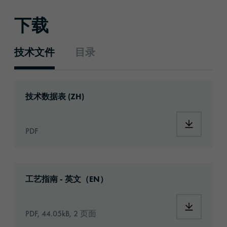
下载
技术文件
目录
技术文件
Download: ORACAL®_1668_Opaque_Vinyl_z
技术数据表 (ZH)
Download
PDF
Download: Information_PrintingMaterials.pd
工艺指南 - 英文（EN）
Download:
PDF, 44.05kB, 2 页面