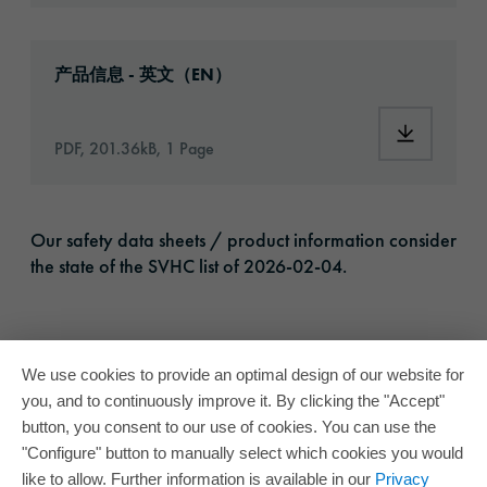
Download: oracal-1668-opaque-vinyl-article
产品信息 - 英文（EN）
Download:
PDF, 201.36kB, 1 Page
Our safety data sheets / product information consider
the state of the SVHC list of 2026-02-04.
We use cookies to provide an optimal design of our website for
you, and to continuously improve it. By clicking the "Accept"
button, you consent to our use of cookies. You can use the
"Configure" button to manually select which cookies you would
like to allow. Further information is available in our
Privacy