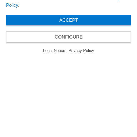
Policy
.
ACCEPT
CONFIGURE
Legal Notice
|
Privacy Policy