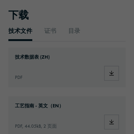
下载
技术文件
证书
目录
技术文件
Download: ORACAL®_1050_High_Performanc
技术数据表 (ZH)
Download
PDF
Download: Information_PrintingMaterials.pd
工艺指南 - 英文（EN）
Download:
PDF, 44.05kB, 2 页面