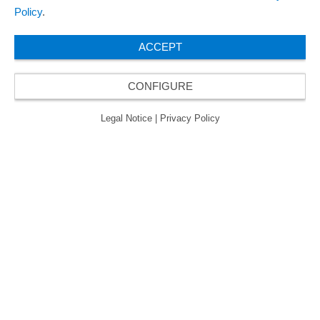
Policy
.
ACCEPT
CONFIGURE
Legal Notice
|
Privacy Policy