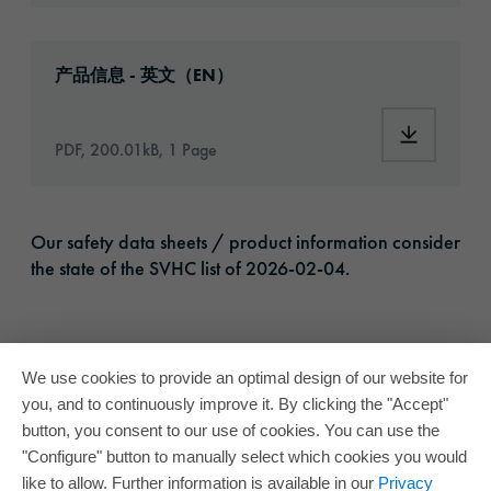
Download: oracal-1050-high-performance-vin
产品信息 - 英文（EN）
Download:
PDF, 200.01kB, 1 Page
Our safety data sheets / product information consider
the state of the SVHC list of 2026-02-04.
We use cookies to provide an optimal design of our website for
you, and to continuously improve it. By clicking the "Accept"
button, you consent to our use of cookies. You can use the
"Configure" button to manually select which cookies you would
like to allow. Further information is available in our
Privacy