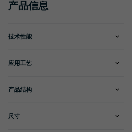
产品信息
技术性能
应用工艺
产品结构
尺寸