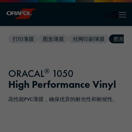
Men
Jump to content
打印薄膜
图形薄膜
丝网印刷薄膜
图形解
®
ORACAL
1050
High Performance Vinyl
高性能PVC薄膜，确保优异的耐光性和耐候性。