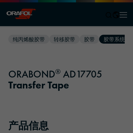
Men
Jump to content
纯丙烯酸胶带
转移胶带
胶带
胶带系统
®
ORABOND
AD17705
Transfer Tape
产品信息