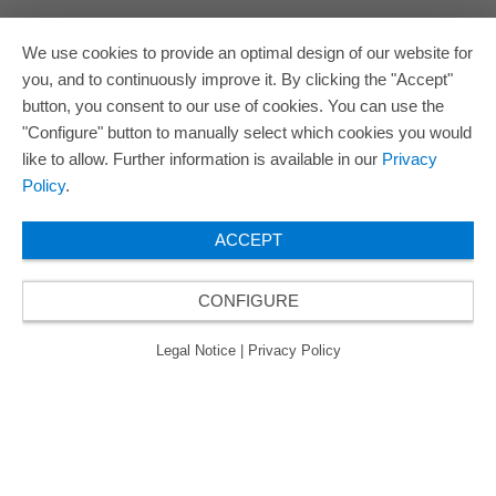
We use cookies to provide an optimal design of our website for
you, and to continuously improve it. By clicking the "Accept"
button, you consent to our use of cookies. You can use the
"Configure" button to manually select which cookies you would
like to allow. Further information is available in our
Privacy
Policy
.
ACCEPT
CONFIGURE
Legal Notice
|
Privacy Policy