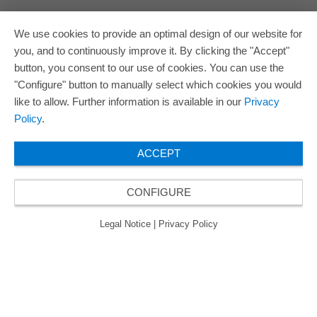
We use cookies to provide an optimal design of our website for
you, and to continuously improve it. By clicking the "Accept"
button, you consent to our use of cookies. You can use the
"Configure" button to manually select which cookies you would
like to allow. Further information is available in our
Privacy
Policy
.
ACCEPT
CONFIGURE
Legal Notice
|
Privacy Policy