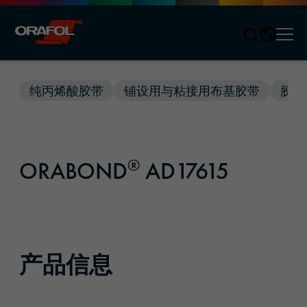
Men
Jump to content
纯丙烯酸胶带
铺设用与粘接用布基胶带
胶带
®
ORABOND
AD17615
产品信息