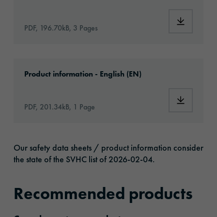
Download:
PDF, 196.70kB, 3 Pages
Download: orajet-3164x-article-information-
Product information - English (EN)
Download:
PDF, 201.34kB, 1 Page
Our safety data sheets / product information consider
the state of the SVHC list of 2026-02-04.
Recommended products