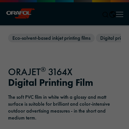
Men
Jump to content
Eco-solvent-based inkjet printing films
Digital printin
®
ORAJET
3164X
Digital Printing Film
The soft PVC film in white with a glossy and matt
surface is suitable for brilliant and color-intensive
outdoor advertising measures - in the short and
medium term.