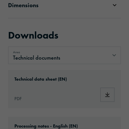
Dimensions
Downloads
Area
Technical documents
Technical documents
Download: ORAJET®_3164X_en.pdf
Technical data sheet (EN)
Download
PDF
Download: Information_DigitalPrintingMateri
Processing notes - English (EN)