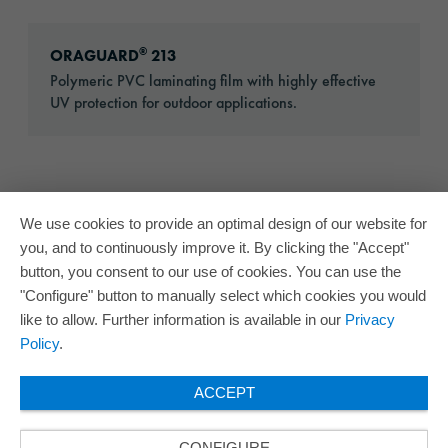
Go to: ORAGUARD® 213
®
ORAGUARD
213
Polymeric PVC laminating film with highly effective
UV protection for outdoor applications.
We use cookies to provide an optimal design of our website for
you, and to continuously improve it. By clicking the "Accept"
button, you consent to our use of cookies. You can use the
"Configure" button to manually select which cookies you would
like to allow. Further information is available in our
Privacy
Policy
.
ACCEPT
CONFIGURE