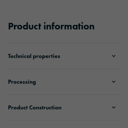
Product information
Technical properties
Processing
Product Construction