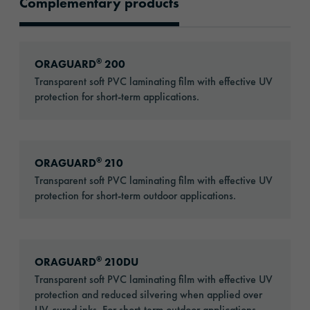
Complementary products
Recommended Products
Go to: ORAGUARD® 200
®
ORAGUARD
200
Transparent soft PVC laminating film with effective UV
protection for short-term applications.
Go to: ORAGUARD® 210
®
ORAGUARD
210
Transparent soft PVC laminating film with effective UV
protection for short-term outdoor applications.
Go to: ORAGUARD® 210DU
®
ORAGUARD
210DU
Transparent soft PVC laminating film with effective UV
protection and reduced silvering when applied over
UV-cured inks. For short-term outdoor applications.