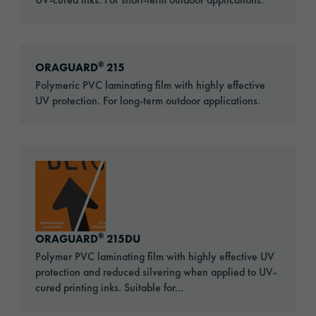
Go to: ORAGUARD® 215
®
ORAGUARD
215
Polymeric PVC laminating film with highly effective
UV protection. For long-term outdoor applications.
Go to: ORAGUARD® 215DU
®
ORAGUARD
215DU
Polymer PVC laminating film with highly effective UV
protection and reduced silvering when applied to UV-
cured printing inks. Suitable for...