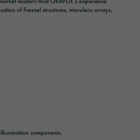
market leaders trust ORAFOL‘s experience
ction of Fresnel structures, microlens arrays,
.
 illumination components.