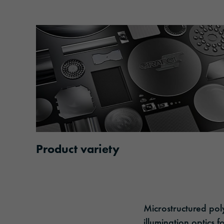
Product variety
Microstructured poly
illumination optics 