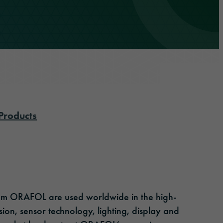
Products
rom ORAFOL are used worldwide in the high-
ion, sensor technology, lighting, display and