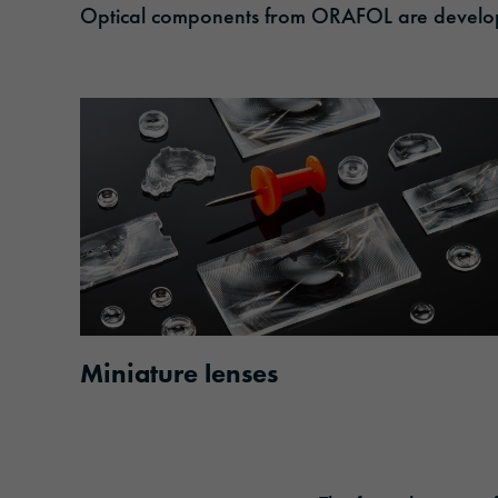
Optical components from ORAFOL are developed
Miniature lenses