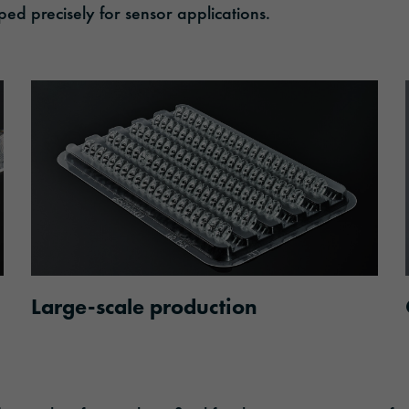
 precisely for sensor applications.
Large-scale production