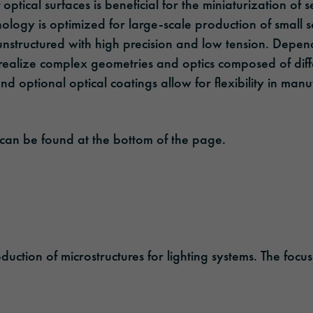
 optical surfaces is beneficial for the miniaturization of
ology is optimized for large-scale production of small s
unstructured with high precision and low tension. Depen
realize complex geometries and optics composed of diffe
and optional optical coatings allow for flexibility in man
 can be found at the bottom of the page.
ion of microstructures for lighting systems. The focus li