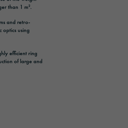
ger than 1 m².
sms and retro-
c optics using
hly efficient ring
duction of large and