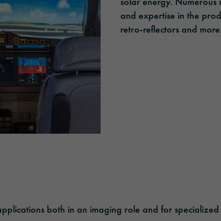
solar energy. Numerous 
and expertise in the produ
retro-reflectors and more
plications both in an imaging role and for specialized