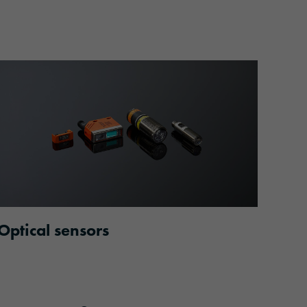
Optical sensors