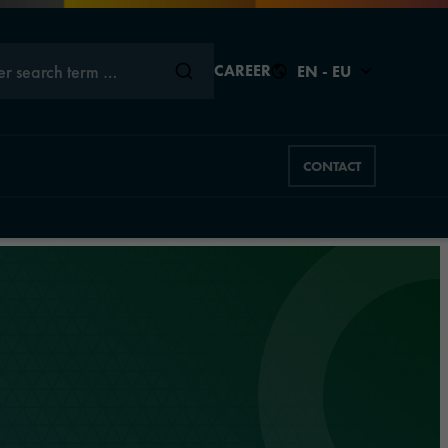
er search term …
CAREER
EN - EU
CONTACT
Close
Close
Close
Close
Close
s