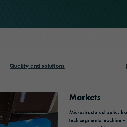
ORAFOL as an employer
Optic Solutions
Apprenticeship
Quality and solutions
Markets
Microstructured optics f
tech segments machine vis