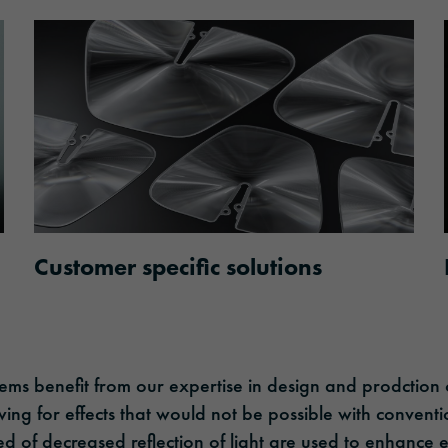
Customer specific solutions
tems benefit from our expertise in design and prodction 
wing for effects that would not be possible with conventi
ed of decreased reflection of light are used to enhance 