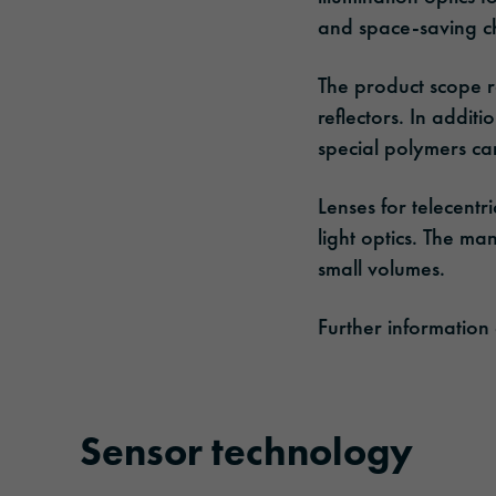
and space-saving ch
The product scope ra
reflectors. In addit
special polymers ca
Lenses for telecentri
light optics. The ma
small volumes.
Further information
Sensor technology