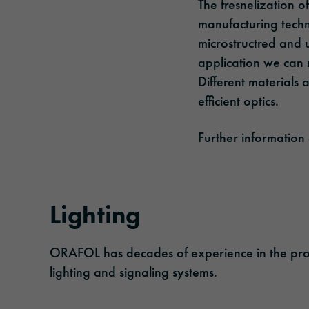
The fresnelization of
manufacturing techn
microstructred and 
application we can 
Different materials 
efficient optics.
Further information
Lighting
ORAFOL has decades of experience in the product
lighting and signaling systems.