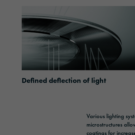
Defined deflection of light
Various lighting sys
microstructures allo
coatings for increas