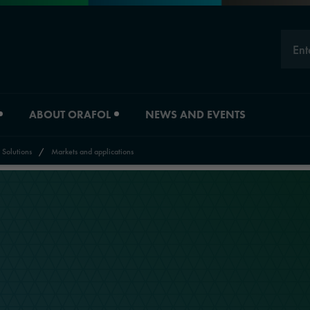
Ent
ABOUT ORAFOL
NEWS AND EVENTS
 Solutions
/
Markets and applications
Careers
Division overview
Experts
Material Solutions
Young Professionals
Industrial Solutions
Job vacancies
Automotive Graphic