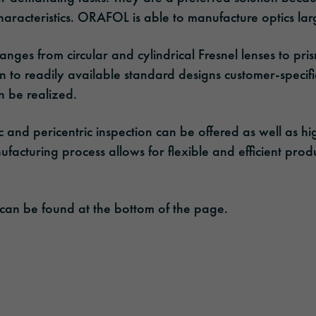
aracteristics. ORAFOL is able to manufacture optics lar
nges from circular and cylindrical Fresnel lenses to pri
ion to readily available standard designs customer-specifi
n be realized.
c and pericentric inspection can be offered as well as hig
nufacturing process allows for flexible and efficient pro
 can be found at the bottom of the page.