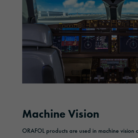
Machine Vision
ORAFOL products are used in machine vision ap