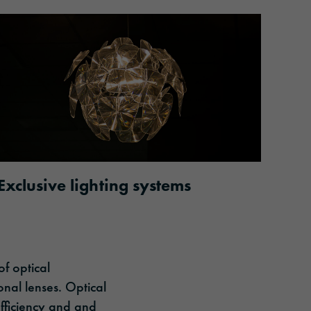
Exclusive lighting systems
of optical
onal lenses. Optical
efficiency and and