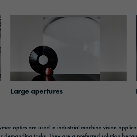
Large apertures
mer optics are used in industrial machine vision applica
for demanding tasks. They are a preferred solution becau