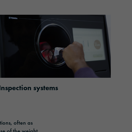
Inspection systems
tions, often as
se of the weight