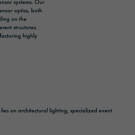
 sensor systems. Our
ensor optics, both
ding on the
rent structures.
ufacturing highly
es on architectural lighting, specialized event