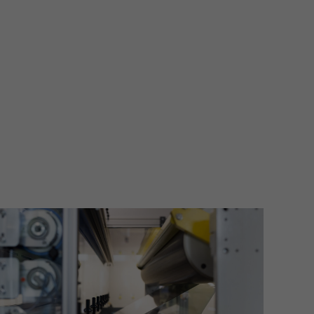
More information