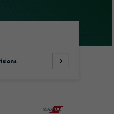
visions
Discover our divisions