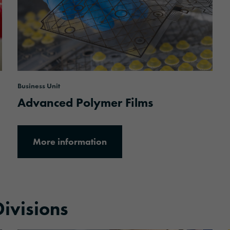
Business Unit
Advanced Polymer Films
More information
ivisions