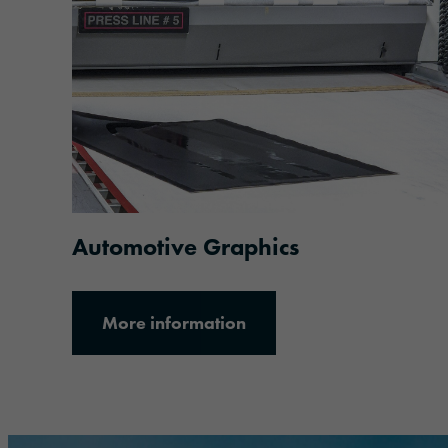
More information
Automotive Graphics
More information