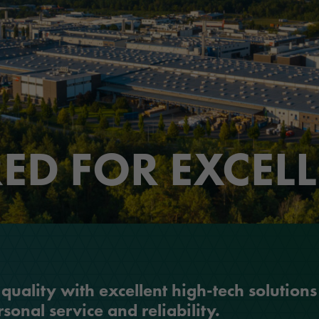
ORAFOL as an employer
Optic Solutions
Apprenticeship
ED FOR EXCEL
uality with excellent high-tech solutions
sonal service and reliability.