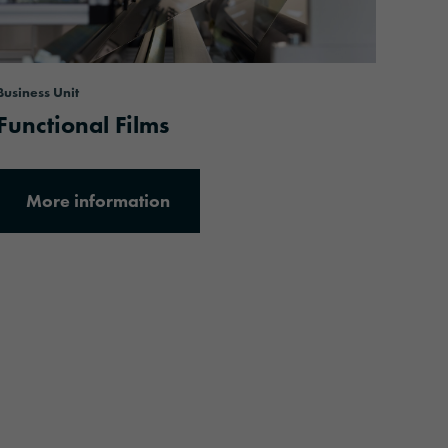
Business Unit
Functional Films
More information