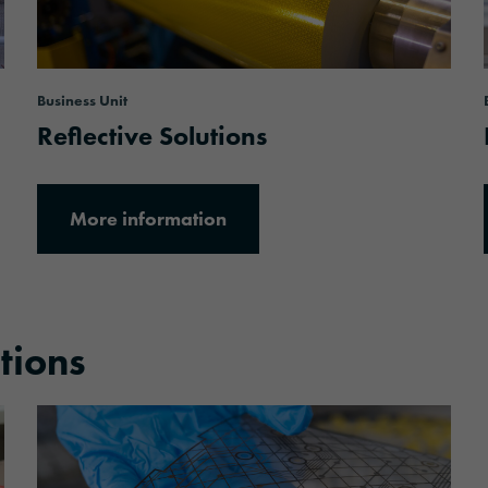
Business Unit
Reflective Solutions
More information
utions
More information