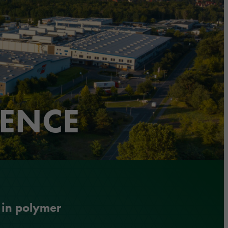
LENCE
 in polymer