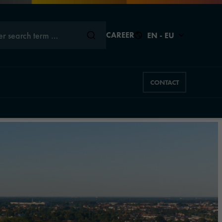
er search term …
CAREER
EN - EU
CONTACT
Close
Close
Close
Close
Close
s