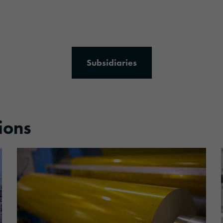
Subsidiaries
ions
More information