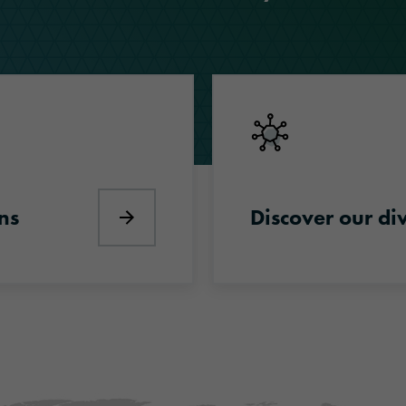
Discover our divisions
ns
Discover our di
Discover industry solutions