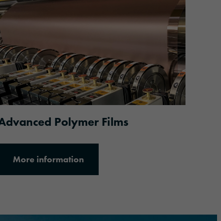
More information
Advanced Polymer Films
More information