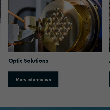
More information
Optic Solutions
More information