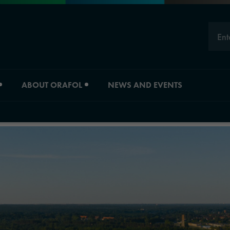
Ent
ABOUT ORAFOL
NEWS AND EVENTS
Careers
Division overview
Experts
Material Solutions
Young Professionals
Industrial Solutions
Job vacancies
Automotive Graphic