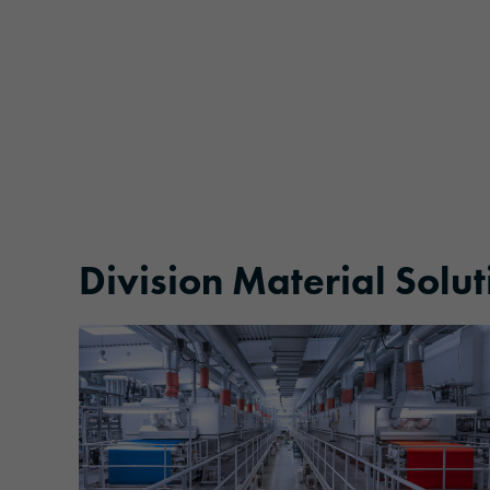
Division Material Solut
More information