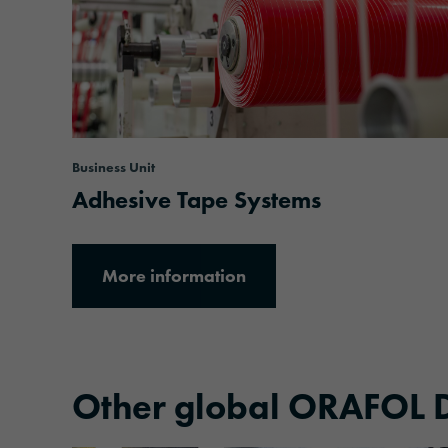
Business Unit
Adhesive Tape Systems
More information
Other global ORAFOL D