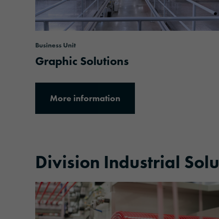
Business Unit
Graphic Solutions
More information
Division Industrial Sol
More information