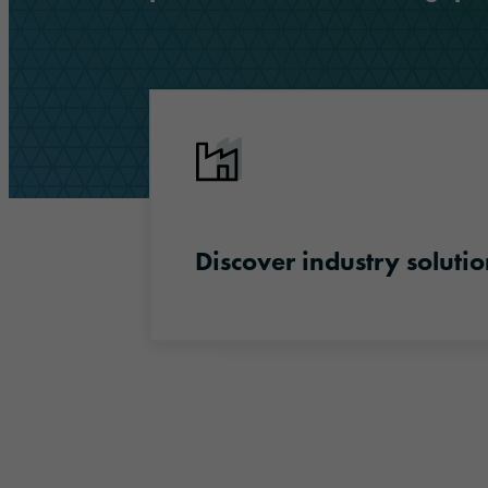
Discover industry solutions
Discover industry solutio