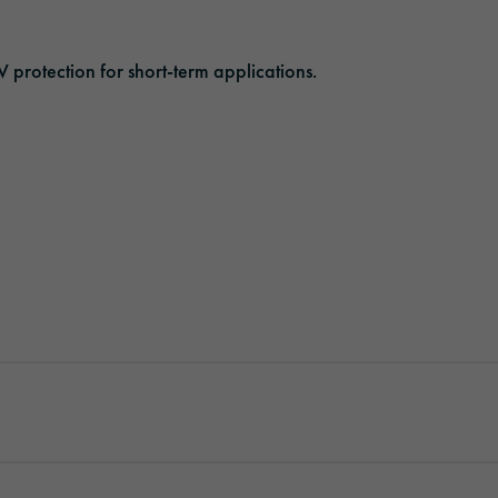
ORAFOL as an employer
Optic Solutions
V protection for short-term applications.
Apprenticeship