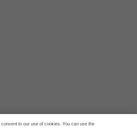
.pdf
on-europe-en.pdf
Back to
u consent to our use of cookies. You can use the