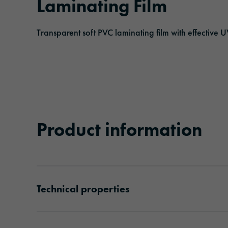
Laminating Film
Adhesive tapes
Traffic & Infrastructure
Management
Events
Transparent soft PVC laminating film with effective U
Solar protection films
Logistics & Public Transportation
Responsibility
Laminating and protective films
Architecture & Construction
Extruded films
Safety & Protection
Product information
Technical properties