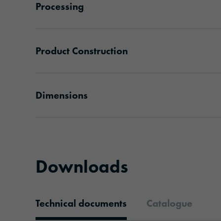
Processing
Product Construction
Dimensions
Downloads
Technical documents
Catalogue