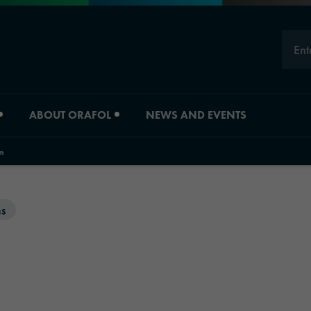
Ent
ABOUT ORAFOL
NEWS AND EVENTS
m
Careers
Division overview
ms
Experts
Material Solutions
Young Professionals
Industrial Solutions
Job vacancies
Automotive Graphic