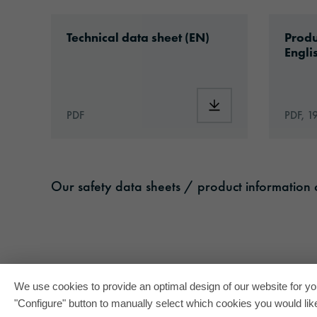
Technical documents
Download: ORAGUARD®_200_en.pdf
Downlo
Technical data sheet (EN)
Produ
Engli
Download: ORAGUA
PDF
PDF, 1
Our safety data sheets / product information c
We use cookies to provide an optimal design of our website for you
"Configure" button to manually select which cookies you would like 