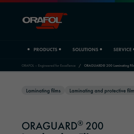
PRODUCTS
SOLUTIONS
SERVICE
ORAFOL – Engineered for Excellence
/
ORAGUARD® 200 Laminating Fil
Jump to content
Product type
Industry overview
Service
About us
News and Events
Laminating films
Laminating and protective fil
Digital printing films
Automotive
Distributors Graphic Solutions
Company profile
Press
Graphic films
Signage & Promotion
Distributors Adhesive Tape Systems
Locations
Magazine
®
ORAGUARD
200
Reflective materials
Printing & Paper
Downloads
History
Newsletter