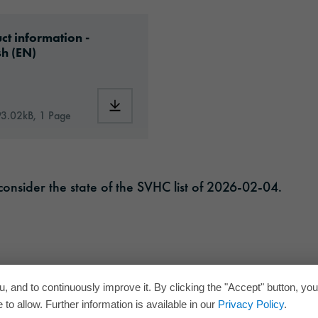
ad: oraguard-200-article-information-europe-en
ct information -
sh (EN)
RD®_200_en.pdf
Download: oraguard-200-article-informati
93.02kB, 1 Page
onsider the state of the SVHC list of 2026-02-04.
, and to continuously improve it. By clicking the "Accept" button, yo
to allow. Further information is available in our
Privacy Policy
.