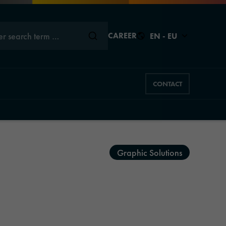
er search term …
CAREER
EN - EU
CONTACT
Close
Close
Close
Close
Close
Graphic Solutions
s