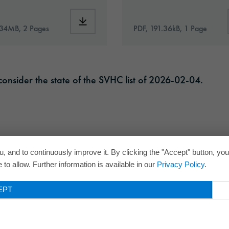
Commercial_S_Plus’35_en.pdf
Download: VHx-Special_Window_Films-eu-a
.34MB, 2 Pages
PDF, 191.36kB, 1 Page
onsider the state of the SVHC list of 2026-02-04.
, and to continuously improve it. By clicking the "Accept" button, yo
to allow. Further information is available in our
Privacy Policy
.
EPT