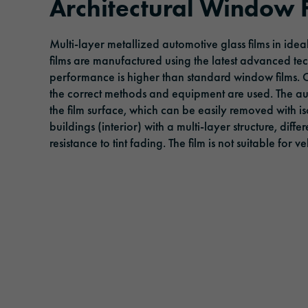
Architectural Window 
Adhesive tapes
Traffic & Infrastructure
Management
Events
Multi-layer metallized automotive glass films in ide
Solar protection films
Logistics & Public Transportation
Responsibility
films are manufactured using the latest advanced te
performance is higher than standard window films.
Laminating and protective films
Architecture & Construction
the correct methods and equipment are used. The 
Extruded films
Safety & Protection
the film surface, which can be easily removed with i
buildings (interior) with a multi-layer structure, diff
resistance to tint fading. The film is not suitable for 