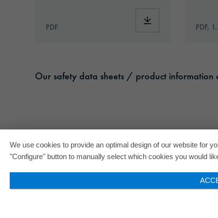
Download: ORACAL®_
PDF
PDF, 1
Our safety data sheets / product information c
We use cookies to provide an optimal design of our website for you
"Configure" button to manually select which cookies you would like 
ACC