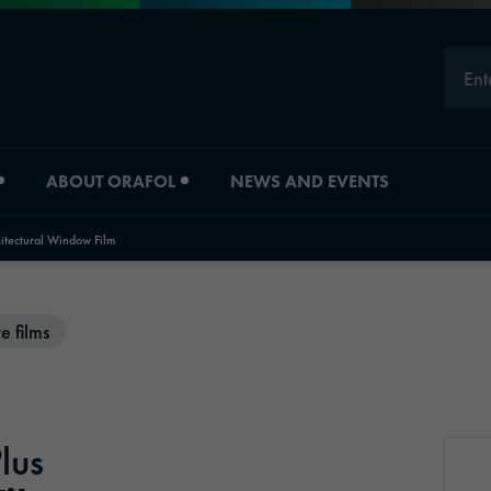
Ent
ABOUT ORAFOL
NEWS AND EVENTS
tectural Window Film
Careers
Division overview
e films
Experts
Material Solutions
Young Professionals
Industrial Solutions
lus
Job vacancies
Automotive Graphic