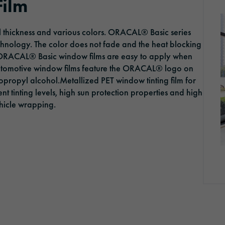
Film
ORAFOL as an employer
Optic Solutions
al thickness and various colors. ORACAL® Basic series
Apprenticeship
chnology. The color does not fade and the heat blocking
 ORACAL® Basic window films are easy to apply when
automotive window films feature the ORACAL® logo on
sopropyl alcohol.Metallized PET window tinting film for
erent tinting levels, high sun protection properties and high
vehicle wrapping.