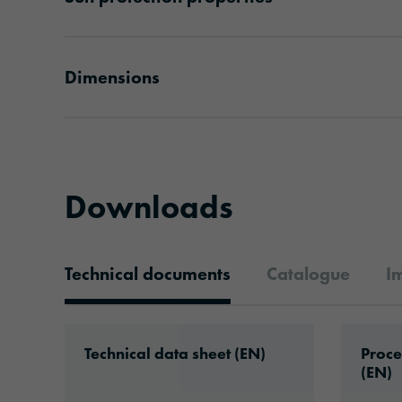
Dimensions
Downloads
Technical documents
Catalogue
I
Technical documents
Download: ORACAL®_Commercial_S_Plu
Downlo
Technical data sheet (EN)
Proce
(EN)