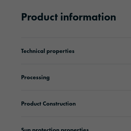
Product information
Technical properties
Processing
Product Construction
Sun protection properties