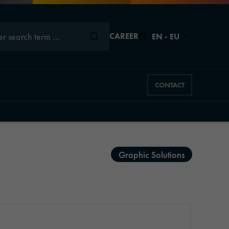
er search term …
CAREER
EN - EU
CONTACT
Close
Close
Close
Close
Close
Graphic Solutions
s