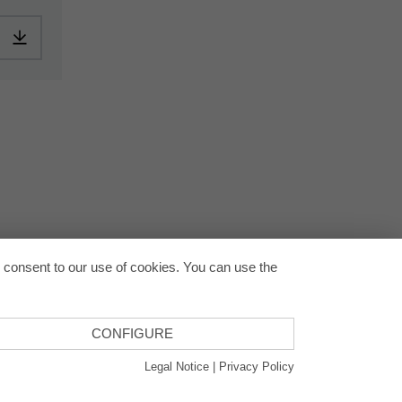
pplication-en.pdf
Download: ORACAL-CommercialSPlus-article-information-europe-
Back to
u consent to our use of cookies. You can use the
CONFIGURE
Legal Notice
|
Privacy Policy