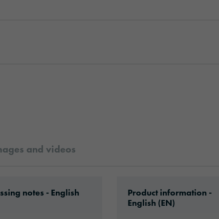
mages and videos
s’35_en.pdf
ad: VHx-Special_Window_Films-eu-application-
Download: ORACAL-Com
ssing notes - English
Product information -
English (EN)