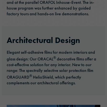
and at the parallel ORAFOL Inhouse-Event. The in-
house program was further enhanced by guided
factory tours and hands-on live demonstrations.
Architectural Design
Elegant self-adhesive films for modern interiors and
®
glass design: Our ORACAL
decorative films offer a
cost-effective solution for any interior. New to our
range: The spectrally selective solar protection film
®
ORAGUARD
HelioShield, which perfectly
complements our architectural offerings.