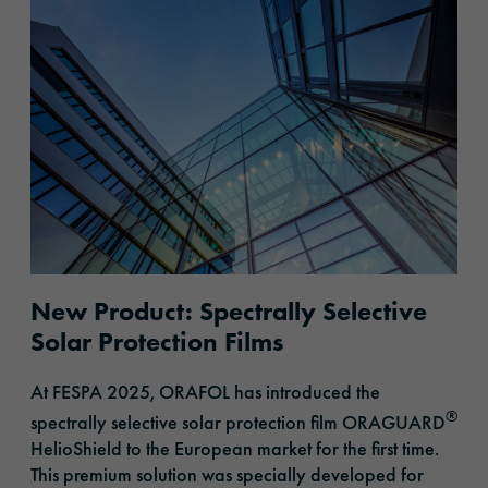
New Product: Spectrally Selective
Solar Protection Films
At FESPA 2025, ORAFOL
has introduced
the
®
spectrally selective solar protection film ORAGUARD
HelioShield to the European market for the first time.
This premium solution was specially developed for