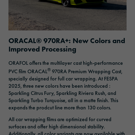
ORACAL® 970RA+: New Colors and
Improved Processing
ORAFOL offers the multilayer cast high-performance
®
PVC film ORACAL
970RA Premium Wrapping Cast,
specially designed for full car wrapping. At FESPA
2025, three new colors
have been introduced
:
Sparkling Citrus Fury, Sparkling Riviera Rush, and
Sparkling Turbo Turquoise, all in a matte finish. This
expands
the prodcut line more than 130 colors
.
All car wrapping films are optimized for curved
surfaces and offer high dimensional stability.
Additionally, all color variants are now available with