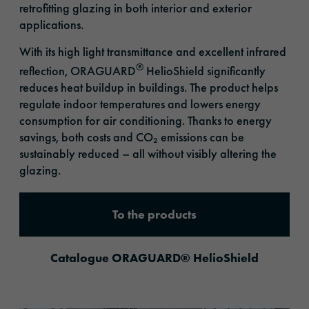
retrofitting glazing in both interior and exterior
applications.
With its high light transmittance and excellent infrared
®
reflection, ORAGUARD
HelioShield significantly
reduces heat buildup in buildings. The product helps
regulate indoor temperatures and lowers energy
consumption for air conditioning. Thanks to energy
savings, both costs and CO₂ emissions can be
sustainably reduced – all without visibly altering the
glazing.
To the products
Catalogue ORAGUARD® HelioShield