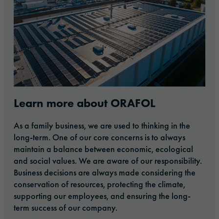
Learn more about ORAFOL
As a family business, we are used to thinking in the
long-term. One of our core concerns is to always
maintain a balance between economic, ecological
and social values. We are aware of our responsibility.
Business decisions are always made considering the
conservation of resources, protecting the climate,
supporting our employees, and ensuring the long-
term success of our company.