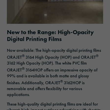
New to the Range: High-Opacity
Digital Printing Films
Now available: The high-opacity digital printing films
®
®
ORAJET
3164 High Opacity (HOP) and ORAJET
3162 High Opacity (HOP). The white PVC film
®
ORAJET
3164HOP offers an impressive opacity of
99% and is available in both matte and glossy
®
finishes. Additionally, ORAJET
3162HOP is
removable and offers flexibility for various
applications.
These high-quality digital printing films are ideal for
vibrant, high-impact outdoor advertising with short to