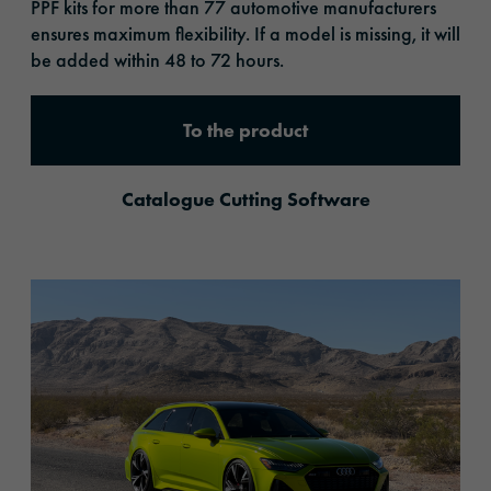
PPF kits for more than 77 automotive manufacturers
ensures maximum flexibility. If a model is missing, it will
be added within 48 to 72 hours.
To the product
Catalogue Cutting Software