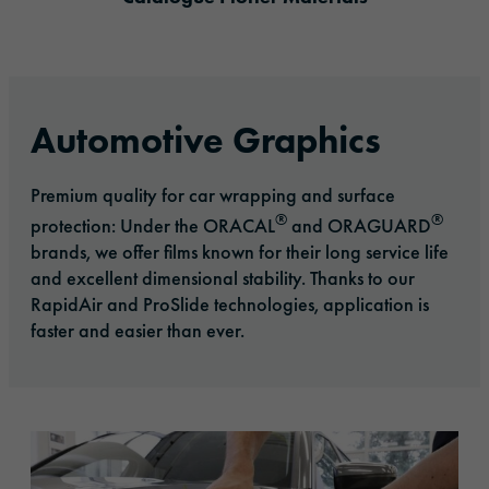
Automotive Graphics
Premium quality for car wrapping and surface
®
®
protection: Under the ORACAL
and ORAGUARD
brands, we offer films known for their long service life
and excellent dimensional stability. Thanks to our
RapidAir and ProSlide technologies, application is
faster and easier than ever.