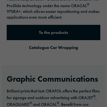
®
ProSlide technology under the name ORACAL
970RA+, which allows easier repositioning and makes
applications even more efficient.
To the products
Catalogue Car Wrapping
Graphic Communications
Brilliant prints that last: ORAFOL offers the perfect films
®
for signage and outdoor advertising with ORAJET
,
®
®
ORAGUARD
and ORACAL
. Benefit from our