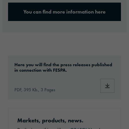
You can find more information here
ora_pm_fespa-2025_ankuendigung_en_final-
Here you will find the press releases published
in connection with FESPA.
PDF, 395 Kb., 3 Pages
Register for the newsletter
Markets, products, news.