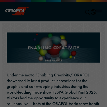
Men
Jump to content
Under the motto “Enabling Creativity,” ORAFOL
showcased its latest product innovations for the
graphic and car wrapping industries during the
world-leading trade show FESPA Global Print 2025.
Visitors had the opportunity to experience our
solutions live – both at the ORAFOL trade show booth