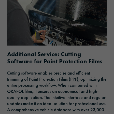
Additional Service: Cutting
Software for Paint Protection Films
Cutting software enables precise and efficient
trimming of Paint Protection Films (PPF), optimizing the
entire processing workflow. When combined with
ORAFOL films, it ensures an economical and high-
quality application. The intuitive interface and regular
updates make it an ideal solution for professional use.
A comprehensive vehicle database with over 23,000