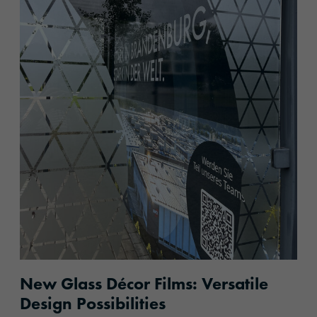
New Glass Décor Films: Versatile
Design Possibilities