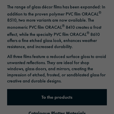
The range of glass décor films has been expanded: In
®
addition to the proven polymer PVC film ORACAL
8510, two more variants are now available. The
®
monomeric PVC film ORACAL
8410 creates a frost
®
effect, while the specialty PVC film ORACAL
8610
offers a fine etched glass look, enhances weather
resistance, and increased durability.
All three films feature a reduced surface gloss to avoid
unwanted reflections. They are ideal for shop
windows, glass doors, and mirrors, creating the
impression of etched, frosted, or sandblasted glass for
creative and durable designs.
To the products
Catalogue Plotter Materials