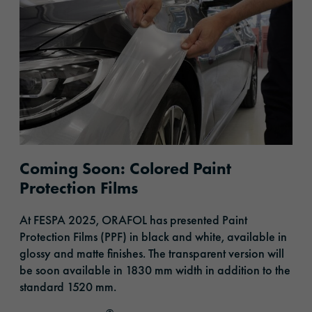
Coming Soon: Colored Paint
Protection Films
At FESPA 2025, ORAFOL
has presented
Paint
Protection Films (PPF) in black and white, available in
glossy and matte finishes. The transparent version will
be soon available in 1830 mm width in addition to the
standard 1520 mm.