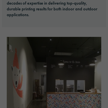
decades of expertise in delivering top-quality,
durable printing results for both indoor and outdoor
applications.