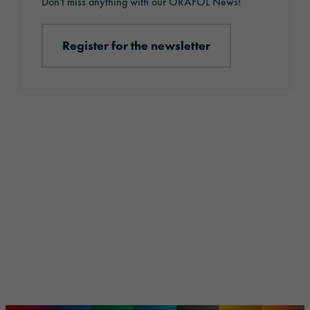
Don't miss anything with our ORAFOL News!
Register for the newsletter