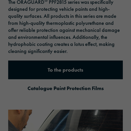
®
The ORAGUARD
PPF2815 series was specifically
designed for protecting vehicle paints and high-
quality surfaces. All products in this series are made
from high-quality thermoplastic polyurethane and
offer reliable protection against mechanical damage
and environmental influences. Additionally, the
hydrophobic coating creates a lotus effect, making
cleaning significantly easier.
To the products
Catalogue Paint Protection Films