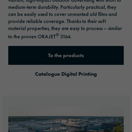
medium-term durability. Particularly practical, they
can be easily used to cover unwanted old films and
provide reliable coverage. Thanks to their soft
material properties, they are easy to process – similar
®
to the proven ORAJET
3164.
To the products
Catalogue Digital Printing