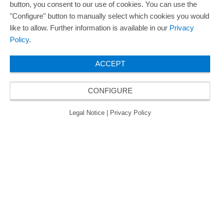
button, you consent to our use of cookies. You can use the
ORAFOL is a five-time winner of the Best Managed
"Configure" button to manually select which cookies you would
Companies Award and thus holds the gold status of
like to allow. Further information is available in our
Privacy
the seal of quality for excellently managed
Policy
.
companies.
ACCEPT
CONFIGURE
© 2026 ORAFOL Europe GmbH. ­All rights reserved.
Legal Notice
Privacy Policy
GCSD
Legal Notice
|
Privacy Policy