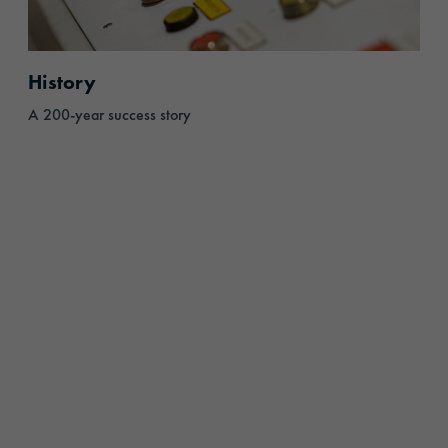
History
A 200-year success story