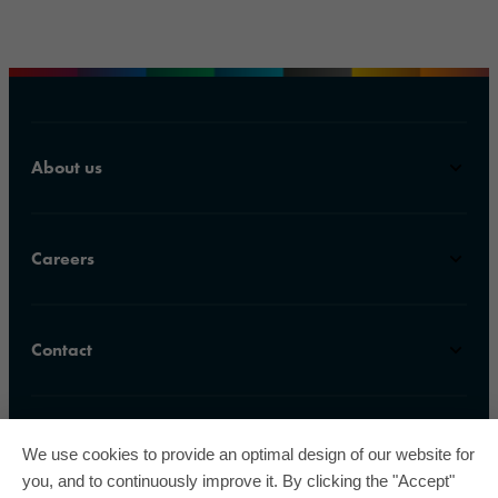
About us
Careers
Contact
We use cookies to provide an optimal design of our website for
you, and to continuously improve it. By clicking the "Accept"