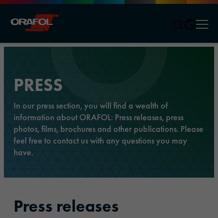
Men
Jump to content
PRESS
In our press section, you will find a wealth of
information about ORAFOL: Press releases, press
photos, films, brochures and other publications. Please
feel free to contact us with any questions you may
have.
Press releases