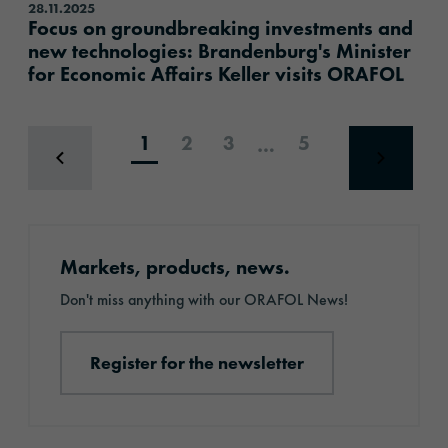
28.11.2025
Focus on groundbreaking investments and
new technologies: Brandenburg's Minister
for Economic Affairs Keller visits ORAFOL
1
2
3
5
…
content.page
content.page
content.page
content.page
content.previous_page
conten
Register for the newsletter
Markets, products, news.
Don't miss anything with our ORAFOL News!
Register for the newsletter