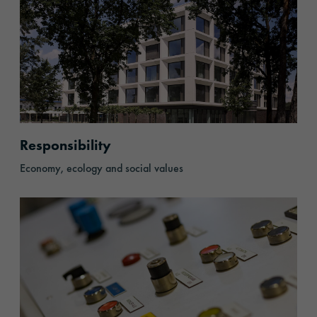
Responsibility
Economy, ecology and social values
History