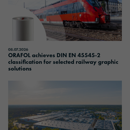
08.07.2026
ORAFOL achieves DIN EN 45545-2
classification for selected railway graphic
solutions
content.read_more