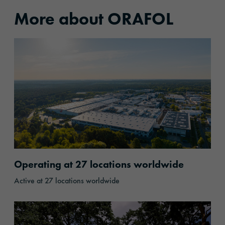
More about ORAFOL
Locations
Operating at 27 locations worldwide
Active at 27 locations worldwide
Responsibility