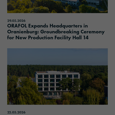
29.05.2026
ORAFOL Expands Headquarters in
Oranienburg: Groundbreaking Ceremony
for New Production Facility Hall 14
content.read_more
22.05.2026