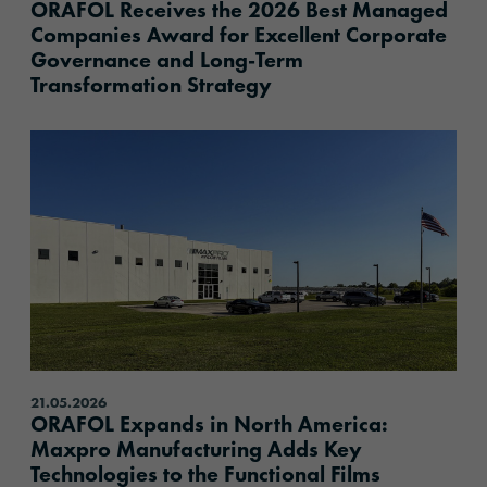
ORAFOL Receives the 2026 Best Managed
Companies Award for Excellent Corporate
Governance and Long-Term
Transformation Strategy
content.read_more
21.05.2026
ORAFOL Expands in North America:
Maxpro Manufacturing Adds Key
Technologies to the Functional Films