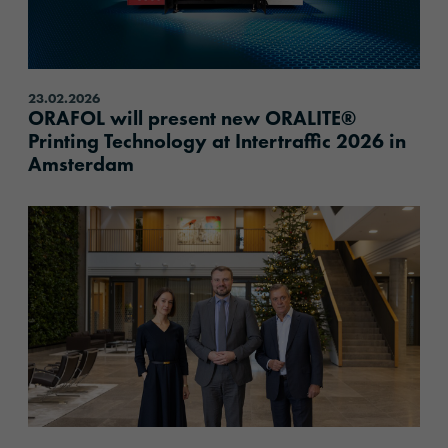
23.02.2026
ORAFOL will present new ORALITE®
Printing Technology at Intertraffic 2026 in
Amsterdam
content.read_more