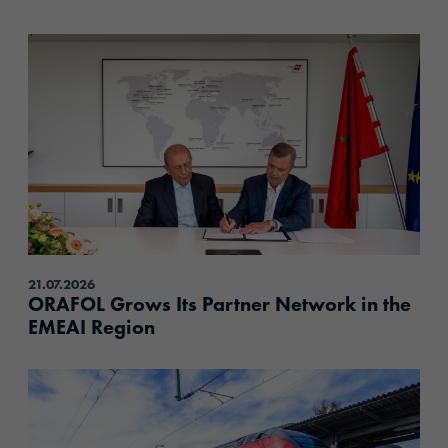
content.read_more
21.07.2026
ORAFOL Grows Its Partner Network in the
EMEAI Region
content.read_more