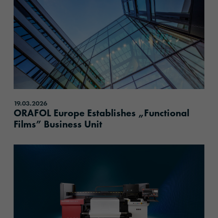
19.03.2026
ORAFOL Europe Establishes „Functional
Films” Business Unit
content.read_more