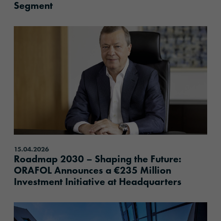
Segment
content.read_more
15.04.2026
Roadmap 2030 – Shaping the Future:
ORAFOL Announces a €235 Million
Investment Initiative at Headquarters
content.read_more