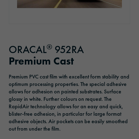
®
ORACAL
952RA
Premium Cast
Premium PVC cast film with excellent form stability and
optimum processing properties. The special adhesive
allows for adhesion on painted substrates. Surface
glossy in white. Further colours on request. The
RapidAir technology allows for an easy and quick,
blister-free adhesion, in particular for large format
adhesive objects. Air pockets can be easily smoothed
out from under the film.