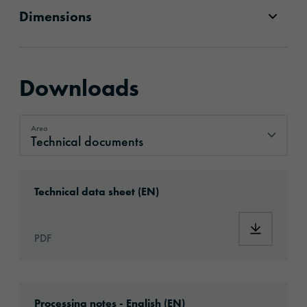
Dimensions
Downloads
Area
Technical documents
Technical documents
Download: ORACAL®_952RA_Premium_Cast_
Technical data sheet (EN)
Download
PDF
Download: Information_PlotterMaterials.pdf
Processing notes - English (EN)