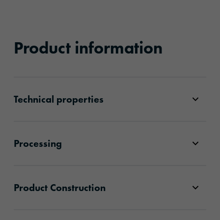
Product information
Technical properties
Processing
Product Construction