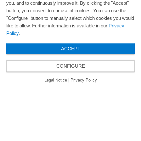
you, and to continuously improve it. By clicking the "Accept"
button, you consent to our use of cookies. You can use the
"Configure" button to manually select which cookies you would
like to allow. Further information is available in our
Privacy
Policy
.
ACCEPT
CONFIGURE
Legal Notice
|
Privacy Policy