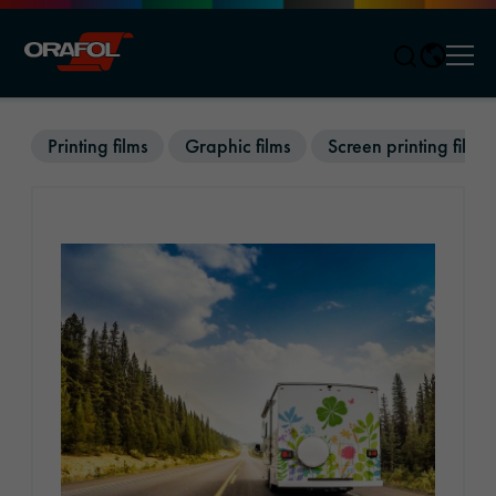
Men
Jump to content
Printing films
Graphic films
Screen printing films