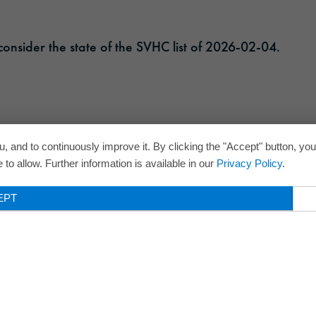
onsider the state of the SVHC list of 2026-02-04.
, and to continuously improve it. By clicking the "Accept" button, yo
to allow. Further information is available in our
Privacy Policy
.
EPT