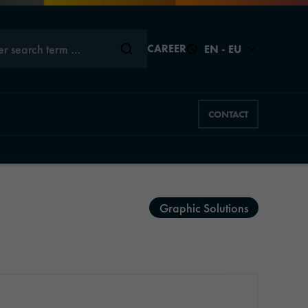
er search term …
CAREER
EN - EU
CONTACT
Close
Close
Close
Close
Close
Graphic Solutions
s