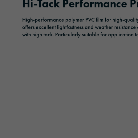
Hi-Tack Performance Pr
Adhesive tapes
Traffic & Infrastructure
Management
Events
High-performance polymer PVC film for high-quality
Solar protection films
Logistics & Public Transportation
Responsibility
offers excellent lightfastness and weather resistance
with high tack. Particularly suitable for application 
Laminating and protective films
Architecture & Construction
Extruded films
Safety & Protection