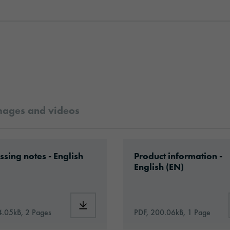
mages and videos
rformance_Print_Vinyl_en.pdf
ad: Information_PrintingMaterials.pdf
Download: oracal-1050
ssing notes - English
Product information -
English (EN)
1050HT_Hi-Tack_Performance_Print_Vinyl_en.pdf
Download: Information_PrintingMaterials.p
4.05kB, 2 Pages
PDF, 200.06kB, 1 Page