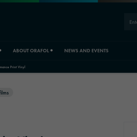
Ent
ABOUT ORAFOL
NEWS AND EVENTS
ance Print Vinyl
Careers
Division overview
films
Experts
Material Solutions
Young Professionals
Industrial Solutions
Job vacancies
Automotive Graphic