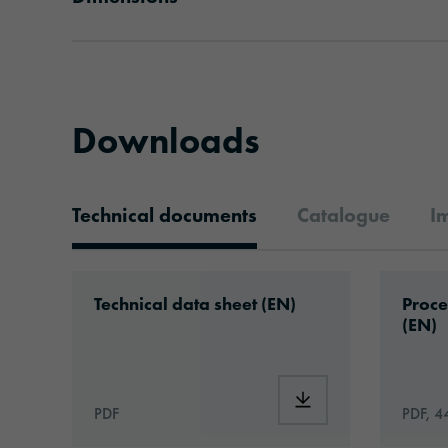
Downloads
Technical documents
Catalogue
I
Technical documents
Download: ORACAL®_1050HT_Hi-Tack_Pe
Downlo
Technical data sheet (EN)
Proce
(EN)
Download: ORACAL®_
PDF
PDF, 4