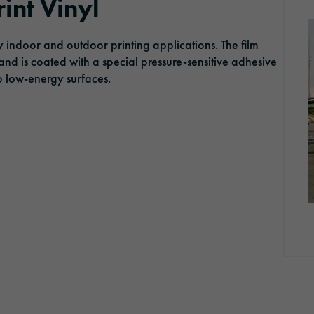
int Vinyl
ORAFOL as an employer
Optic Solutions
 indoor and outdoor printing applications. The film
Apprenticeship
 and is coated with a special pressure-sensitive adhesive
to low-energy surfaces.