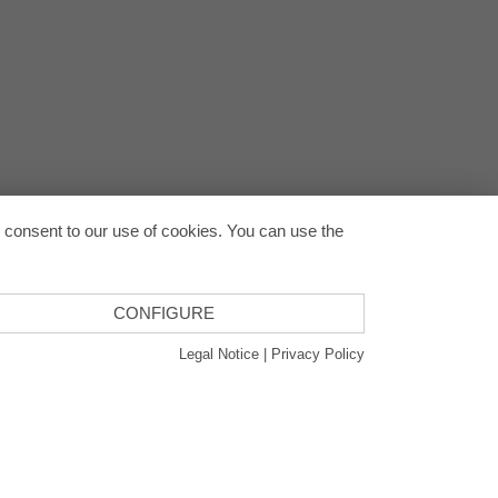
Back to
u consent to our use of cookies. You can use the
CONFIGURE
Legal Notice
|
Privacy Policy