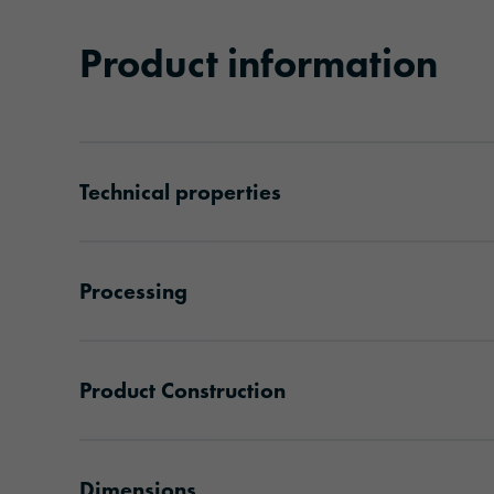
Product information
Technical properties
Processing
Product Construction
Dimensions