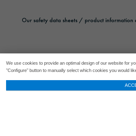
Our safety data sheets / product information c
We use cookies to provide an optimal design of our website for you
"Configure" button to manually select which cookies you would like 
ACC