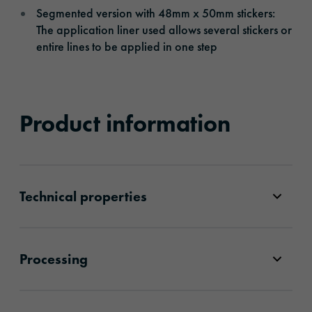
Segmented version with 48mm x 50mm stickers:
The application liner used allows several stickers or
entire lines to be applied in one step
Product information
Technical properties
Processing