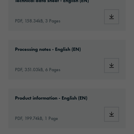
Technical data sheet - English (EN)
Download:
PDF, 158.34kB, 3 Pages
Download: oralite-vc104-plus-rigid-grade-se
Processing notes - English (EN)
Download:
PDF, 351.03kB, 6 Pages
Download: oralite-vc-104plus-rigid-grade-se
Product information - English (EN)
Download:
PDF, 199.74kB, 1 Page