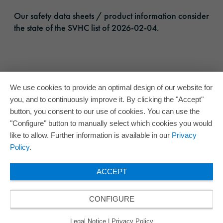
Our safety data sheets / product information consider
the state of the SVHC list of 2026-02-04.
We use cookies to provide an optimal design of our website for
you, and to continuously improve it. By clicking the "Accept"
button, you consent to our use of cookies. You can use the
"Configure" button to manually select which cookies you would
like to allow. Further information is available in our
Privacy
Policy
.
ACCEPT
CONFIGURE
Legal Notice
|
Privacy Policy