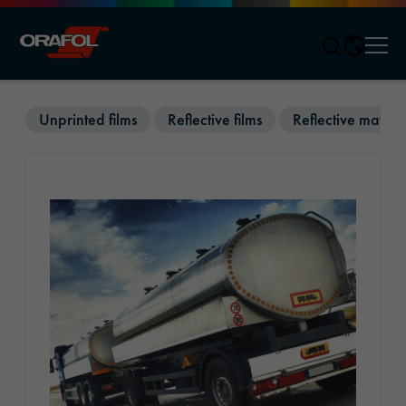
Men
Jump to content
Unprinted films
Reflective films
Reflective materi