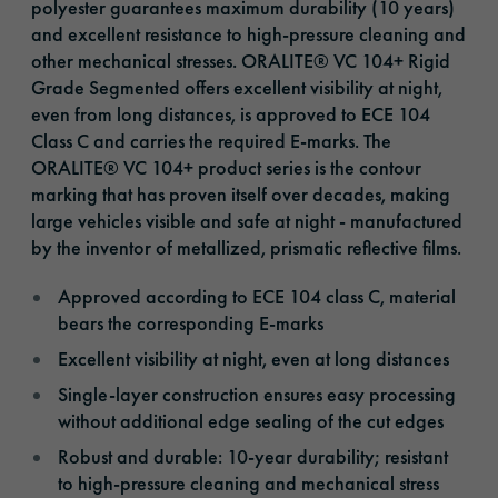
polyester guarantees maximum durability (10 years)
and excellent resistance to high-pressure cleaning and
other mechanical stresses. ORALITE® VC 104+ Rigid
Grade Segmented offers excellent visibility at night,
even from long distances, is approved to ECE 104
Class C and carries the required E-marks. The
ORALITE® VC 104+ product series is the contour
marking that has proven itself over decades, making
large vehicles visible and safe at night - manufactured
by the inventor of metallized, prismatic reflective films.
Approved according to ECE 104 class C, material
bears the corresponding E-marks
Excellent visibility at night, even at long distances
Single-layer construction ensures easy processing
without additional edge sealing of the cut edges
Robust and durable: 10-year durability; resistant
to high-pressure cleaning and mechanical stress