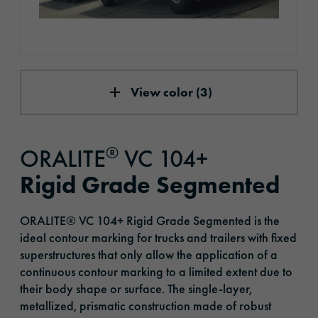
View color (3)
®
ORALITE
VC 104+
Rigid Grade Segmented
ORALITE® VC 104+ Rigid Grade Segmented is the
ideal contour marking for trucks and trailers with fixed
superstructures that only allow the application of a
continuous contour marking to a limited extent due to
their body shape or surface. The single-layer,
metallized, prismatic construction made of robust