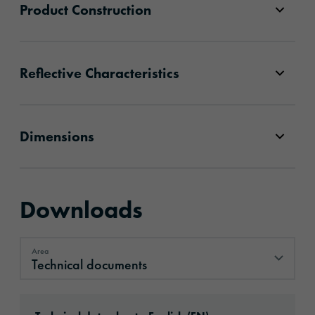
Product Construction
Reflective Characteristics
Dimensions
Downloads
Area
Technical documents
Technical documents
Download: oralite-vc-104plus-rigid-grade-se