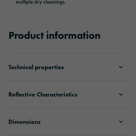
multiple dry cleanings.
Product information
Technical properties
Reflective Characteristics
Dimensions