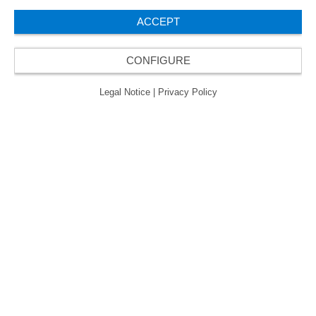
ACCEPT
CONFIGURE
Legal Notice
|
Privacy Policy