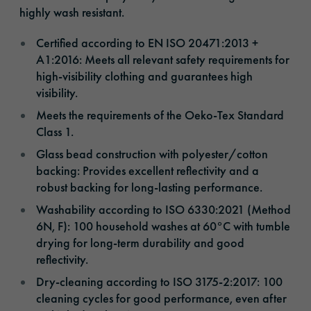
highly wash resistant.
Certified according to EN ISO 20471:2013 +
A1:2016: Meets all relevant safety requirements for
high-visibility clothing and guarantees high
visibility.
Meets the requirements of the Oeko-Tex Standard
Class 1.
Glass bead construction with polyester/cotton
backing: Provides excellent reflectivity and a
robust backing for long-lasting performance.
Washability according to ISO 6330:2021 (Method
6N, F): 100 household washes at 60°C with tumble
drying for long-term durability and good
reflectivity.
Dry-cleaning according to ISO 3175-2:2017: 100
cleaning cycles for good performance, even after