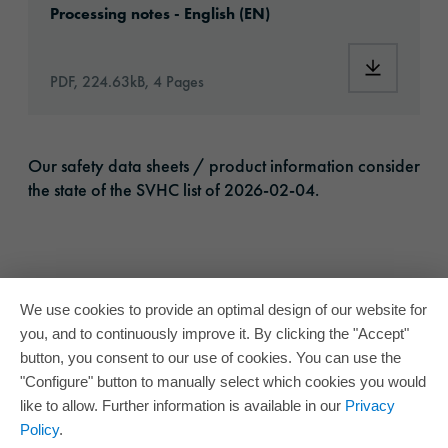
Processing notes - English (EN)
Download:
PDF, 224.63kB, 4 Pages
Our safety data sheets / product information consider
the state of the SVHC list of 2026-02-04.
We use cookies to provide an optimal design of our website for
you, and to continuously improve it. By clicking the "Accept"
button, you consent to our use of cookies. You can use the
"Configure" button to manually select which cookies you would
like to allow. Further information is available in our
Privacy
Policy
.