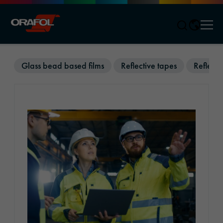
Men
Jump to content
Glass bead based films
Reflective tapes
Reflecti