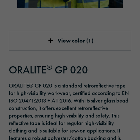
View color (1)
®
ORALITE
GP 020
ORALITE® GP 020 is a standard retroreflective tape
for high-visibility workwear, certified according to EN
ISO 20471:2013 + A1:2016. With its silver glass bead
construction, it offers excellent retroreflective
properties, ensuring high visibility and safety. This
reflective tape is ideal for regular high-visibility
clothing and is suitable for sew-on applications. It
features a robust polyester/cotton backing and is