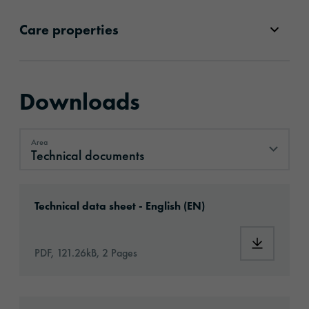
Care properties
Downloads
Area
Technical documents
Technical documents
Download: oralite-gp-020-id4287-technical-
Technical data sheet - English (EN)
Download:
PDF, 121.26kB, 2 Pages
Download: oralite-glassbead-sew-eu-en-appl