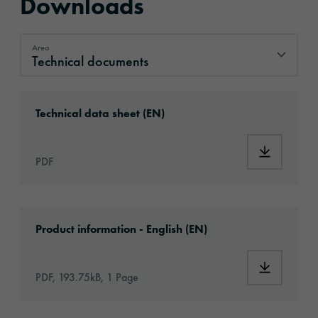
Downloads
Area
Technical documents
Technical documents
Download: ORAGUARD®_259_en.pdf
Technical data sheet (EN)
Download
PDF
Download: oraguard-259-article-information
Product information - English (EN)
Download:
PDF, 193.75kB, 1 Page