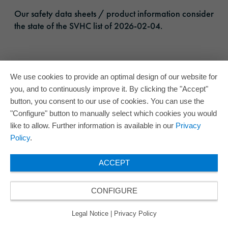
Our safety data sheets / product information consider
the state of the SVHC list of 2026-02-04.
We use cookies to provide an optimal design of our website for
you, and to continuously improve it. By clicking the "Accept"
button, you consent to our use of cookies. You can use the
"Configure" button to manually select which cookies you would
like to allow. Further information is available in our
Privacy
Policy
.
ACCEPT
CONFIGURE
Legal Notice
|
Privacy Policy