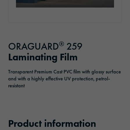
®
ORAGUARD
259
Laminating Film
Transparent Premium Cast PVC film with glossy surface
and with a highly effective UV protection, petrol-
resistant
Product information