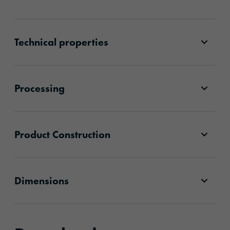
Technical properties
Processing
Product Construction
Dimensions