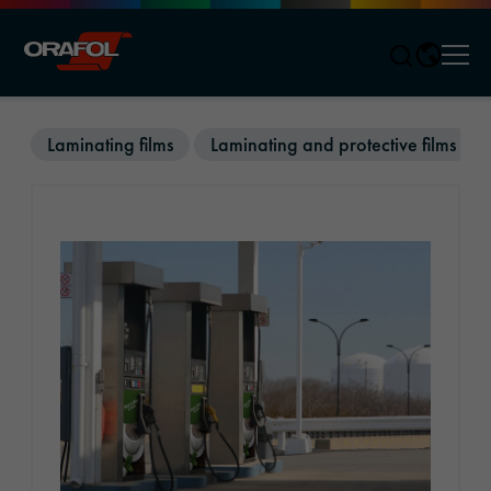
Men
Jump to content
Laminating films
Laminating and protective films