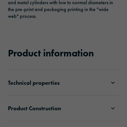
and metal cylinders with low to normal diameters in
the pre-print and packaging printing in the "wide
web" process.
Product information
Technical properties
Product Construction