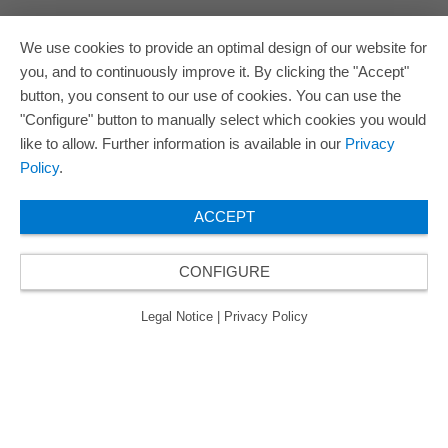
We use cookies to provide an optimal design of our website for
you, and to continuously improve it. By clicking the "Accept"
button, you consent to our use of cookies. You can use the
"Configure" button to manually select which cookies you would
like to allow. Further information is available in our
Privacy
Policy
.
ACCEPT
CONFIGURE
Legal Notice
|
Privacy Policy