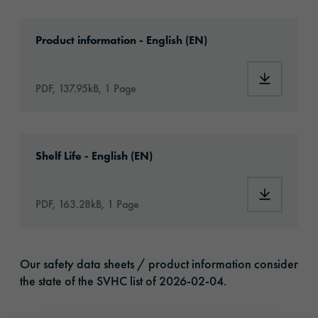
Download: oraflex-11856-article-information
Product information - English (EN)
Download:
PDF, 137.95kB, 1 Page
Download: VH16-ats-shelf-life-eu-en.pdf
Shelf Life - English (EN)
Download:
PDF, 163.28kB, 1 Page
Our safety data sheets / product information consider
the state of the SVHC list of 2026-02-04.