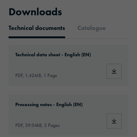
Downloads
Technical documents
Catalogue
Technical documents
Download: oraflex-11856-eu-en.pdf
Technical data sheet - English (EN)
Download:
PDF, 1.42MB, 1 Page
Download: Information_Adhesive_Tapes_gene
Processing notes - English (EN)
Download:
PDF, 39.04kB, 2 Pages