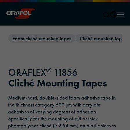
Men
Jump to content
Foam cliché mounting tapes
Cliché mounting tapes
®
ORAFLEX
11856
Cliché Mounting Tapes
Medium-hard, double-sided foam adhesive tape in
the thickness category 500 µm with acrylate
adhesives of varying degrees of adhesion.
Specifically for the mounting of stiff or thick
photopolymer cliché (≥ 2.54 mm) on plastic sleeves