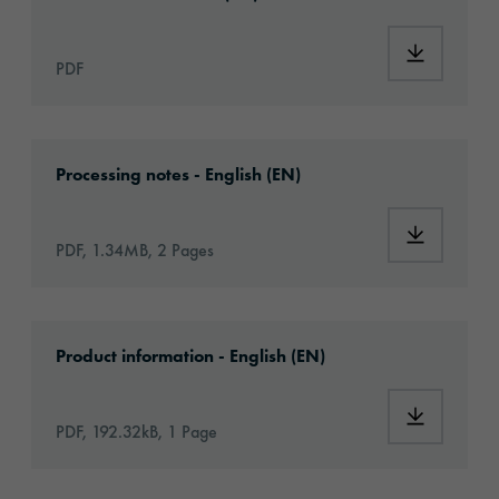
Download
PDF
Download: VHx-Special_Window_Films-eu-app
Processing notes - English (EN)
Download:
PDF, 1.34MB, 2 Pages
Download: ORACAL-CA-article-information-e
Product information - English (EN)
Download:
PDF, 192.32kB, 1 Page