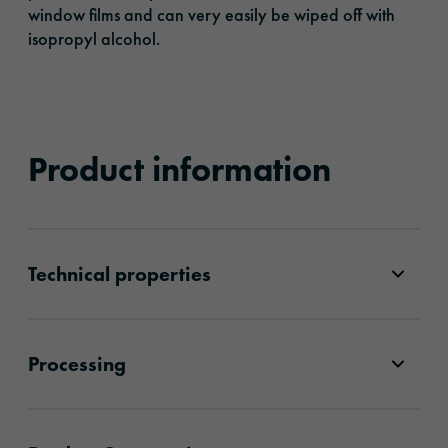
window films and can very easily be wiped off with
isopropyl alcohol.
Product information
Technical properties
Processing