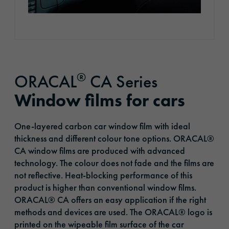
®
ORACAL
CA Series
Window films for cars
One-layered carbon car window film with ideal
thickness and different colour tone options. ORACAL®
CA window films are produced with advanced
technology. The colour does not fade and the films are
not reflective. Heat-blocking performance of this
product is higher than conventional window films.
ORACAL® CA offers an easy application if the right
methods and devices are used. The ORACAL® logo is
printed on the wipeable film surface of the car