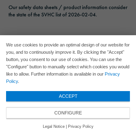
Our safety data sheets / product information consider
the state of the SVHC list of 2026-02-04.
We use cookies to provide an optimal design of our website for
you, and to continuously improve it. By clicking the "Accept"
button, you consent to our use of cookies. You can use the
"Configure" button to manually select which cookies you would
like to allow. Further information is available in our
Privacy
Policy
.
ACCEPT
CONFIGURE
Legal Notice
|
Privacy Policy