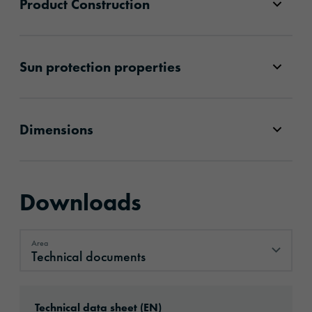
Product Construction
Sun protection properties
Dimensions
Downloads
Area
Technical documents
Technical documents
Download: ORACAL®_CA’20__en.pdf
Technical data sheet (EN)