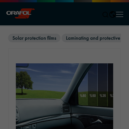
Men
Jump to content
Solar protection films
Laminating and protective film