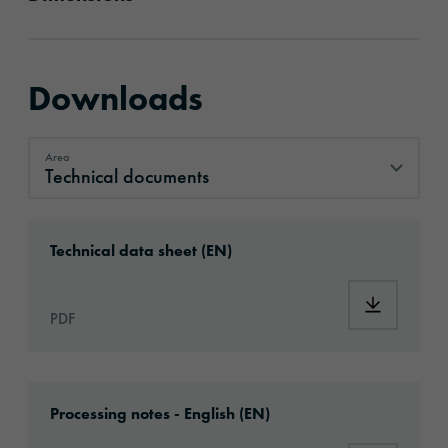
Downloads
Area
Technical documents
Technical documents
Download: ORACAL®_1050_High_Performanc
Technical data sheet (EN)
Download
PDF
Download: Information_PrintingMaterials.pd
Processing notes - English (EN)