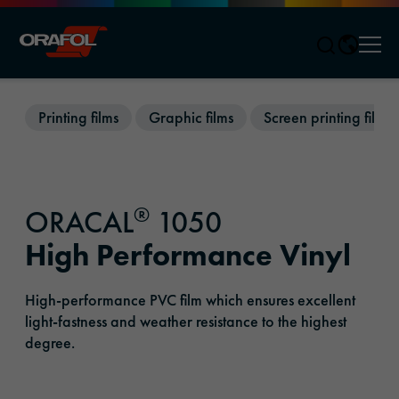
Men
Jump to content
Printing films
Graphic films
Screen printing films
®
ORACAL
1050
High Performance Vinyl
High-performance PVC film which ensures excellent
light-fastness and weather resistance to the highest
degree.