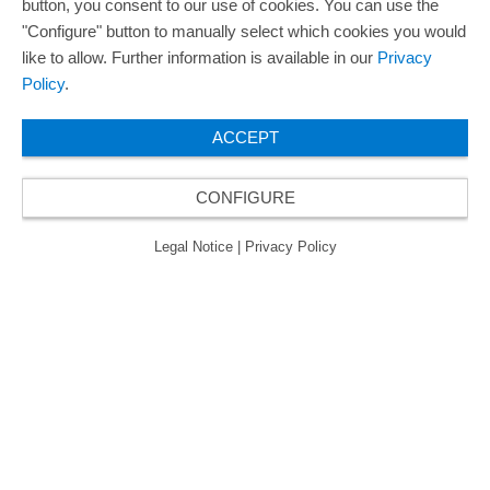
button, you consent to our use of cookies. You can use the
"Configure" button to manually select which cookies you would
like to allow. Further information is available in our
Privacy
Policy
.
ACCEPT
CONFIGURE
Legal Notice
|
Privacy Policy