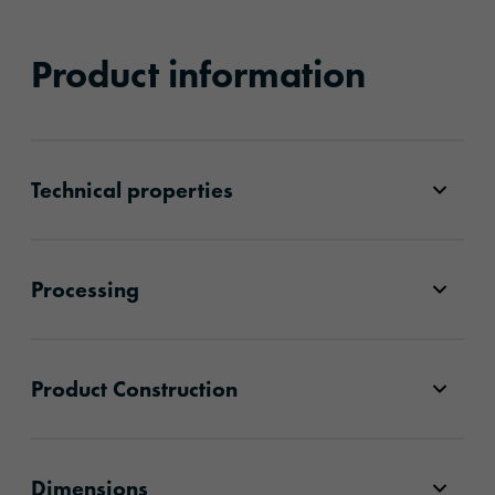
Product information
Technical properties
Processing
Product Construction
Dimensions