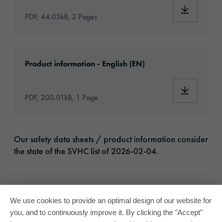
Download:
PDF, 44.05kB, 2 Pages
Download: oracal-1050-high-performance-vin
Product information - English (EN)
Download:
PDF, 200.01kB, 1 Page
Our safety data sheets / product information consider
the state of the SVHC list of 2026-02-04.
We use cookies to provide an optimal design of our website for
you, and to continuously improve it. By clicking the "Accept"