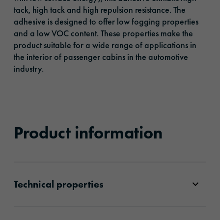
tack, high tack and high repulsion resistance. The
adhesive is designed to offer low fogging properties
and a low VOC content. These properties make the
product suitable for a wide range of applications in
the interior of passenger cabins in the automotive
industry.
Product information
Technical properties