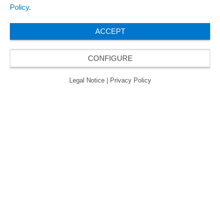
Policy
.
ACCEPT
CONFIGURE
Legal Notice
|
Privacy Policy