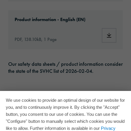
Download: orabond-ad18216 -article-informa
Product information - English (EN)
Download:
PDF, 138.10kB, 1 Page
Our safety data sheets / product information consider
the state of the SVHC list of 2026-02-04.
We use cookies to provide an optimal design of our website for
you, and to continuously improve it. By clicking the "Accept"
button, you consent to our use of cookies. You can use the
"Configure" button to manually select which cookies you would
like to allow. Further information is available in our
Privacy