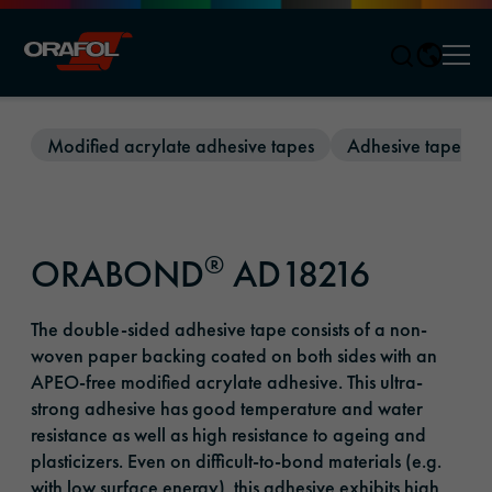
Men
Jump to content
Modified acrylate adhesive tapes
Adhesive tapes wi
®
ORABOND
AD18216
The double-sided adhesive tape consists of a non-
woven paper backing coated on both sides with an
APEO-free modified acrylate adhesive. This ultra-
strong adhesive has good temperature and water
resistance as well as high resistance to ageing and
plasticizers. Even on difficult-to-bond materials (e.g.
with low surface energy), this adhesive exhibits high