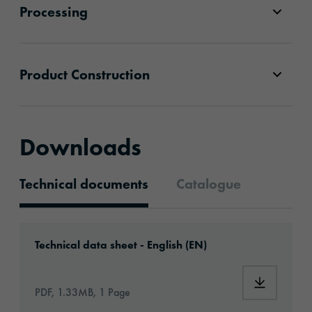
Processing
Product Construction
Downloads
Technical documents
Catalogue
Technical documents
Download: orabond-AD18216-eu-en.pdf
Technical data sheet - English (EN)
Download:
PDF, 1.33MB, 1 Page