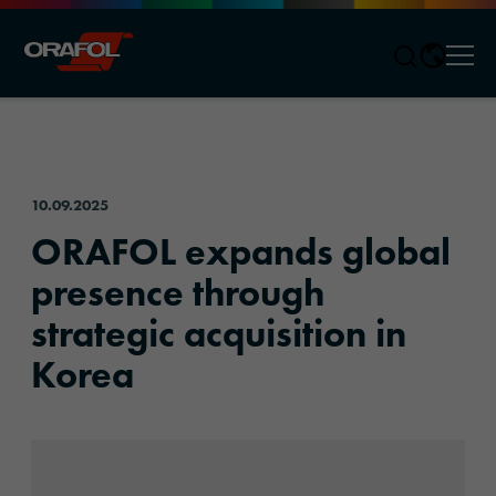
Men
Jump to content
10.09.2025
ORAFOL expands global
presence through
strategic acquisition in
Korea