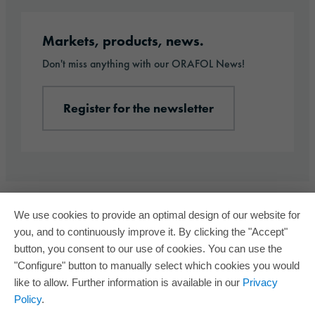
Register for the newsletter
Markets, products, news.
Don't miss anything with our ORAFOL News!
Register for the newsletter
We use cookies to provide an optimal design of our website for
you, and to continuously improve it. By clicking the "Accept"
button, you consent to our use of cookies. You can use the
"Configure" button to manually select which cookies you would
like to allow. Further information is available in our
Privacy
Policy
.