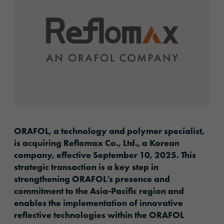
ORAFOL, a technology and polymer specialist,
is acquiring Reflomax Co., Ltd., a Korean
company, effective September 10, 2025. This
strategic transaction is a key step in
strengthening ORAFOL’s presence and
commitment to the Asia-Pacific region and
enables the implementation of innovative
reflective technologies within the ORAFOL