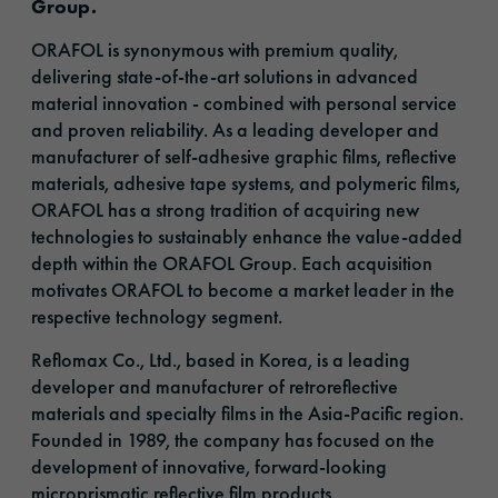
Group.
ORAFOL is synonymous with premium quality,
delivering state-of-the-art solutions in advanced
material innovation - combined with personal service
and proven reliability. As a leading developer and
manufacturer of self-adhesive graphic films, reflective
materials, adhesive tape systems, and polymeric films,
ORAFOL has a strong tradition of acquiring new
technologies to sustainably enhance the value-added
depth within the ORAFOL Group. Each acquisition
motivates ORAFOL to become a market leader in the
respective technology segment.
Reflomax Co., Ltd., based in Korea, is a leading
developer and manufacturer of retroreflective
materials and specialty films in the Asia-Pacific region.
Founded in 1989, the company has focused on the
development of innovative, forward-looking
microprismatic reflective film products.