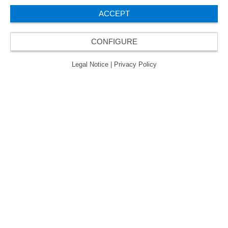
ACCEPT
CONFIGURE
Legal Notice
|
Privacy Policy