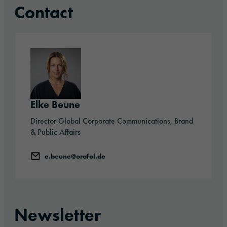
Contact
Elke Beune
Director Global Corporate Communications, Brand
& Public Affairs
e.beune@orafol.de
Newsletter