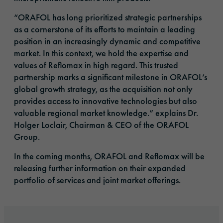
“ORAFOL has long prioritized strategic partnerships
as a cornerstone of its efforts to maintain a leading
position in an increasingly dynamic and competitive
market. In this context, we hold the expertise and
values of Reflomax in high regard. This trusted
partnership marks a significant milestone in ORAFOL’s
global growth strategy, as the acquisition not only
provides access to innovative technologies but also
valuable regional market knowledge.” explains Dr.
Holger Loclair, Chairman & CEO of the ORAFOL
Group.
In the coming months, ORAFOL and Reflomax will be
releasing further information on their expanded
portfolio of services and joint market offerings.