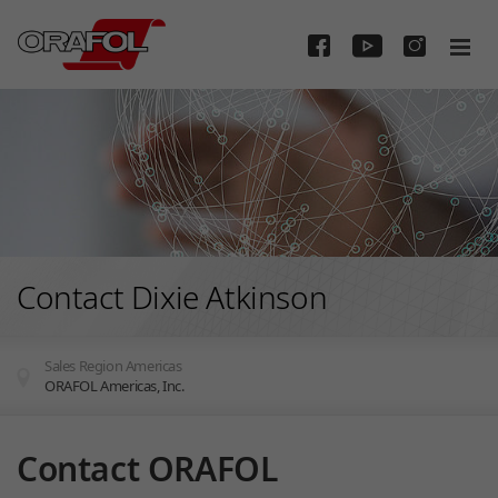
Skip to main content
Contact Dixie Atkinson
Sales Region Americas
ORAFOL Americas, Inc.
You are here:
Contact ORAFOL