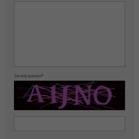
Security question
*