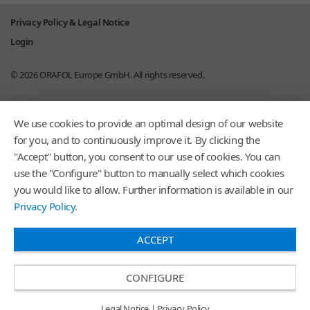
Privacy Policy & Legal Notice
Login
© 2026
ORAFOL Europe GmbH.
All rights reserved.
We use cookies to provide an optimal design of our website
for you, and to continuously improve it. By clicking the
"Accept" button, you consent to our use of cookies. You can
use the "Configure" button to manually select which cookies
you would like to allow. Further information is available in our
Privacy Policy
.
ACCEPT
CONFIGURE
Legal Notice
|
Privacy Policy