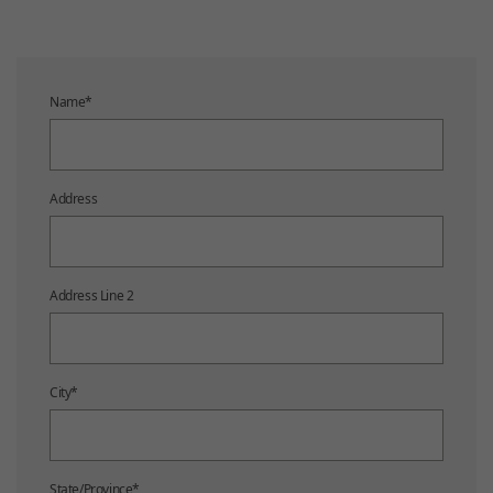
Name
*
Address
Address Line 2
City
*
State/Province
*