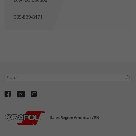
905-829-8471
Search
Sales Region Americas /
EN