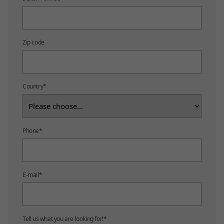
Zip code
Country
*
Phone
*
E-mail
*
Tell us what you are looking for!
*