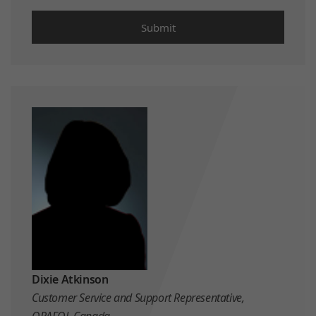
Dixie Atkinson
Customer Service and Support Representative,
ORAFOL Canada