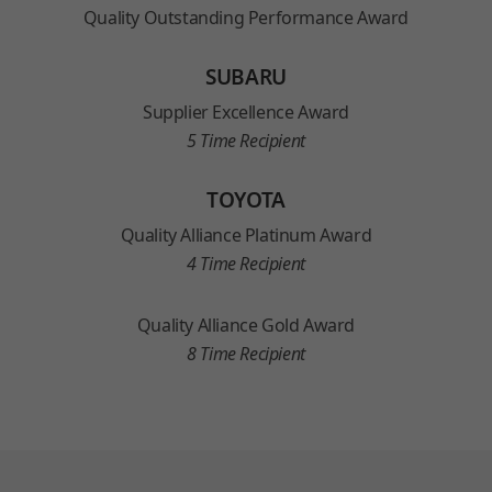
Quality Outstanding Performance Award
SUBARU
Supplier Excellence Award
5 Time Recipient
TOYOTA
Quality Alliance Platinum Award
4 Time Recipient
Quality Alliance Gold Award
8 Time Recipient