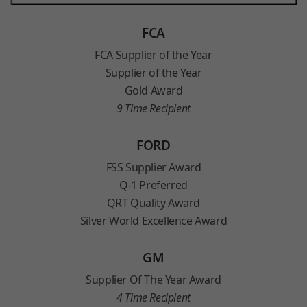
FCA
FCA Supplier of the Year
Supplier of the Year
Gold Award
9 Time Recipient
FORD
FSS Supplier Award
Q-1 Preferred
QRT Quality Award
Silver World Excellence Award
GM
Supplier Of The Year Award
4 Time Recipient