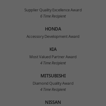
Supplier Quality Excellence Award
6 Time Recipient
HONDA
Accessory Development Award
KIA
Most Valued Partner Award
4 Time Recipient
MITSUBISHI
Diamond Quality Award
4 Time Recipient
NISSAN