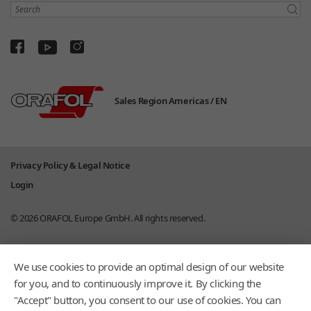
Search
Sales Region Americas /
EN
Privacy Policy & Legal Notice
Login
© 2026
ORAFOL Europe GmbH.
All rights reserved.
We use cookies to provide an optimal design of our website
for you, and to continuously improve it. By clicking the
"Accept" button, you consent to our use of cookies. You can