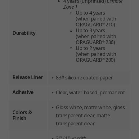
4 years (unprinted)
Climate
Zone 1
Up to 4 years
(when paired with
ORAGUARD
210)
®
Up to 3 years
Durability
(when paired with
ORAGUARD
236)
®
Up to 2 years
(when paired with
ORAGUARD
200)
®
Release Liner
83# silicone coated paper
Adhesive
Clear, water-based, permanent
Gloss white, matte white, gloss
Colors &
transparent clear, matte
Finish
transparent clear
30' (10-yard)*