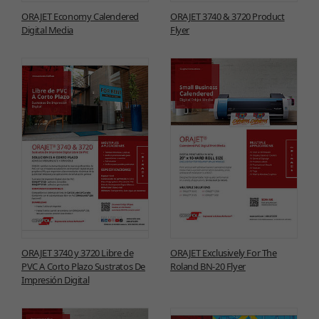
ORAJET Economy Calendered
ORAJET 3740 & 3720 Product
Digital Media
Flyer
ORAJET 3740 y 3720 Libre de
ORAJET Exclusively For The
PVC A Corto Plazo Sustratos De
Roland BN-20 Flyer
Impresión Digital