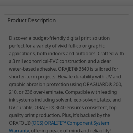
Product Description
Discover a budget-friendly digital print solution
perfect for a variety of vivid full-color graphic
applications, both indoors and outdoors. Crafted with
a 3 mil economical-PVC construction and a clear
water-based adhesive, ORAJET® 3640 is tailored for
shorter-term projects. Elevate durability with UV and
graphic abrasion protection using ORAGUARD® 200,
210, or 236 over-laminate. Compatible with leading
ink systems including solvent, eco-solvent, latex, and
UV curable, ORAJET® 3640 ensures consistent, top-
quality print production. Plus, it's backed by the
ORAFOL®
(OCS) ORALIFE™ Component System
Warranty
, offering peace of mind and reliability!