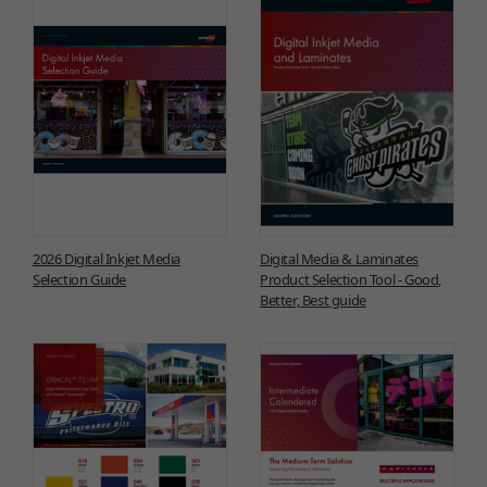
2026 Digital Inkjet Media
Digital Media & Laminates
Selection Guide
Product Selection Tool - Good,
Better, Best guide