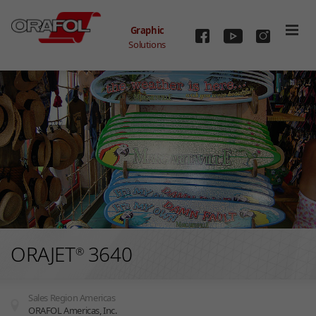
Skip to main content
Graphic
Solutions
ORAJET
3640
®
Sales Region Americas
ORAFOL Americas, Inc.
You are here: