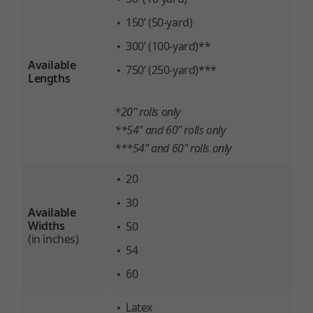
150’ (50-yard)
300’ (100-yard)**
Available
750’ (250-yard)***
Lengths
*20" rolls only
**54" and 60" rolls only
***54" and 60" rolls only
20
30
Available
Widths
50
(in inches)
54
60
Latex