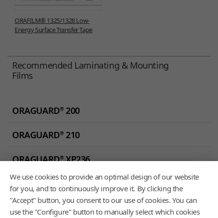
ORAFILM® 1325/1328 Low-
Energy Surface Transfer Tape
Recommended Laminating & Mounting
Films
ORAGUARD
200
®
ORAGUARD
210
®
ORAGUARD
XP236
®
We use cookies to provide an optimal design of our website
ORAGUARD
250AS
®
for you, and to continuously improve it. By clicking the
"Accept" button, you consent to our use of cookies. You can
use the "Configure" button to manually select which cookies