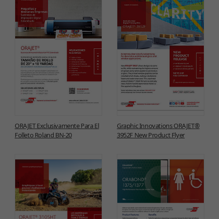
ORAJET Exclusivamente Para El
Graphic Innovations ORAJET®
Folleto Roland BN-20
3952F New Product Flyer