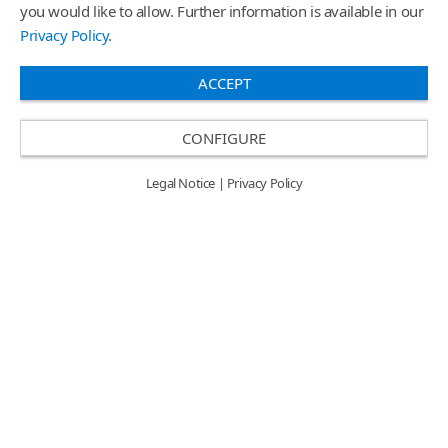
you would like to allow. Further information is available in our
Privacy Policy
.
Search
ACCEPT
CONFIGURE
Legal Notice
|
Privacy Policy
Sales Region Americas /
EN
Privacy Policy & Legal Notice
Login
© 2026
ORAFOL Europe GmbH.
All rights reserved.