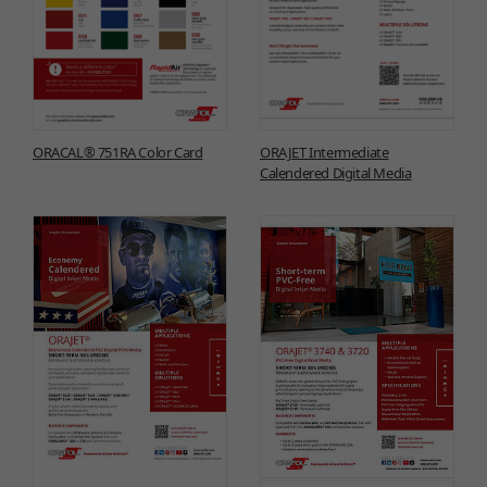
ORACAL® 751RA Color Card
ORAJET Intermediate
Calendered Digital Media