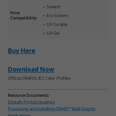
Solvent
Print
Eco-Solvent
Compatibility
UV Curable
UV-Gel
Buy Here
Download Now
Official ORAFOL ICC Color Profiles
Resource Documents:
Digitally Printed Graphics
Processing and Handling ORAJET
Wall Graphic
®
Applications