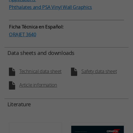
Phthalates and PSA Vinyl Wall Graphics
Ficha Técnica en Español:
ORAJET 3640
Data sheets and downloads
Technical data sheet
Safety data sheet
Article information
Literature