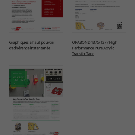
Graphiques à haut pouvoir
ORABOND 1375/1377 High
d’adhérence instantanée
Performance Pure Acrylic
Transfer Tape