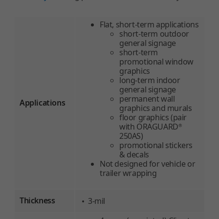
Flat, short-term applications
short-term outdoor
general signage
short-term
promotional window
graphics
long-term indoor
general signage
permanent wall
Applications
graphics and murals
floor graphics (pair
with ORAGUARD
®
250AS)
promotional stickers
& decals
Not designed for vehicle or
trailer wrapping
Thickness
3-mil