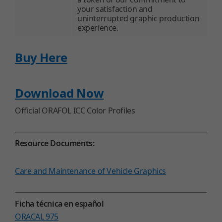
your satisfaction and
uninterrupted graphic production
experience.
Buy Here
Download Now
Official ORAFOL ICC Color Profiles
Resource Documents:
Care and Maintenance of Vehicle Graphics
Ficha técnica en español
ORACAL 975