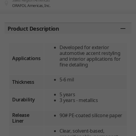
Sales Region Americas
ORAFOL Americas, Inc.
You are here:
Product Description
Developed for exterior
automotive accent restyling
Applications
and interior applications for
fine detailing
5-6 mil
Thickness
5 years
Durability
3 years - metallics
Release
90# PE-coated silicone paper
Liner
Clear, solvent-based,