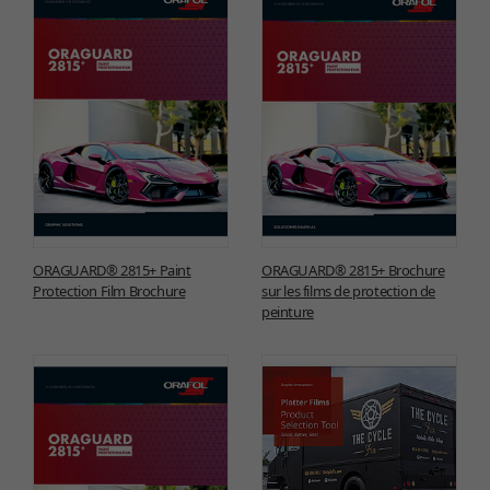
ORAGUARD® 2815+ Paint
ORAGUARD® 2815+ Brochure
Protection Film Brochure
sur les films de protection de
peinture