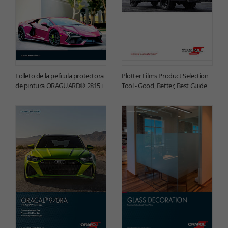
Folleto de la película protectora
Plotter Films Product Selection
de pintura ORAGUARD® 2815+
Tool - Good, Better, Best Guide