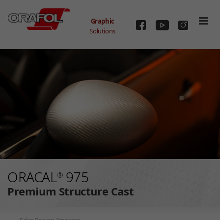
Graphic
Solutions
Skip to main content
ORACAL
975
®
Premium Structure Cast