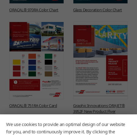
ORACAL® 970RA Color Chart
Glass Decoration Color Chart
ORACAL® 751RA Color Card
Graphic Innovations ORAJET®
3952F New Product Flyer
We use cookies to provide an optimal design of our website
for you, and to continuously improve it. By clicking the