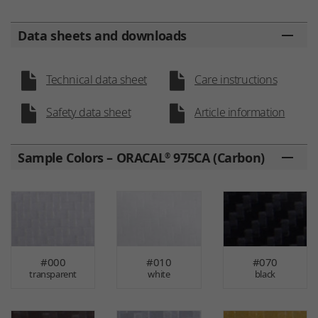
Data sheets and downloads
Technical data sheet
Care instructions
Safety data sheet
Article information
Sample Colors – ORACAL
975CA (Carbon)
®
#000
#010
#070
transparent
white
black