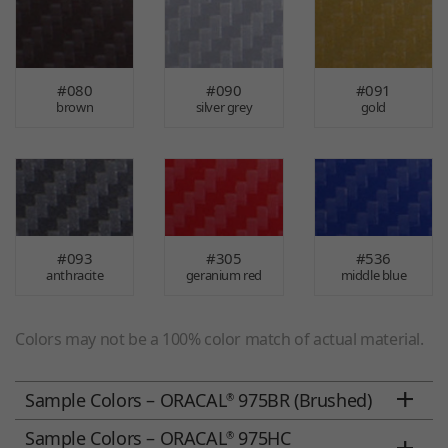
#080
#090
#091
brown
silver grey
gold
#093
#305
#536
anthracite
geranium red
middle blue
Colors may not be a 100% color match of actual material.
Sample Colors – ORACAL
975BR (Brushed)
®
Sample Colors – ORACAL
975HC
®