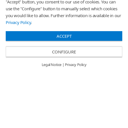
"Accept" button, you consent to our use of cookies. You can
use the "Configure" button to manually select which cookies
you would like to allow. Further information is available in our
Privacy Policy
.
ACCEPT
CONFIGURE
Legal Notice
|
Privacy Policy
Graphic Innovations High-Tack
Graphic Innovations Wrap
Graphics Flyer
Glove Flyer