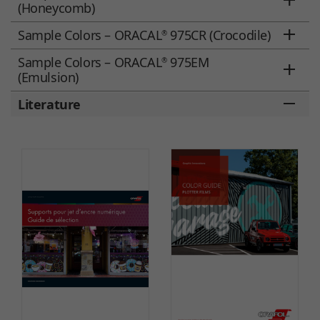
(Honeycomb)
Sample Colors – ORACAL
975CR (Crocodile)
®
Sample Colors – ORACAL
975EM
®
(Emulsion)
Literature