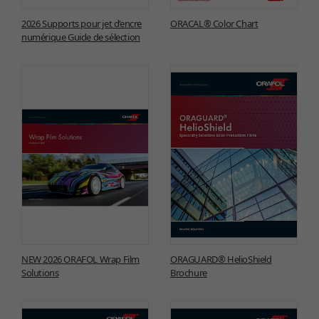
2026 Supports pour jet d’encre
ORACAL® Color Chart
numérique Guide de sélection
NEW 2026 ORAFOL Wrap Film
ORAGUARD® HelioShield
Solutions
Brochure