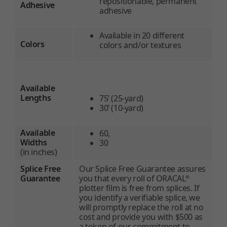
repositionable, permanent
Adhesive
adhesive
Available in 20 different
Colors
colors and/or textures
Available
Lengths
75’ (25-yard)
30’ (10-yard)
Available
60,
Widths
30
(in inches)
Splice Free
Our Splice Free Guarantee assures
Guarantee
you that every roll of ORACAL
®
plotter film is free from splices. If
you identify a verifiable splice, we
will promptly replace the roll at no
cost and provide you with $500 as
a token of our commitment to