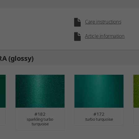
Care instructions
Article information
A (glossy)
#182
#172
sparkling turbo
turbo turquoise
turquoise