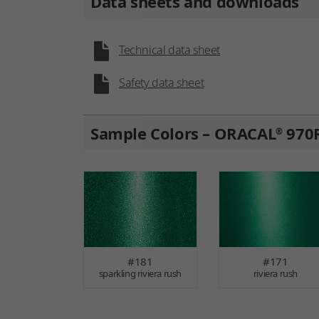
Data sheets and downloads
Technical data sheet
Safety data sheet
Sample Colors – ORACAL
970R
®
#181
#171
sparkling riviera rush
riviera rush