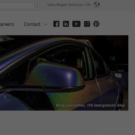
Sales Region Americas /
EN
areers
Contact