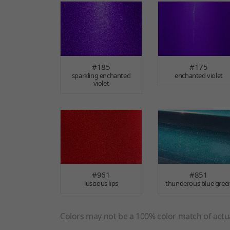
#185
#175
sparkling enchanted
enchanted violet
violet
#961
#851
luscious lips
thunderous blue gree
Colors may not be a 100% color match of actua