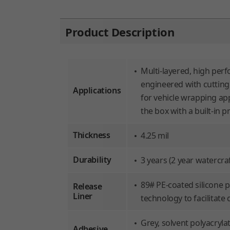
Product Description
Multi-layered, high per
engineered with cutting
Applications
for vehicle wrapping app
the box with a built-in p
Thickness
4.25 mil
Durability
3 years (2 year watercraf
89# PE-coated silicone 
Release
Liner
technology to facilitate 
Grey, solvent polyacryl
Adhesive