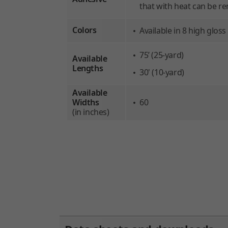
that with heat can be re
Colors
Available in 8 high glos
75’ (25-yard)
Available
Lengths
30' (10-yard)
Available
Widths
60
(in inches)