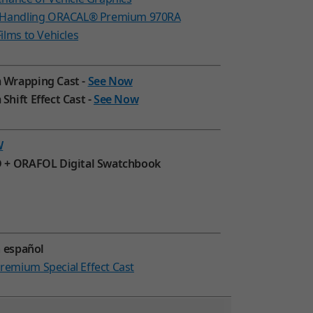
d Handling ORACAL® Premium 970RA
ilms to Vehicles
 Wrapping Cast -
See Now
hift Effect Cast -
See Now
W
 + ORAFOL Digital Swatchbook
n español
emium Special Effect Cast