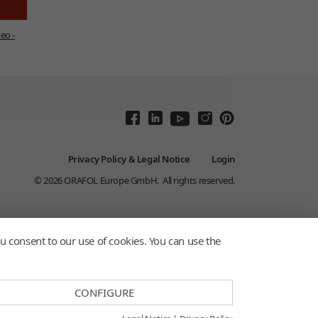
eo -
Privacy Policy & Legal Notice
Login
© 2026
ORAFOL Europe GmbH.
All rights reserved.
u consent to our use of cookies. You can use the
CONFIGURE