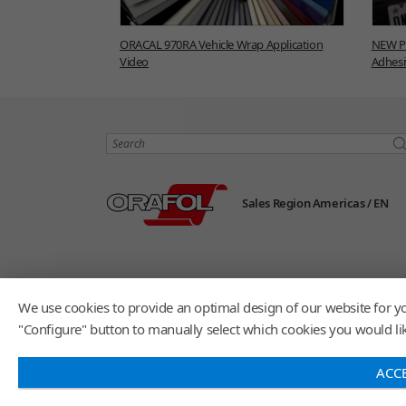
ORACAL 970RA Vehicle Wrap Application
NEW Pr
Video
Adhesi
Search
Sales Region Americas /
EN
We use cookies to provide an optimal design of our website for yo
"Configure" button to manually select which cookies you would like
ACC