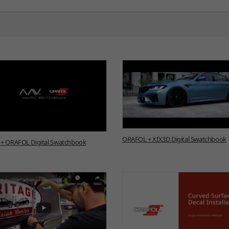
ORAFOL + XIX3D Digital Swatchbook
+ ORAFOL Digital Swatchbook