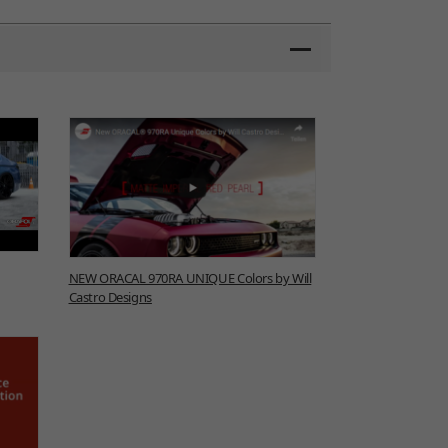
NEW ORACAL 970RA UNIQUE Colors by Will
Castro Designs