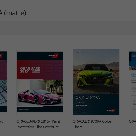
 (matte)
ld
ORAGUARD® 2815+ Paint
ORACAL® 970RA Color
ORA
Protection Film Brochure
Chart