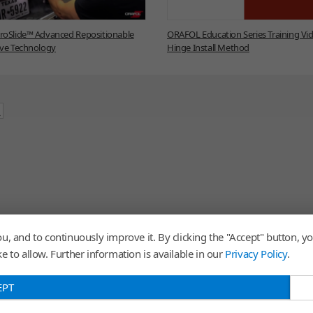
oSlide™ Advanced Repositionable
ORAFOL Education Series Training Vid
ve Technology
Hinge Install Method
u, and to continuously improve it. By clicking the "Accept" button, yo
 to allow. Further information is available in our
Privacy Policy
.
EPT