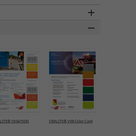
LITE® 5934/5935
ORALITE® V98 Color Card