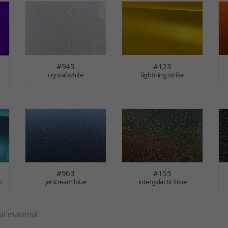
#945
#123
crystal white
lightning strike
#963
#155
n
jetstream blue
intergalactic blue
l material.