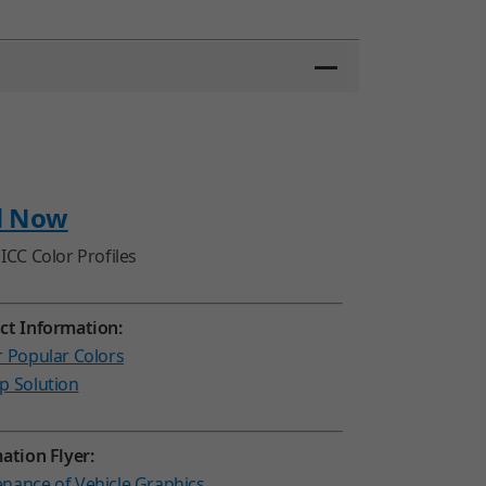
d Now
ICC Color Profiles
ct Information:
r Popular Colors
p Solution
ation Flyer:
nance of Vehicle Graphics