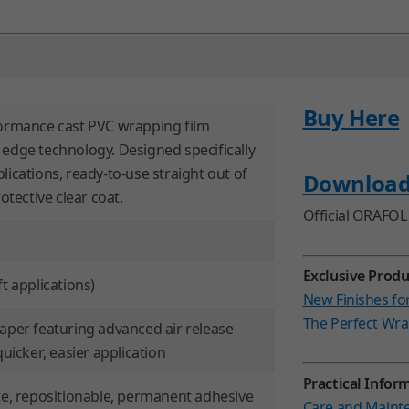
Buy Here
formance cast PVC wrapping film
 edge technology. Designed specifically
lications, ready-to-use straight out of
Downloa
rotective clear coat.
Official ORAFOL 
Exclusive Produ
t applications)
New Finishes fo
The Perfect Wra
paper featuring advanced air release
quicker, easier application
Practical Inform
ate, repositionable, permanent adhesive
Care and Mainte