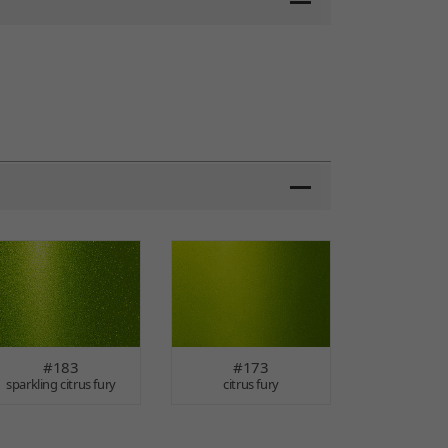
#183
#173
sparkling citrus fury
citrus fury