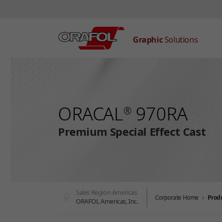
Graphic
Solutions
Skip to main content
ORACAL
970RA
®
Premium Special Effect Cast
Sales Region Americas
Corporate Home
Prod
ORAFOL Americas, Inc.
You are here: