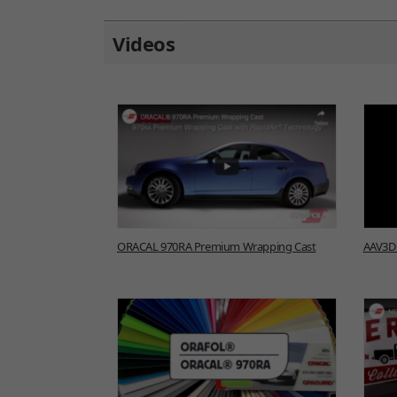
Videos
ORACAL 970RA Premium Wrapping Cast
AAV3D 