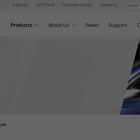
Search
Subscribe
MDF Portal
Distributor Locator
Marketing
Products
About Us
News
Support
C
ucts