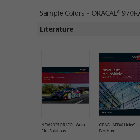
Sample Colors – ORACAL
970RA
®
Literature
NEW 2026 ORAFOL Wrap
ORAGUARD® HelioShie
Film Solutions
Brochure