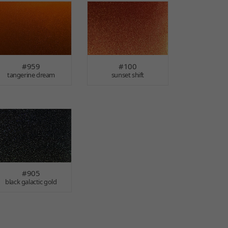
#959
#100
tangerine dream
sunset shift
#905
black galactic gold