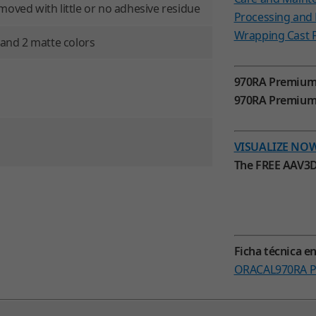
moved with little or no adhesive residue
Processing an
Wrapping Cast F
s and 2 matte colors
970RA Premium
970RA Premium S
VISUALIZE NO
The FREE AAV3D
Ficha técnica e
ORACAL970RA Pr