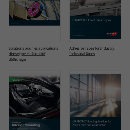
Solutions pour les applications
Adhesive Tapes for Industry,
d’enseigne et dispositif
Industrial Tapes
d’affichage