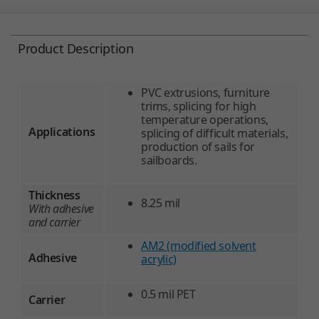
Product Description
PVC extrusions, furniture
trims, splicing for high
temperature operations,
Applications
splicing of difficult materials,
production of sails for
sailboards.
Thickness
8.25 mil
With adhesive
and carrier
AM2 (modified solvent
Adhesive
acrylic)
0.5 mil PET
Carrier