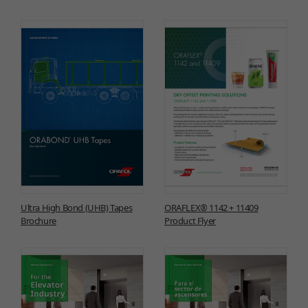
Ultra High Bond (UHB) Tapes
ORAFLEX® 1142 + 11409
Brochure
Product Flyer