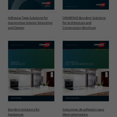
Adhesive Tape Solutions for
ORABOND Bonding Solutions
Automotive Interior Mounting
for Architecture and
and Design
Construction Brochure
Bonding Solutions for
Soluciones de adhesión para
Appliances
Electrodomestico