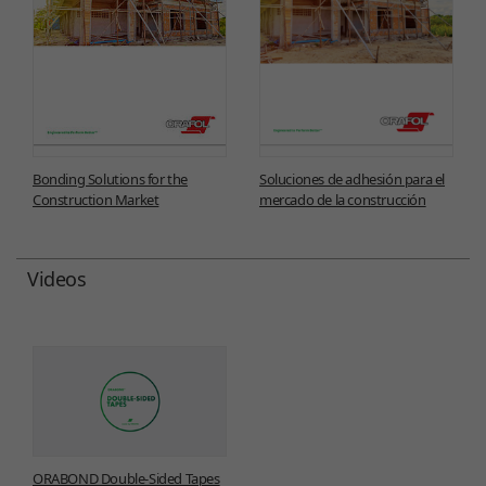
Bonding Solutions for the
Soluciones de adhesión para el
Construction Market
mercado de la construcción
Videos
ORABOND Double-Sided Tapes