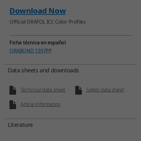
Download Now
Official ORAFOL ICC Color Profiles
Ficha técnica en español
ORABOND 1397PP
Data sheets and downloads
Technical data sheet
Safety data sheet
Article information
Literature