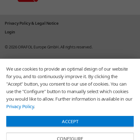
Privacy Policy & Legal Notice
Login
© 2026
ORAFOL Europe GmbH.
All rights reserved.
We use cookies to provide an optimal design of our website
for you, and to continuously improve it. By clicking the
"Accept" button, you consent to our use of cookies. You can
use the "Configure" button to manually select which cookies
you would like to allow. Further information is available in our
Privacy Policy
.
ACCEPT
CONFIGURE