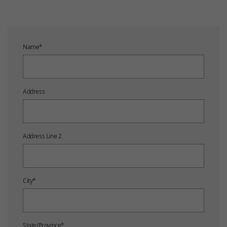
Name
*
Address
Address Line 2
City
*
State/Province
*