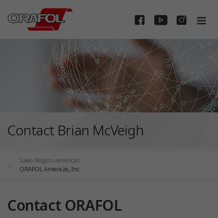
Skip to main content
Contact Brian McVeigh
Sales Region Americas
ORAFOL Americas, Inc.
You are here:
Contact ORAFOL