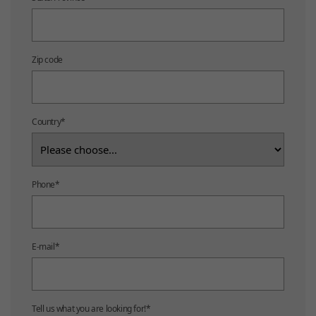
Zip code
Country
*
Phone
*
E-mail
*
Tell us what you are looking for!
*