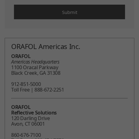
ORAFOL Americas Inc.
ORAFOL
Americas Headquarters
1100 Oracal Parkway
Black Creek, GA 31308
912-851-5000
Toll Free | 888-672-2251
ORAFOL
Reflective Solutions
120 Darling Drive
Avon, CT 06001
860-676-7100