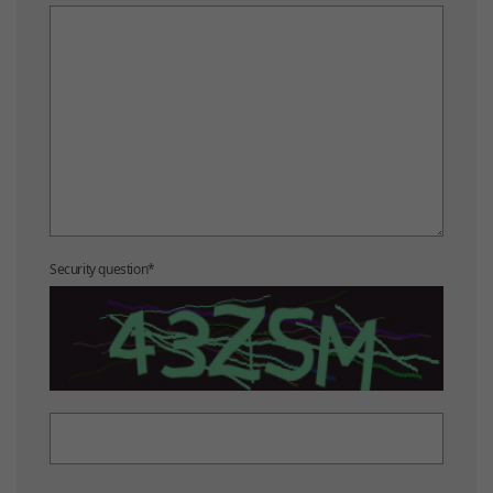
Security question
*