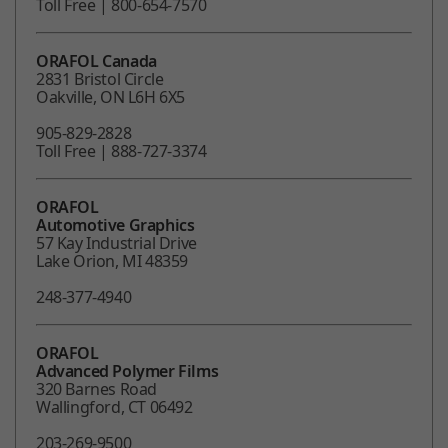
Toll Free | 800-654-7570
ORAFOL Canada
2831 Bristol Circle
Oakville, ON L6H 6X5
905-829-2828
Toll Free | 888-727-3374
ORAFOL
Automotive Graphics
57 Kay Industrial Drive
Lake Orion, MI 48359
248-377-4940
ORAFOL
Advanced Polymer Films
320 Barnes Road
Wallingford, CT 06492
203-269-9500