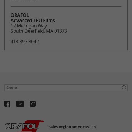
ORAFOL
Advanced TPU Films
12 Merrigan Way
South Deerfield, MA 01373
413-397-3042
Search
Sales Region Americas /
EN