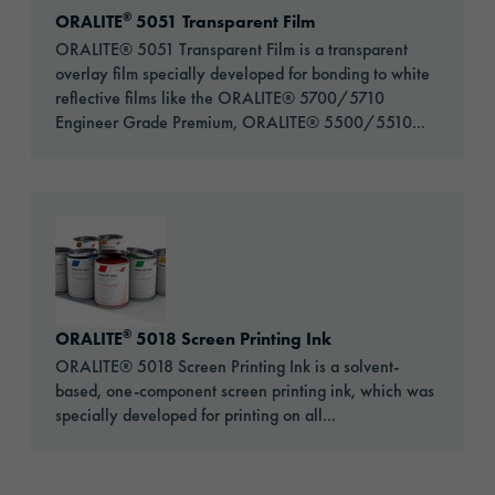
®
ORALITE
5051 Transparent Film
ORALITE® 5051 Transparent Film is a transparent
overlay film specially developed for bonding to white
reflective films like the ORALITE® 5700/5710
Engineer Grade Premium, ORALITE® 5500/5510...
Go to: ORALITE® 5018 Screen Printing Ink
®
ORALITE
5018 Screen Printing Ink
ORALITE® 5018 Screen Printing Ink is a solvent-
based, one-component screen printing ink, which was
specially developed for printing on all...