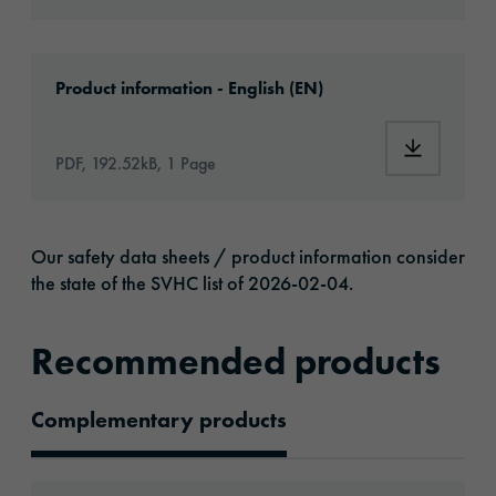
Download: oralite-5500-engineer-grade-artic
Product information - English (EN)
Download:
PDF, 192.52kB, 1 Page
Our safety data sheets / product information consider
the state of the SVHC list of 2026-02-04.
Recommended products
Complementary products
Recommended Products
Go to: ORALITE® 5051 Transparent Film