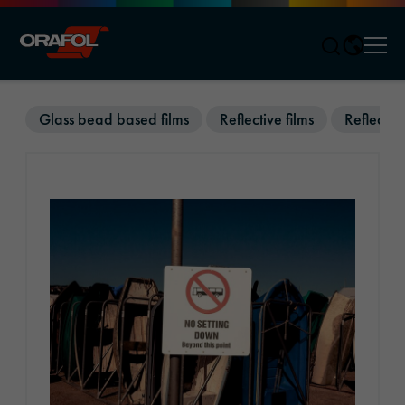
Men
Jump to content
Glass bead based films
Reflective films
Reflectiv