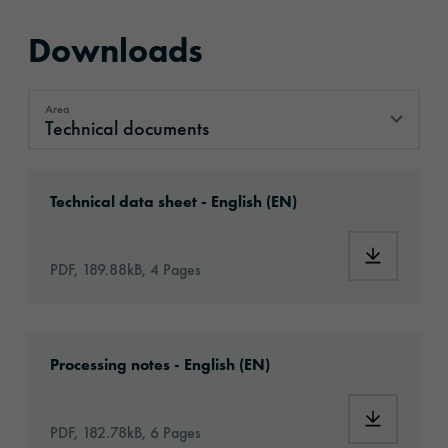
Downloads
Area
Technical documents
Technical documents
Download: oralite-5500-engineer-grade-id24
Technical data sheet - English (EN)
Download:
PDF, 189.88kB, 4 Pages
Download: oralite-RA1A-eu-en-application.p
Processing notes - English (EN)
Download:
PDF, 182.78kB, 6 Pages