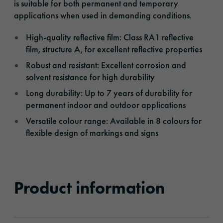
is suitable for both permanent and temporary
applications when used in demanding conditions.
High-quality reflective film: Class RA1 reflective
film, structure A, for excellent reflective properties
Robust and resistant: Excellent corrosion and
solvent resistance for high durability
Long durability: Up to 7 years of durability for
permanent indoor and outdoor applications
Versatile colour range: Available in 8 colours for
flexible design of markings and signs
Product information