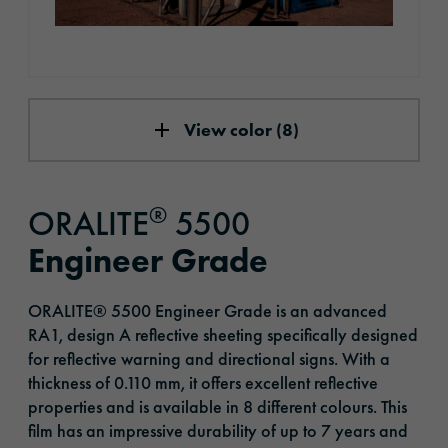
View color (8)
®
ORALITE
5500
Engineer Grade
ORALITE® 5500 Engineer Grade is an advanced
RA1, design A reflective sheeting specifically designed
for reflective warning and directional signs. With a
thickness of 0.110 mm, it offers excellent reflective
properties and is available in 8 different colours. This
film has an impressive durability of up to 7 years and