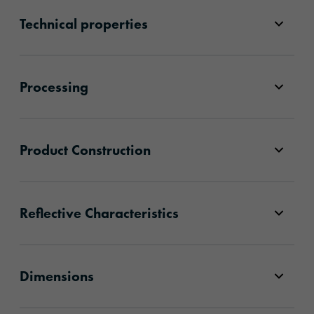
Technical properties
Processing
Product Construction
Reflective Characteristics
Dimensions