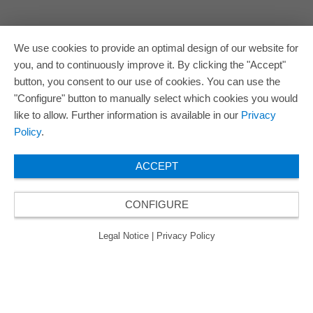
We use cookies to provide an optimal design of our website for
you, and to continuously improve it. By clicking the "Accept"
button, you consent to our use of cookies. You can use the
"Configure" button to manually select which cookies you would
like to allow. Further information is available in our
Privacy
Policy
.
ACCEPT
CONFIGURE
Legal Notice
|
Privacy Policy