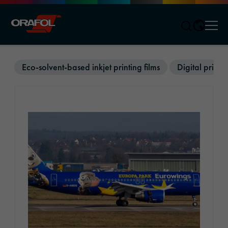
Men
Jump to content
Eco-solvent-based inkjet printing films
Digital printin