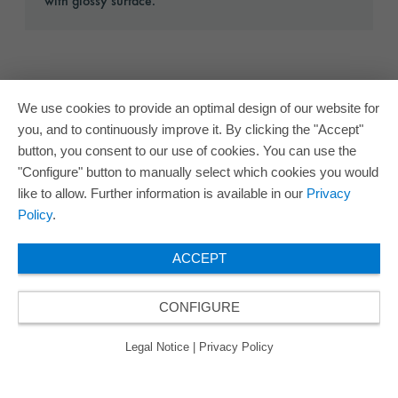
with glossy surface.
We use cookies to provide an optimal design of our website for
you, and to continuously improve it. By clicking the "Accept"
button, you consent to our use of cookies. You can use the
"Configure" button to manually select which cookies you would
like to allow. Further information is available in our
Privacy
Policy
.
ACCEPT
CONFIGURE
Legal Notice
|
Privacy Policy