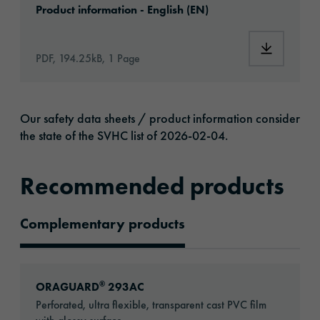
Product information - English (EN)
Download: 
PDF, 194.25kB, 1 Page
Our safety data sheets / product information consider
the state of the SVHC list of 2026-02-04.
Recommended products
Complementary products
Recommended Products
Go to: ORAGUARD® 293AC
®
ORAGUARD
293AC
Perforated, ultra flexible, transparent cast PVC film