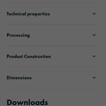
Technical properties
Processing
Product Construction
Dimensions
Downloads