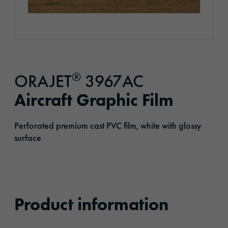
®
ORAJET
3967AC
Aircraft Graphic Film
Perforated premium cast PVC film, white with glossy
surface
Product information