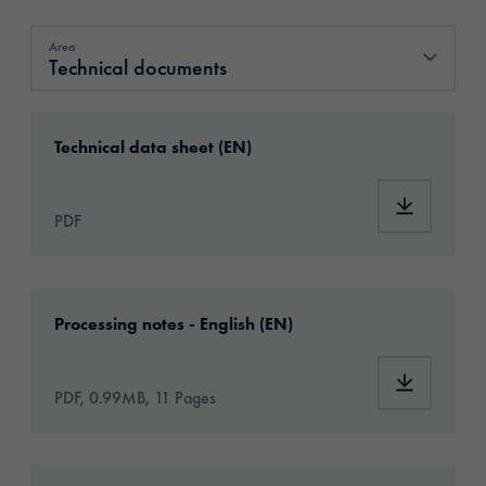
Area
Technical documents
Technical documents
Download: ORAJET®_3967AC_Aircraft_Graph
Technical data sheet (EN)
Download:
PDF
Download: VH14-aircraft-eu-application-en.p
Processing notes - English (EN)
Download:
PDF, 0.99MB, 11 Pages
Download: orajet-3967ac-aircraft-graphic-fil