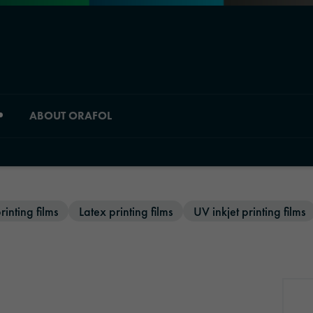
ABOUT ORAFOL
Division overview
rinting films
Latex printing films
UV inkjet printing films
Material Solutions
Industrial Solutions
Automotive Graphic