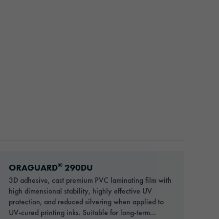
Go to: ORAGUARD® 290DU
®
ORAGUARD
290DU
3D adhesive, cast premium PVC laminating film with
high dimensional stability, highly effective UV
protection, and reduced silvering when applied to
UV-cured printing inks. Suitable for long-term...