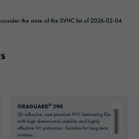
onsider the state of the SVHC list of 2026-02-04.
s
Go to: ORAGUARD® 290
®
ORAGUARD
290
3D adhesive, cast premium PVC laminating film
with high dimensional stability and highly
effective UV protection. Suitable for long-term
outdoor...