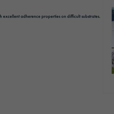
Optic Solutions
xcellent adherence properties on difficult substrates.