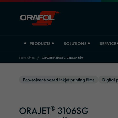
PRODUCTS
SOLUTIONS
SERVICE
South Africa
/
ORAJET® 3106SG Caravan Film
Jump to content
Product type
Industry overview
Eco-solvent-based inkjet printing films
Digital p
Distributors
ORAFOL South Africa
Digital printing films
Automotive
Distributors Adhesive Tape Systems
Company profile
Graphic films
Signage & Promotion
Downloads
Locations
®
ORAJET
3106SG
Reflective materials
Printing & Paper