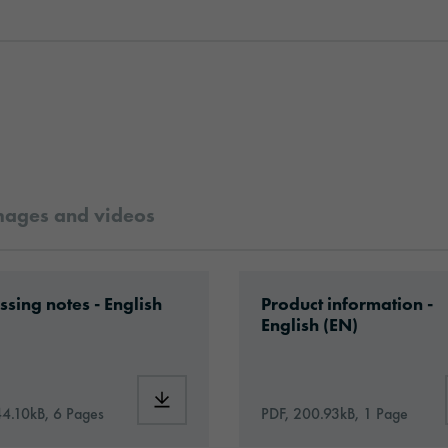
mages and videos
ilm_en.pdf
ad: VH08-caravan-wrapping-eu-application-en.
Download: orajet-3106
ssing notes - English
Product information -
English (EN)
3106SG_Caravan_Film_en.pdf
Download: VH08-caravan-wrapping-eu-appl
44.10kB, 6 Pages
PDF, 200.93kB, 1 Page