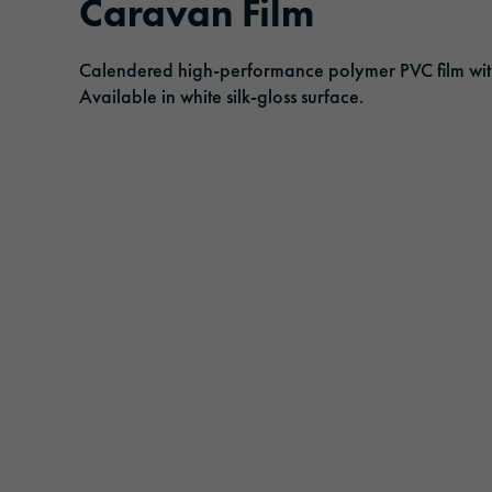
Caravan Film
History
Adhesive tapes
Traffic & Infrastructure
Management
Calendered high-performance polymer PVC film with e
Laminating and protective films
Logistics & Public Transportation
Available in white silk-gloss surface.
Responsibility
Extruded films
Architecture & Construction
Safety & Protection