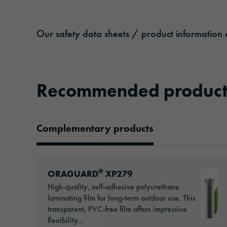
Our safety data sheets / product information c
Recommended product
Complementary products
Recommended Products
Go to: ORAGUARD® XP279
®
ORAGUARD
XP279
High-quality, self-adhesive polyurethane
laminating film for long-term outdoor use. This
transparent, PVC-free film offers impressive
flexibility...