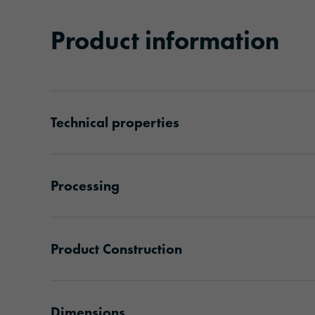
Product information
Technical properties
Processing
Product Construction
Dimensions