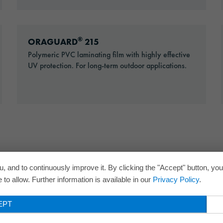
Go to: ORAGUARD® 215
®
ORAGUARD
215
Polymeric PVC laminating film with highly effective
UV protection. For long-term outdoor applications.
, and to continuously improve it. By clicking the "Accept" button, yo
to allow. Further information is available in our
Privacy Policy
.
EPT