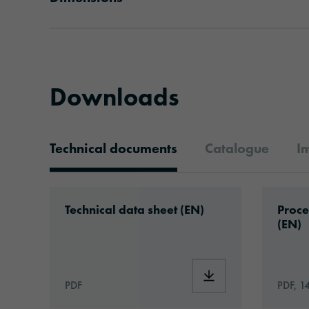
Downloads
Technical documents
Catalogue
I
Technical documents
Download: ORAJET®_3106SG_Caravan_F
Downlo
Technical data sheet (EN)
Proce
(EN)
Download: ORAJET®_
PDF
PDF, 1