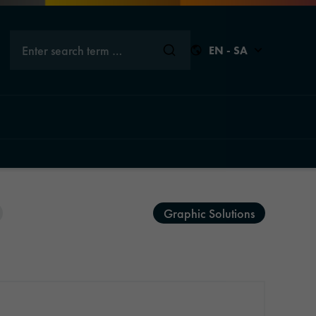
Enter search term …
EN - SA
Close
Close
Close
Close
Graphic Solutions
s