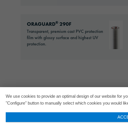
Go to: ORAGUARD® 290F
®
ORAGUARD
290F
Transparent, premium cast PVC protection
film with glossy surface and highest UV
protection.
We use cookies to provide an optimal design of our website for you
"Configure" button to manually select which cookies you would like 
ACC