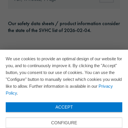
Our safety data sheets / product information consider
the state of the SVHC list of 2026-02-04.
We use cookies to provide an optimal design of our website for
you, and to continuously improve it. By clicking the "Accept"
button, you consent to our use of cookies. You can use the
"Configure" button to manually select which cookies you would
like to allow. Further information is available in our
Privacy
Policy
.
ACCEPT
CONFIGURE