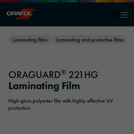
Men
Jump to content
Laminating films
Laminating and protective films
®
ORAGUARD
221HG
Laminating Film
High-gloss polyester film with highly effective UV
protection