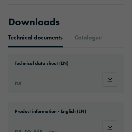
Downloads
Technical documents
Catalogue
Technical documents
Download: ORAGUARD®_221HG_en.pdf
Technical data sheet (EN)
Download
PDF
Download: oraguard-221hg-article-informati
Product information - English (EN)
Download:
PDF, 199.30kB, 1 Page