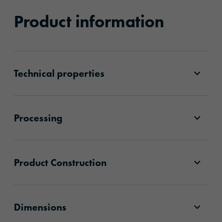
Product information
Technical properties
Processing
Product Construction
Dimensions