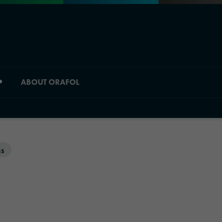
ABOUT ORAFOL
Division overview
ms
Material Solutions
Industrial Solutions
Automotive Graphic