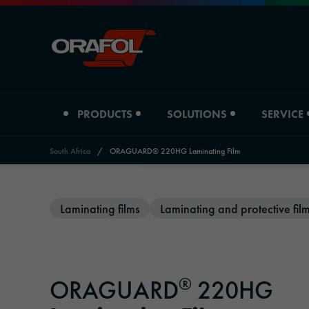
PRODUCTS
SOLUTIONS
SERVICE
South Africa
/
ORAGUARD® 220HG Laminating Film
Jump to content
Product type
Industry overview
Laminating films
Laminating and protective fil
Distributors
ORAFOL South Africa
Digital printing films
Automotive
Distributors Adhesive Tape Systems
Company profile
Graphic films
Signage & Promotion
Downloads
Locations
®
ORAGUARD
220HG
Reflective materials
Printing & Paper