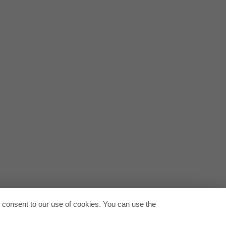
-en.pdf
tion-europe-en.pdf
Back to
u consent to our use of cookies. You can use the