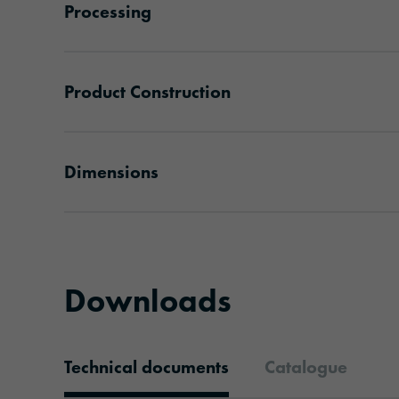
Processing
Product Construction
Dimensions
Downloads
Technical documents
Catalogue