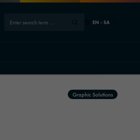
Enter search term …
EN - SA
Close
Close
Close
Close
Graphic Solutions
s