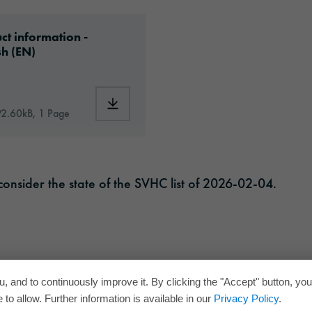
f
ad: oraguard-220hg-article-information-europe
ct information -
sh (EN)
RD®_220HG_en.pdf
Download: oraguard-220hg-article-informa
92.60kB, 1 Page
onsider the state of the SVHC list of 2026-02-04.
, and to continuously improve it. By clicking the "Accept" button, yo
to allow. Further information is available in our
Privacy Policy
.