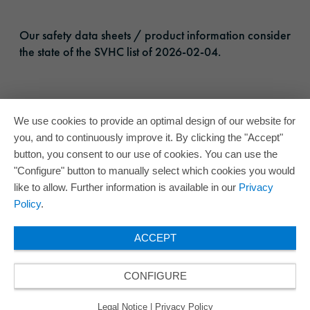
Our safety data sheets / product information consider
the state of the SVHC list of 2026-02-04.
We use cookies to provide an optimal design of our website for
you, and to continuously improve it. By clicking the "Accept"
button, you consent to our use of cookies. You can use the
"Configure" button to manually select which cookies you would
like to allow. Further information is available in our
Privacy
Policy
.
ACCEPT
CONFIGURE
Legal Notice
|
Privacy Policy