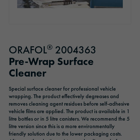
®
ORAFOL
2004363
Pre-Wrap Surface
Cleaner
Special surface cleaner for professional vehicle
wrapping. The product effectively degreases and
removes cleaning agent residues before self-adhesive
vehicle films are applied. The product is available in 1
litre bottles or in 5 litre canisters. We recommend the 5
litre version since this is a more environmentally
friendly solution due to the lower packaging costs.