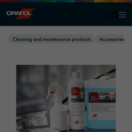
Men
Jump to content
Cleaning and maintenance products
Accessories