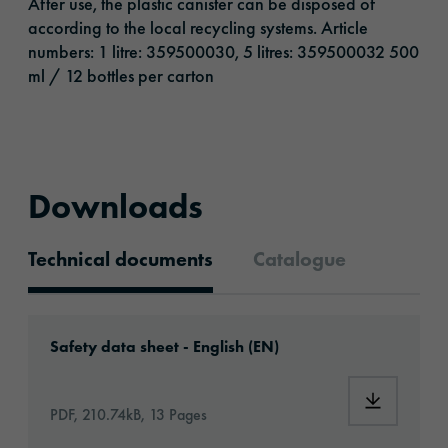
After use, the plastic canister can be disposed of
according to the local recycling systems. Article
numbers: 1 litre: 359500030, 5 litres: 359500032 500
ml / 12 bottles per carton
Downloads
Technical documents
Catalogue
Technical documents
Download: MSDS_ORAFOL® Pre-Wrap Surface 
Safety data sheet - English (EN)
Download:
PDF, 210.74kB, 13 Pages