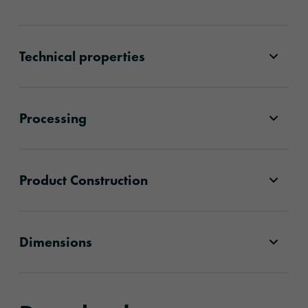
Technical properties
Processing
Product Construction
Dimensions