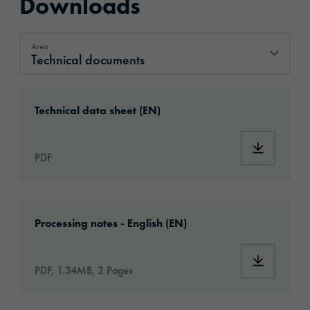
Downloads
Area
Technical documents
Technical documents
Download: ORACAL®_WM20_en.pdf
Technical data sheet (EN)
Download
PDF
Download: VHx-Special_Window_Films-eu-app
Processing notes - English (EN)
Download:
PDF, 1.34MB, 2 Pages