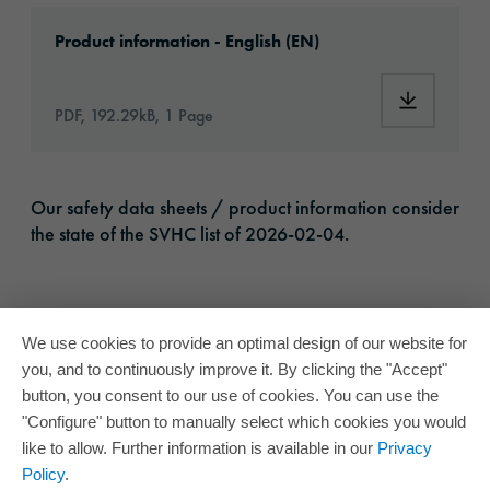
Download: ORACAL-DecorativeWindowFilms-ar
Product information - English (EN)
Download:
PDF, 192.29kB, 1 Page
Our safety data sheets / product information consider
the state of the SVHC list of 2026-02-04.
We use cookies to provide an optimal design of our website for
you, and to continuously improve it. By clicking the "Accept"
button, you consent to our use of cookies. You can use the
"Configure" button to manually select which cookies you would
like to allow. Further information is available in our
Privacy
Policy
.