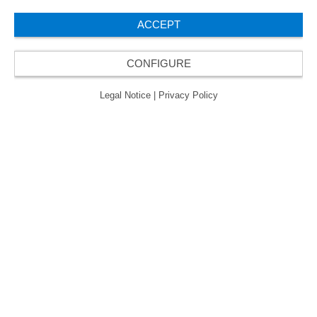
ACCEPT
CONFIGURE
Legal Notice
|
Privacy Policy