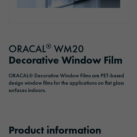
®
ORACAL
WM20
Decorative Window Film
ORACAL® Decorative Window Films are PET-based
design window films for the applications on flat glass
surfaces indoors.
Product information