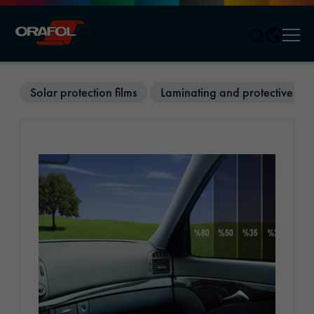
Men
Jump to content
Solar protection films
Laminating and protective film