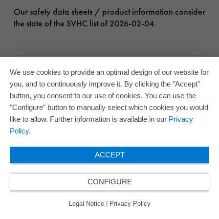
Our safety data sheets / product information consider
the state of the SVHC list of 2026-02-04.
We use cookies to provide an optimal design of our website for
you, and to continuously improve it. By clicking the "Accept"
button, you consent to our use of cookies. You can use the
"Configure" button to manually select which cookies you would
like to allow. Further information is available in our
Privacy
Policy
.
ACCEPT
CONFIGURE
Legal Notice
|
Privacy Policy