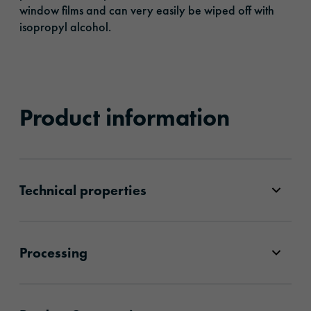
window films and can very easily be wiped off with
isopropyl alcohol.
Product information
Technical properties
Processing