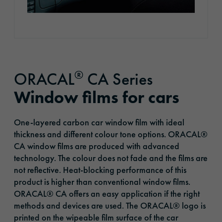
®
ORACAL
CA Series
Window films for cars
One-layered carbon car window film with ideal
thickness and different colour tone options. ORACAL®
CA window films are produced with advanced
technology. The colour does not fade and the films are
not reflective. Heat-blocking performance of this
product is higher than conventional window films.
ORACAL® CA offers an easy application if the right
methods and devices are used. The ORACAL® logo is
printed on the wipeable film surface of the car