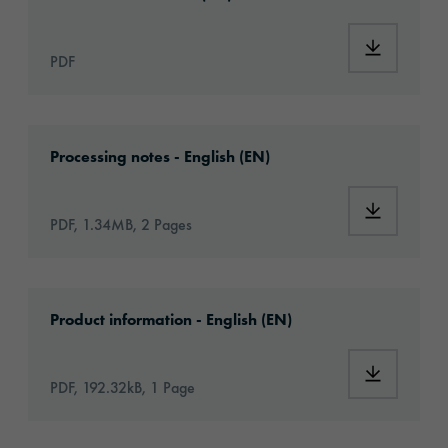
Download
PDF
Download: VHx-Special_Window_Films-eu-app
Processing notes - English (EN)
Download:
PDF, 1.34MB, 2 Pages
Download: ORACAL-CA-article-information-e
Product information - English (EN)
Download:
PDF, 192.32kB, 1 Page