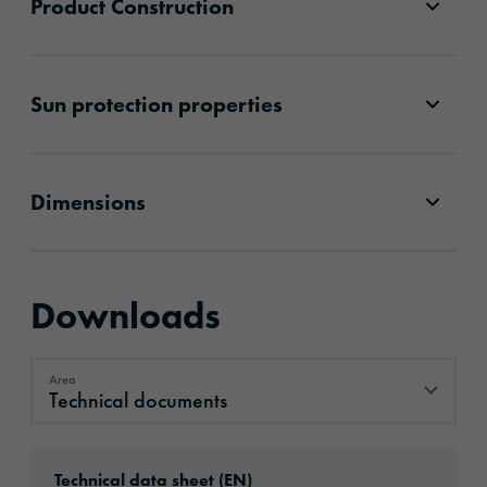
Product Construction
Sun protection properties
Dimensions
Downloads
Area
Technical documents
Technical documents
Download: ORACAL®_CA’15__en.pdf
Technical data sheet (EN)