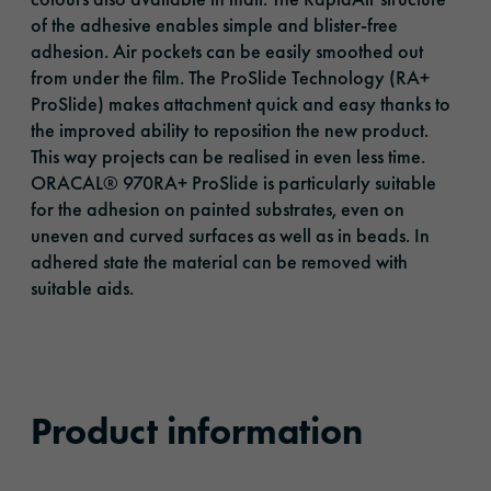
of the adhesive enables simple and blister-free
adhesion. Air pockets can be easily smoothed out
from under the film. The ProSlide Technology (RA+
ProSlide) makes attachment quick and easy thanks to
the improved ability to reposition the new product.
This way projects can be realised in even less time.
ORACAL® 970RA+ ProSlide is particularly suitable
for the adhesion on painted substrates, even on
uneven and curved surfaces as well as in beads. In
adhered state the material can be removed with
suitable aids.
Product information