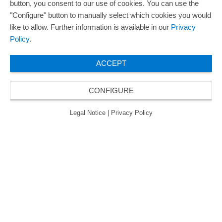
button, you consent to our use of cookies. You can use the
"Configure" button to manually select which cookies you would
like to allow. Further information is available in our
Privacy
Policy
.
ACCEPT
CONFIGURE
Legal Notice
|
Privacy Policy