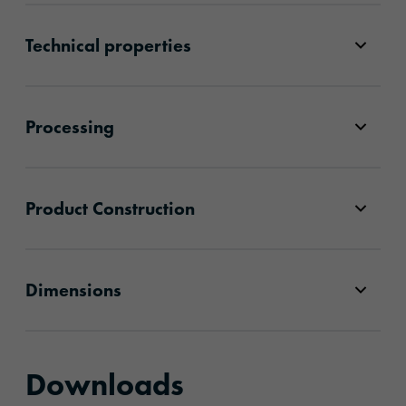
Technical properties
Processing
Product Construction
Dimensions
Downloads