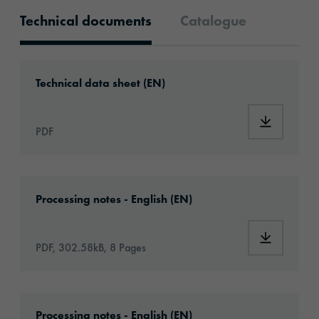
Technical documents
Catalogue
Technical documents
Download: ORACAL®_970RA+_ProSlide™_Pre
Technical data sheet (EN)
Download
PDF
Download: Information_CarWrapping_EN.pd
Processing notes - English (EN)
Download:
PDF, 302.58kB, 8 Pages
Download: VH10-boatwrapping-eu-applicati
Processing notes - English (EN)