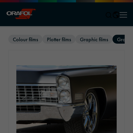
Men
Jump to content
Colour films
Plotter films
Graphic films
Graphic