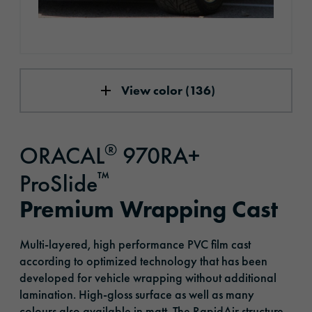
View color (136)
®
ORACAL
970RA+
™
ProSlide
Premium Wrapping Cast
Multi-layered, high performance PVC film cast
according to optimized technology that has been
developed for vehicle wrapping without additional
lamination. High-gloss surface as well as many
colours also available in matt. The RapidAir structure