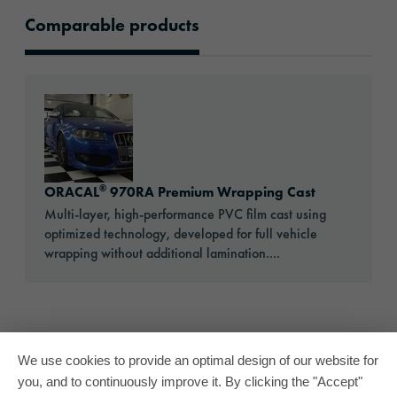
Comparable products
Comparable products
Go to: ORACAL® 970RA Premium Wrapping C
®
ORACAL
970RA Premium Wrapping Cast
Multi-layer, high-performance PVC film cast using
optimized technology, developed for full vehicle
wrapping without additional lamination....
We use cookies to provide an optimal design of our website for
you, and to continuously improve it. By clicking the "Accept"