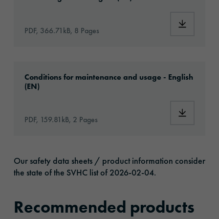
Download:
PDF, 366.71kB, 8 Pages
Download: PNB_CarWrapping_en.pdf
Conditions for maintenance and usage - English
(EN)
Download
PDF, 159.81kB, 2 Pages
Our safety data sheets / product information consider
the state of the SVHC list of 2026-02-04.
Recommended products