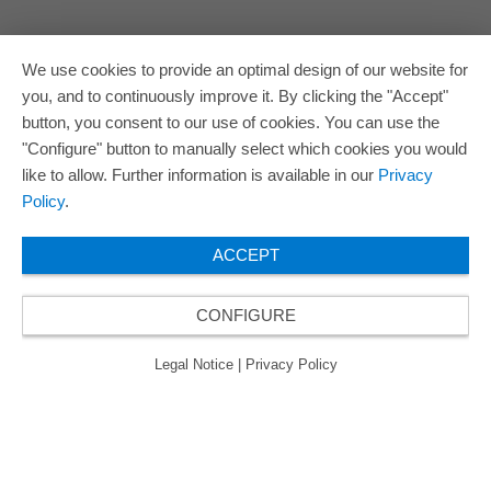
We use cookies to provide an optimal design of our website for
you, and to continuously improve it. By clicking the "Accept"
button, you consent to our use of cookies. You can use the
"Configure" button to manually select which cookies you would
like to allow. Further information is available in our
Privacy
Policy
.
ACCEPT
CONFIGURE
Legal Notice
|
Privacy Policy