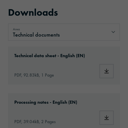
Downloads
Area
Technical documents
Technical documents
Download: orabond-1825-994-technical-data
Technical data sheet - English (EN)
Download:
PDF, 92.83kB, 1 Page
Download: Information_Adhesive_Tapes_gene
Processing notes - English (EN)
Download:
PDF, 39.04kB, 2 Pages