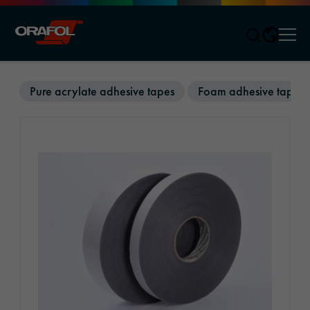
Men
Jump to content
Pure acrylate adhesive tapes
Foam adhesive tapes