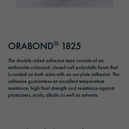
®
ORABOND
1825
The double-sided adhesive tape consists of an
anthracite-coloured, closed-cell polyolefin foam that
is coated on both sides with an acrylate adhesive. The
adhesive guarantees an excellent temperature
resistance, high final strength and resistance against
plasticisers, acids, alkalis as well as solvents.