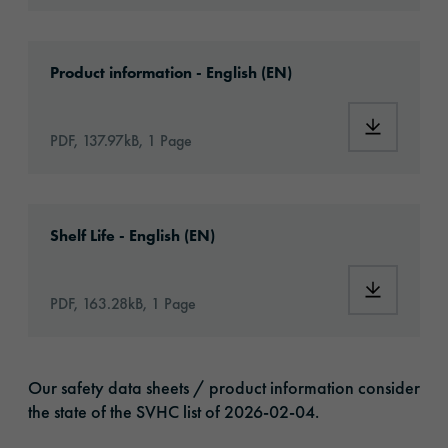
Download: orabond-1825-article-information
Product information - English (EN)
Download:
PDF, 137.97kB, 1 Page
Download: VH16-ats-shelf-life-eu-en.pdf
Shelf Life - English (EN)
Download:
PDF, 163.28kB, 1 Page
Our safety data sheets / product information consider
the state of the SVHC list of 2026-02-04.