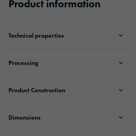
Product information
Technical properties
Processing
Product Construction
Dimensions