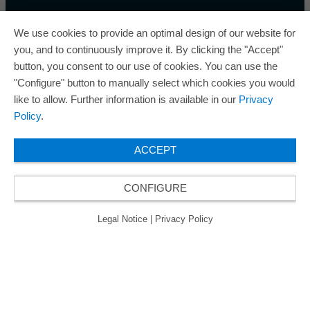
We use cookies to provide an optimal design of our website for
you, and to continuously improve it. By clicking the "Accept"
button, you consent to our use of cookies. You can use the
ORAFOL is a five-time winner of the Best Managed
"Configure" button to manually select which cookies you would
Companies Award and thus holds the gold status of
like to allow. Further information is available in our
Privacy
the seal of quality for excellently managed
Policy
.
companies.
ACCEPT
CONFIGURE
© 2026 ORAFOL Europe GmbH. ­All rights reserved.
Legal Notice
Privacy Policy
GCSD
Legal Notice
|
Privacy Policy