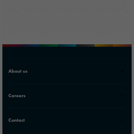
About us
Careers
Contact