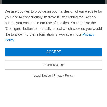
We use cookies to provide an optimal design of our website for
you, and to continuously improve it. By clicking the "Accept"
button, you consent to our use of cookies. You can use the
ORAFOL is a five-time winner of the Best Managed
"Configure" button to manually select which cookies you would
Companies Award and thus holds the gold status of
like to allow. Further information is available in our
Privacy
the seal of quality for excellently managed
Policy
.
companies.
ACCEPT
CONFIGURE
© 2026 ORAFOL Europe GmbH. ­All rights reserved.
Legal Notice
Privacy Policy
GCSD
Legal Notice
|
Privacy Policy