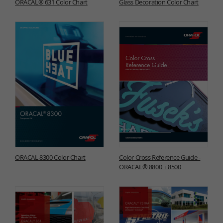
ORACAL® 631 Color Chart
Glass Decoration Color Chart
ORACAL 8300 Color Chart
Color Cross Reference Guide -
ORACAL® 8800 + 8500