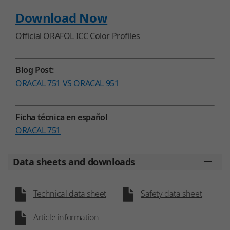
Download Now
Official ORAFOL ICC Color Profiles
Blog Post:
ORACAL 751 VS ORACAL 951
Ficha técnica en español
ORACAL 751
Data sheets and downloads
Technical data sheet
Safety data sheet
Article information