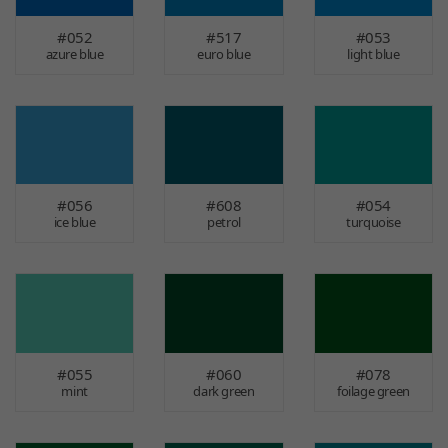
#052
#517
#053
azure blue
euro blue
light blue
#056
#608
#054
ice blue
petrol
turquoise
#055
#060
#078
mint
dark green
foilage green