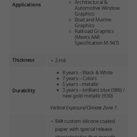
Architectural &
Applications
Automotive Window
Graphics
Boat and Marine
Graphics
Railroad Graphics
(Meets AAR
Specification M-947)
Thickness
2-mil
8 years – Black & White
7 years – Colors
5 years - metallic
3 years – brilliant blue (086) /
Durability
new gold metallic (930)
Vertical Exposure/Climate Zone 1
84# custom silicone coated
paper with special release