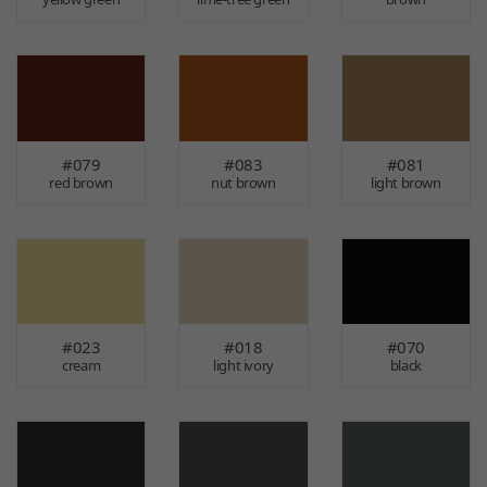
#079
#083
#081
red brown
nut brown
light brown
#023
#018
#070
cream
light ivory
black