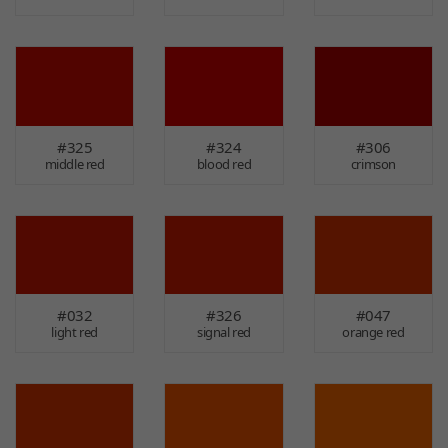
#325
#324
#306
middle red
blood red
crimson
#032
#326
#047
light red
signal red
orange red