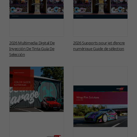
2026 Multimedia Digital De
2026 Supports pour jet d’encre
Inyección De Tinta Guía De
numérique Guide de sélection
Selección