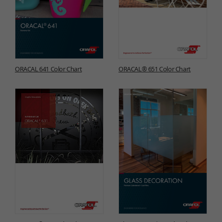
ORACAL 641 Color Chart
ORACAL® 651 Color Chart