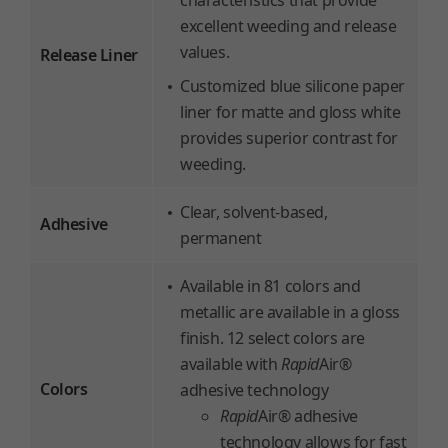
characteristics that provide
excellent weeding and release
values.
Release Liner
Customized blue silicone paper
liner for matte and gloss white
provides superior contrast for
weeding.
Clear, solvent-based,
Adhesive
permanent
Available in 81 colors and
metallic are available in a gloss
finish. 12 select colors are
available with
Rapid
Air®
Colors
adhesive technology
Rapid
Air® adhesive
technology allows for fast