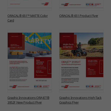
ORACAL® 651™ MATTE Color
ORACAL® 651 Product Flyer
Card
Graphic Innovations ORAJET®
Graphic Innovations High-Tack
3952F New Product Flyer
Graphics Flyer