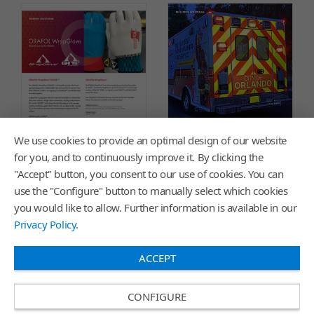
We use cookies to provide an optimal design of our website
for you, and to continuously improve it. By clicking the
"Accept" button, you consent to our use of cookies. You can
use the "Configure" button to manually select which cookies
Graphic Innovations Wrap
ORALITE® Reflective
you would like to allow. Further information is available in our
Glove Flyer
Applications Color Chart
Privacy Policy
.
ACCEPT
CONFIGURE