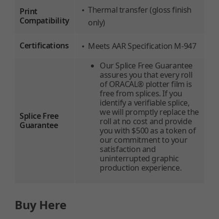
Thermal transfer (gloss finish
Print
Compatibility
only)
Certifications
Meets AAR Specification M-947
Our Splice Free Guarantee
assures you that every roll
of ORACAL® plotter film is
free from splices. If you
identify a verifiable splice,
we will promptly replace the
Splice Free
roll at no cost and provide
Guarantee
you with $500 as a token of
our commitment to your
satisfaction and
uninterrupted graphic
production experience.
Buy Here