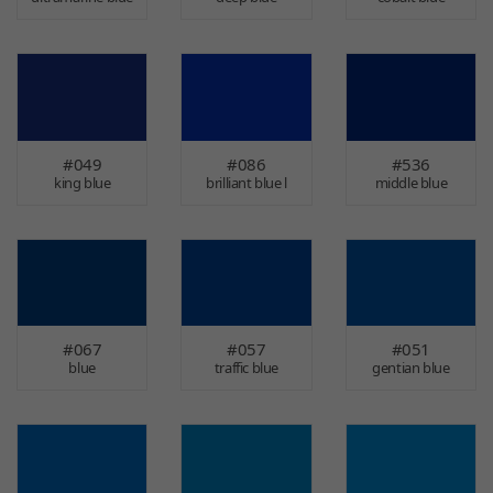
#049
#086
#536
king blue
brilliant blue l
middle blue
#067
#057
#051
blue
traffic blue
gentian blue