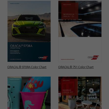
ORACAL® 970RA Color Chart
ORACAL® 751 Color Chart