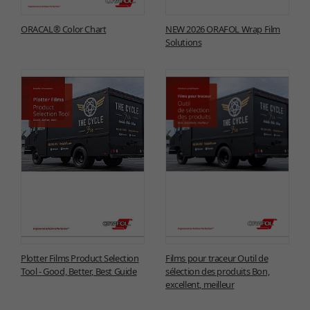
ORACAL® Color Chart
NEW 2026 ORAFOL Wrap Film
Solutions
Plotter Films Product Selection
Films pour traceur Outil de
Tool - Good, Better, Best Guide
sélection des produits Bon,
excellent, meilleur