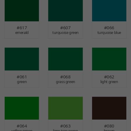
#617
#607
#066
emerald
turquoise green
turquoise blue
#061
#068
#062
green
grass green
light green
#064
#063
#080
yellow green
lime-tree green
brown