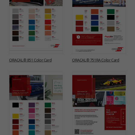
ORACAL® 851 Color Card
ORACAL® 751RA Color Card