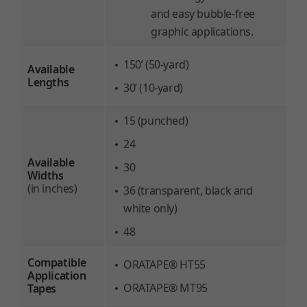
and easy bubble-free
graphic applications.
150’ (50-yard)
Available
Lengths
30’ (10-yard)
15 (punched)
24
Available
30
Widths
(in inches)
36 (transparent, black and
white only)
48
Compatible
ORATAPE® HT55
Application
ORATAPE® MT95
Tapes