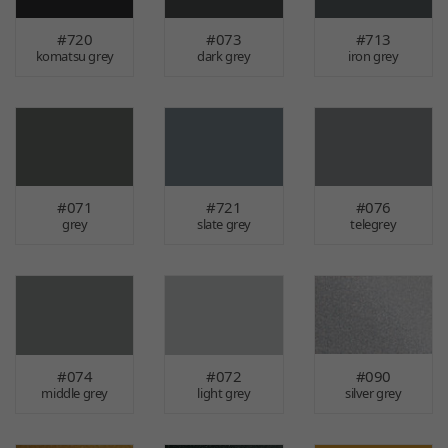
#720
#073
#713
komatsu grey
dark grey
iron grey
#071
#721
#076
grey
slate grey
telegrey
#074
#072
#090
middle grey
light grey
silver grey