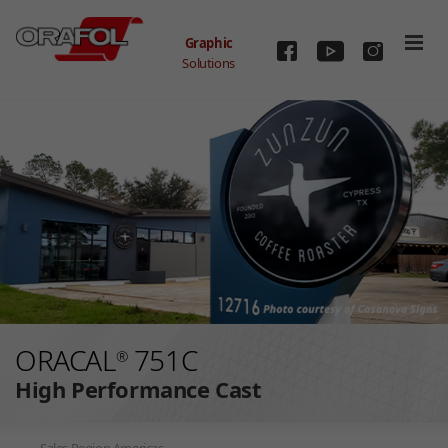
Graphic
Solutions
Skip to main content
ORACAL
751C
®
High Performance Cast