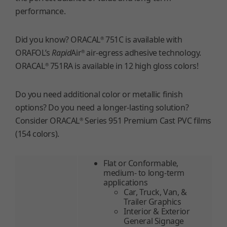
performance.
Did you know? ORACAL
751C is available with
®
ORAFOL’s
Rapid
Air
air-egress adhesive technology.
®
ORACAL
751RA is available in 12 high gloss colors!
®
Do you need additional color or metallic finish
options? Do you need a longer-lasting solution?
Consider ORACAL
Series 951 Premium Cast PVC films
®
(154 colors).
Flat or Conformable,
medium- to long-term
applications
Car, Truck, Van, &
Trailer Graphics
Interior & Exterior
General Signage