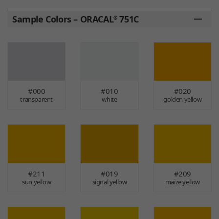
Sample Colors – ORACAL
751C
®
#000
#010
#020
transparent
white
golden yellow
#211
#019
#209
sun yellow
signal yellow
maize yellow