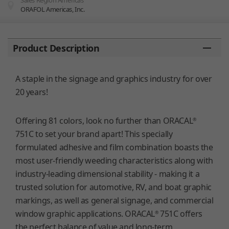
Sales Region Americas
ORAFOL Americas, Inc.
You are here:
Product Description
A staple in the signage and graphics industry for over
20 years!
Offering 81 colors, look no further than ORACAL
®
751C to set your brand apart! This specially
formulated adhesive and film combination boasts the
most user-friendly weeding characteristics along with
industry-leading dimensional stability - making it a
trusted solution for automotive, RV, and boat graphic
markings, as well as general signage, and commercial
window graphic applications. ORACAL
751C offers
®
the perfect balance of value and long-term