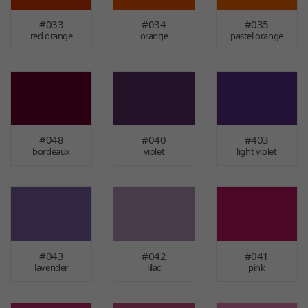
#033
#034
#035
red orange
orange
pastel orange
#048
#040
#403
bordeaux
violet
light violet
#043
#042
#041
lavender
lilac
pink