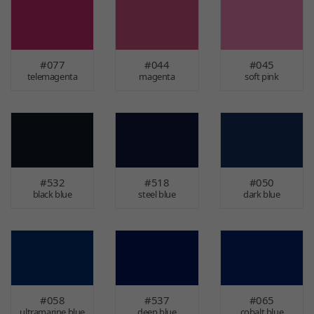
#077
#044
#045
telemagenta
magenta
soft pink
#532
#518
#050
black blue
steel blue
dark blue
#058
#537
#065
ultramarine blue
deep blue
cobalt blue