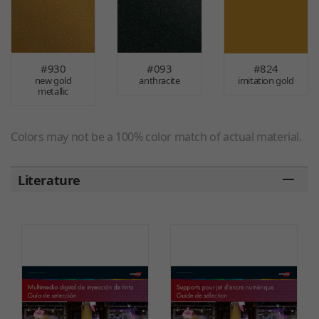
#930
#093
#824
new gold
anthracite
imitation gold
metallic
Colors may not be a 100% color match of actual material.
Literature