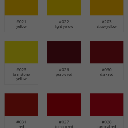
#021
#022
#203
yellow
light yellow
straw yellow
#025
#026
#030
brimstone
purple red
dark red
yellow
#031
#027
#028
red
tomato red
cardinal red