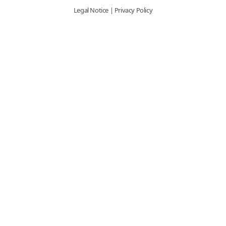
Legal Notice
|
Privacy Policy
Graphic Innovations
ORALITE® 5934/5935
Emergency Graphics Brochure