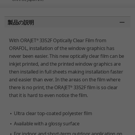
You are here:
製品の説明
With ORAJET
3352F Optically Clear Film from
®
ORAFOL, installation of the window graphics has
never been easier. This new optically clear film can be
inkjet printed, and the printed window graphics are
then installed in full sheets making installation faster
and easier than ever. In the areas on the film where
there is no print, the ORAJET
3352F film is so clear
®
that it is hard to even notice the film.
Ultra clear top-coated polyester film
Available with a glossy surface
For indoor and short-term outdoor application on