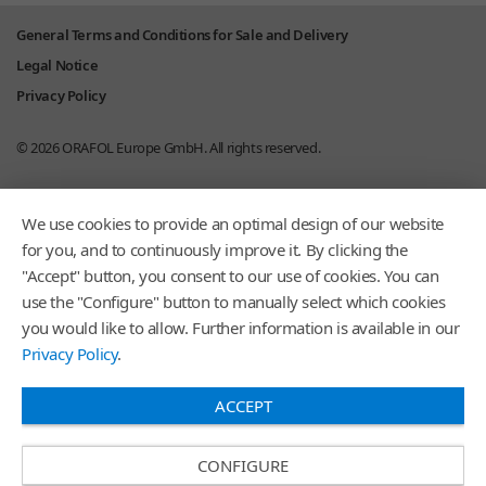
General Terms and Conditions for Sale and Delivery
Legal Notice
Privacy Policy
© 2026
ORAFOL Europe GmbH.
All rights reserved.
We use cookies to provide an optimal design of our website
for you, and to continuously improve it. By clicking the
"Accept" button, you consent to our use of cookies. You can
use the "Configure" button to manually select which cookies
you would like to allow. Further information is available in our
Privacy Policy
.
ACCEPT
CONFIGURE