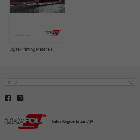
Digital Printing Materials
サーチ
Sales Region Japan /
JA