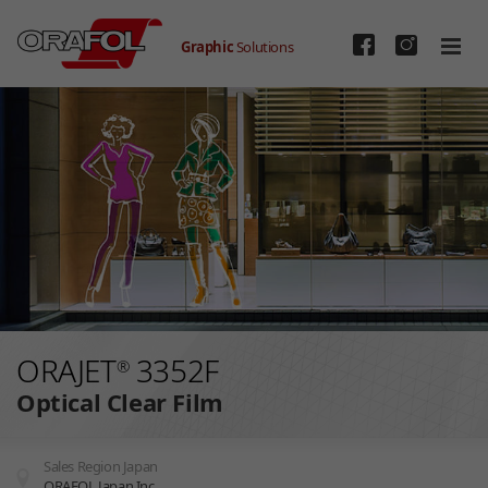
Graphic
Solutions
Skip to main content
ORAJET
3352F
®
Optical Clear Film
Sales Region Japan
ORAFOL Japan Inc.