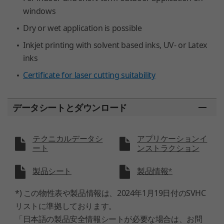
windows
Dry or wet application is possible
Inkjet printing with solvent based inks, UV- or Latex
inks
Certificate for laser cutting suitability
データシートとダウンロード
テクニカルデータシ
アプリケーションイ
ート
ンストラクション
製品シート
製品情報*
*) この物性表や製品情報は、2024年1月19日付のSVHC
リストに準拠しております。
「日本語の製品安全情報シートが必要な場合は、お問