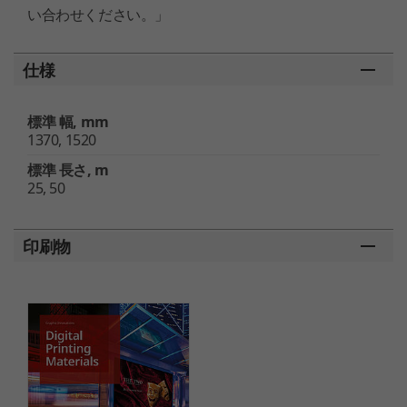
い合わせください。」
仕様
標準 幅, mm
1370, 1520
標準 長さ, m
25, 50
印刷物