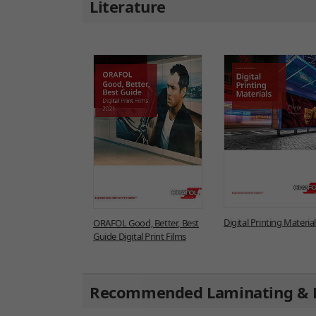
Literature
Digital Printing Materia
ORAFOL Good, Better, Best
Guide Digital Print Films
Recommended Laminating & 