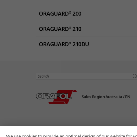
ORAGUARD
200
®
ORAGUARD
210
®
ORAGUARD
210DU
®
Search
Sales Region Australia /
EN
We use cookies to provide an optimal design of our website for yo