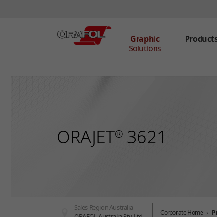
Graphic
Product
Solutions
Skip to main content
ORAJET
3621
®
Sales Region Australia
Corporate Home
P
ORAFOL Australia Pty Ltd.