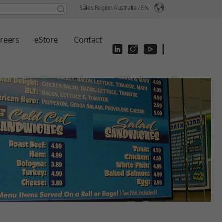
Sales Region Australia /
EN
reers
eStore
Contact