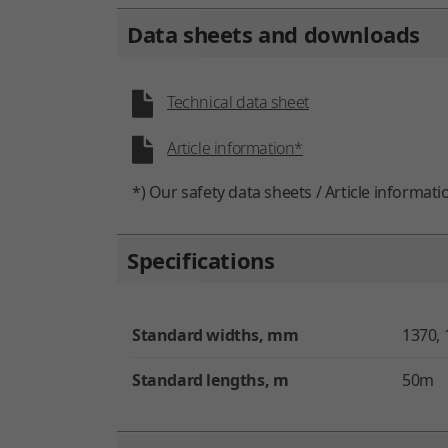
Data sheets and downloads
Technical data sheet
Article information*
*) Our safety data sheets / Article informati
Specifications
Standard widths, mm
1370, 
Standard lengths, m
50m