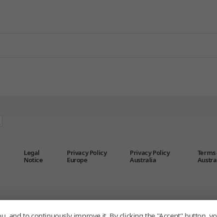
Legal
Privacy Policy
Privacy Policy
Terms 
Notice
Europe
Australia
Austra
u, and to continuously improve it. By clicking the "Accept" button, yo