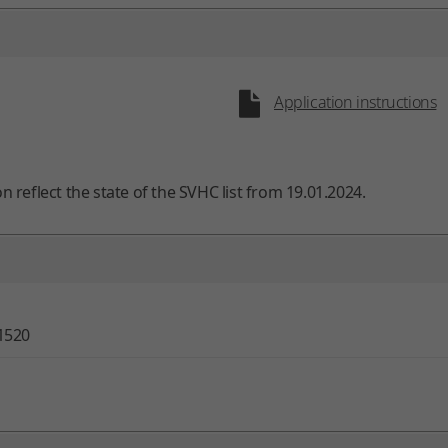
Application instructions
on reflect the state of the SVHC list from 19.01.2024.
1520