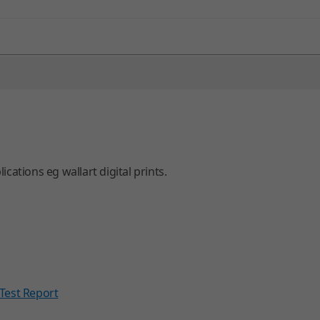
ations eg wallart digital prints.
Test Report