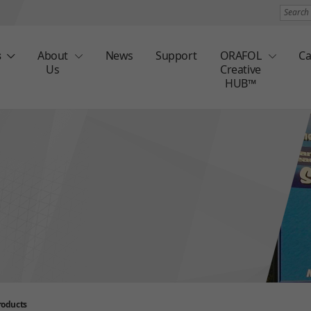
Search
s
About
News
Support
ORAFOL
Ca
Us
Creative
HUB™
roducts