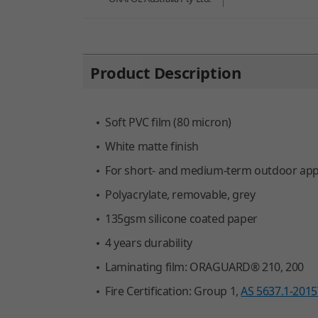
You are here:
Product Description
Soft PVC film (80 micron)
White matte finish
For short- and medium-term outdoor applic
Polyacrylate, removable, grey
135gsm silicone coated paper
4 years durability
Laminating film: ORAGUARD® 210, 200
Fire Certification: Group 1,
AS 5637.1-2015