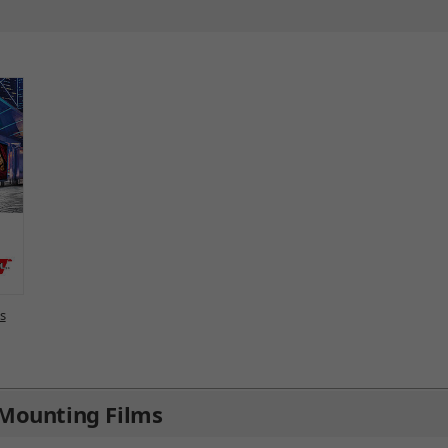
ls
Mounting Films