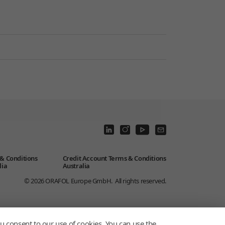
& Conditions
Credit Account Terms & Conditions
lia
Australia
© 2026
ORAFOL Europe GmbH.
All rights reserved.
u consent to our use of cookies. You can use the