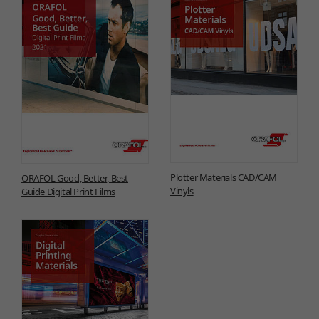
Plotter Materials CAD/CAM
ORAFOL Good, Better, Best
Vinyls
Guide Digital Print Films