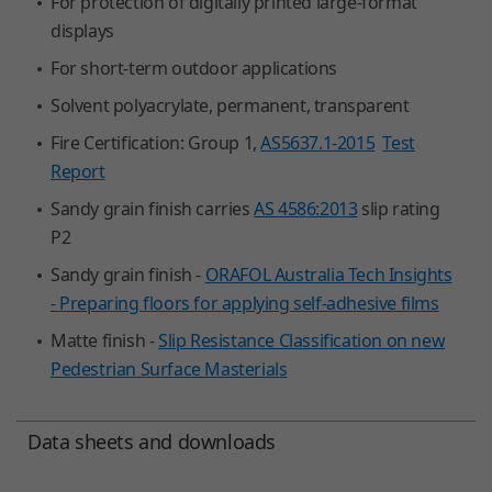
For protection of digitally printed large-format
displays
For short-term outdoor applications
Solvent polyacrylate, permanent, transparent
Fire Certification: Group 1,
AS5637.1-2015
Test
Report
Sandy grain finish carries
AS 4586:2013
slip rating
P2
Sandy grain finish -
ORAFOL Australia Tech Insights
- Preparing floors for applying self-adhesive films
Matte finish -
Slip Resistance Classification on new
Pedestrian Surface Masterials
Data sheets and downloads