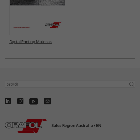
Digital Printing Materials
Search
Sales Region Australia /
EN