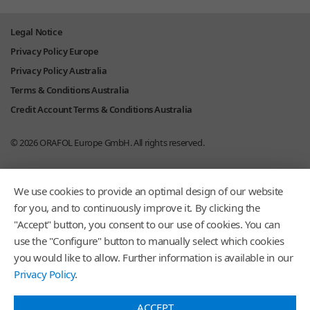
Legal Notice
Privacy Policy Europe
Privacy Policy Australia
Terms & Conditions Australia
Credit Account Terms & Conditions Australia
© 2026
ORAFOL Europe GmbH.
All rights reserved.
We use cookies to provide an optimal design of our website
for you, and to continuously improve it. By clicking the
"Accept" button, you consent to our use of cookies. You can
use the "Configure" button to manually select which cookies
you would like to allow. Further information is available in our
Privacy Policy
.
ACCEPT