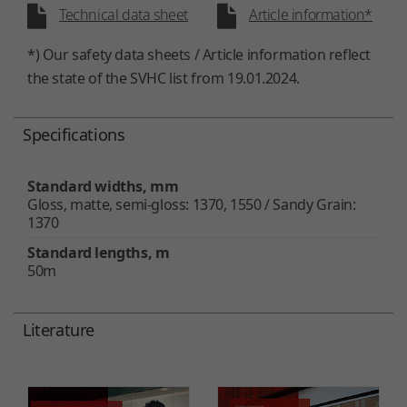
Technical data sheet
Article information*
*) Our safety data sheets / Article information reflect
the state of the SVHC list from 19.01.2024.
Specifications
Standard widths, mm
Gloss, matte, semi-gloss: 1370, 1550 / Sandy Grain:
1370
Standard lengths, m
50m
Literature