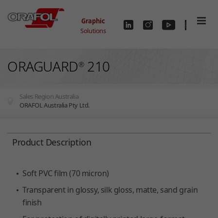
Skip to main content
Graphic
Solutions
ORAGUARD
210
®
Sales Region Australia
ORAFOL Australia Pty Ltd.
You are here:
Product Description
Soft PVC film (70 micron)
Transparent in glossy, silk gloss, matte, sand grain
finish